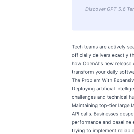
Discover GPT-5.6 Ter
Tech teams are actively se
officially delivers exactly
how OpenAI's new release o
transform your daily soft
The Problem With Expensiv
Deploying artificial intell
challenges and technical hu
Maintaining top-tier large
API calls. Businesses despe
performance and baseline e
trying to implement reliab