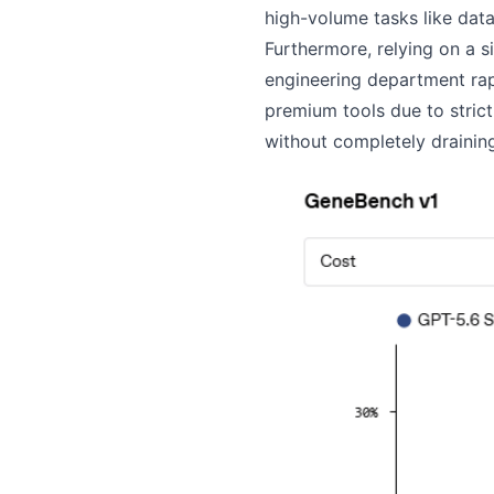
high-volume tasks like dat
Furthermore, relying on a 
engineering department rapi
premium tools due to strict
without completely draining