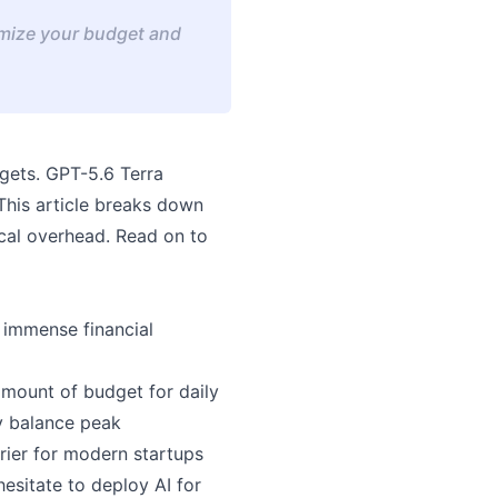
imize your budget and
gets. GPT-5.6 Terra
 This article breaks down
cal overhead. Read on to
h immense financial
amount of budget for daily
ly balance peak
rier for modern startups
esitate to deploy AI for