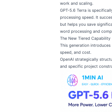
work and scaling.
GPT-5.6 Terra is specifical
processing speed. It succe
but helps you save signific
word processing and compl
The New Tiered Capability
This generation introduces 
speed, and cost.
OpenAI strategically struct
and specific project constra