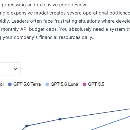
a processing and extensive code review.
single expensive model creates severe operational bottlene
dly. Leaders often face frustrating situations where develo
 monthly API budget caps. You absolutely need a system tha
 your company's financial resources daily.