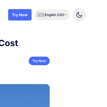
Try Now
🇺🇸
English (US)
 Cost
Try Now