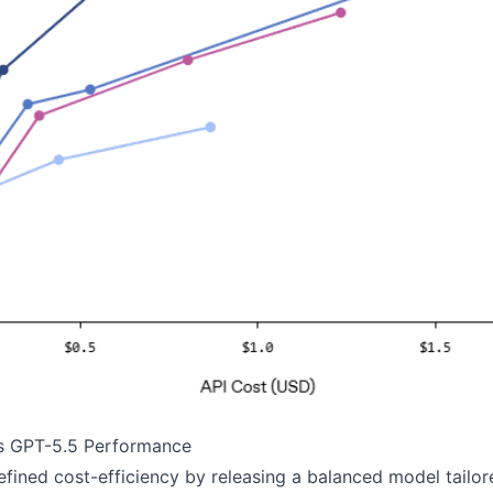
s GPT-5.5 Performance
fined cost-efficiency by releasing a balanced model tailo