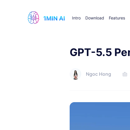
Intro
Download
Features
GPT-5.5 Per
Ngoc Hong