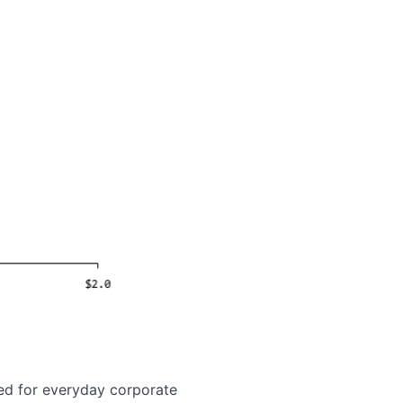
red for everyday corporate