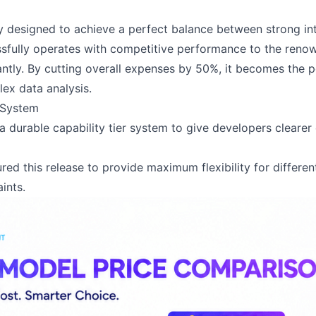
ly designed to achieve a perfect balance between strong in
ssfully operates with competitive performance to the ren
antly. By cutting overall expenses by 50%, it becomes the p
ex data analysis.
 System
a durable capability tier system to give developers clearer 
ured this release to provide maximum flexibility for differe
ints.