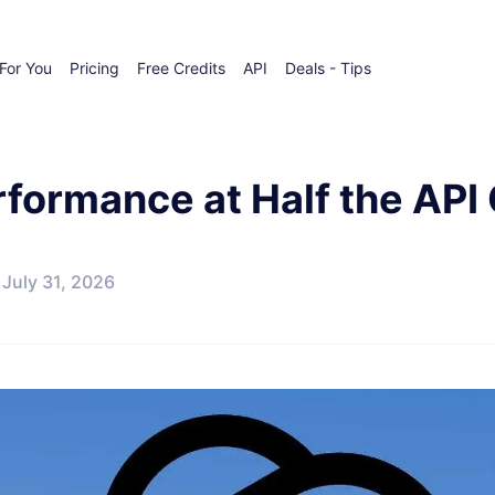
For You
Pricing
Free Credits
API
Deals - Tips
formance at Half the API
July 31, 2026