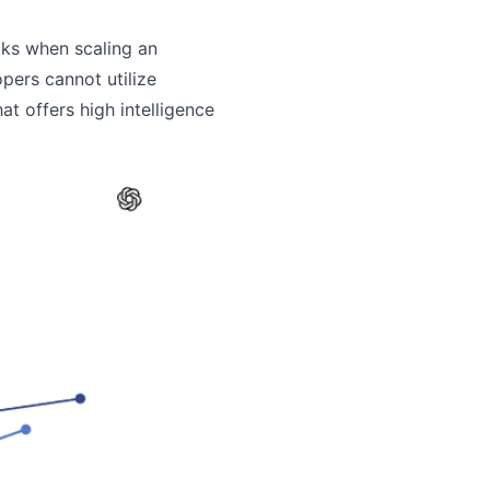
cks when scaling an
pers cannot utilize
t offers high intelligence