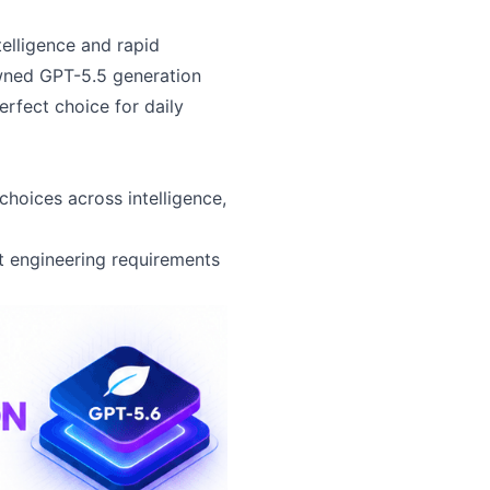
telligence and rapid
owned GPT-5.5 generation
erfect choice for daily
choices across intelligence,
nt engineering requirements