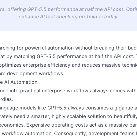
ra, offering GPT-5.5 performance at half the API cost. Opt
enhance AI fact checking on 1min.ai today.
arching for powerful automation without breaking their bud
 that by matching GPT-5.5 performance at half the API cost.
ptimizes enterprise efficiency and reduces massive techni
ware development workflows.
e AI Automation
igence into practical enterprise workflows always comes wit
rdles.
 language models like GPT-5.5 always consumes a gigantic 
rately need a smarter, highly scalable solution to beautiful
conomics. Expensive operating costs act as a massive bar
le workflow automation. Consequently, development teams h