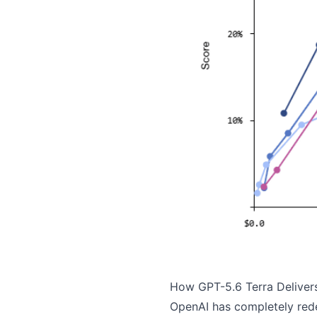
How GPT-5.6 Terra Deliver
OpenAI has completely rede