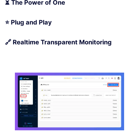
⏳ The Power of One
⭐ Plug and Play
🔗 Realtime Transparent Monitoring