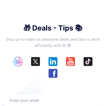
🎁 Deals - Tips 📚
Stay up-to-date on awesome deals and tips to work
efficiently with AI 😎