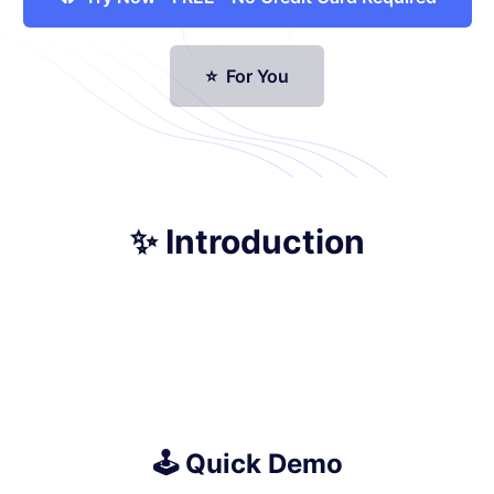
⭐ For You
✨ Introduction
🕹️ Quick Demo