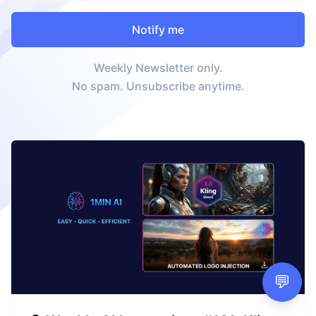
Weekly Newsletter only.
No spam. Unsubscribe anytime.
💬