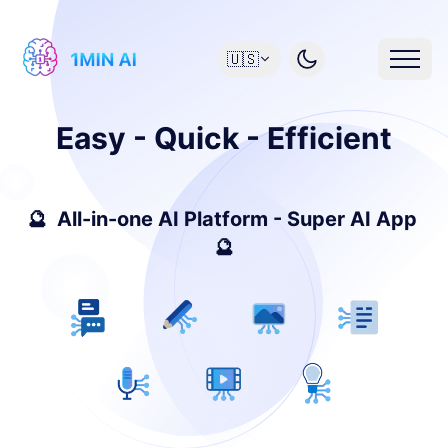
🇺🇸
Easy - Quick - Efficient
🔮 All-in-one AI Platform - Super AI App
🔮