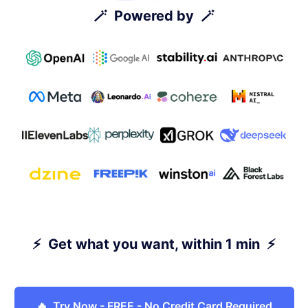
🪄 Powered by 🪄
⚡ Get what you want, within 1 min ⚡
🔥 Try Now - FREE - No Credit Card Required