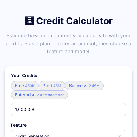
🧮 Credit Calculator
Estimate how much content you can create with your
credits. Pick a plan or enter an amount, then choose a
feature and model.
Your Credits
Free
Pro
Business
450K
1.45M
2.45M
Enterprise
2.45M/member
Feature
Audio Generation