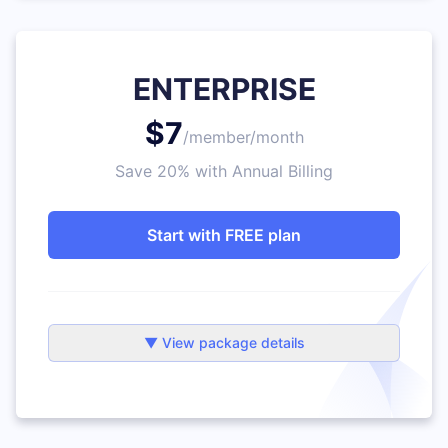
ENTERPRISE
$7
/member/month
Save 20% with Annual Billing
Start with FREE plan
▼ View package details