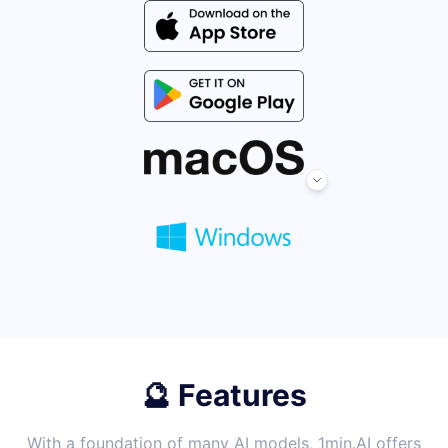
🔮 Features
With a foundation of many AI models, 1min.AI offers