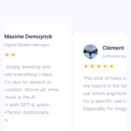
Maxime Demuynck
igital Mission Manager
Clément
Software engineer
s simply amazing and
ds everything I need,
This kind of hubs could
's text-to-speech or
the basics in the future t
slation. Above all, what
out which engine/model 
most is the AI
for a specific use-case.
n with GPT-4, which
Especially for image gen
ectly! Additionally,
e