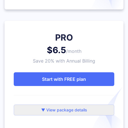
PRO
$6.5
/month
Save 20% with Annual Billing
Start with FREE plan
▼ View package details