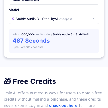
Model
Stable Audio 3 - StabilityAI
cheapest
With
1,000,000
credits using
Stable Audio 3 - StabilityAI
487
Seconds
2,053
credits /
second
🎁 Free Credits
1min.AI offers numerous ways for users to obtain free
credits without making a purchase, and these credits
never expire. Log in and
check out here
for more