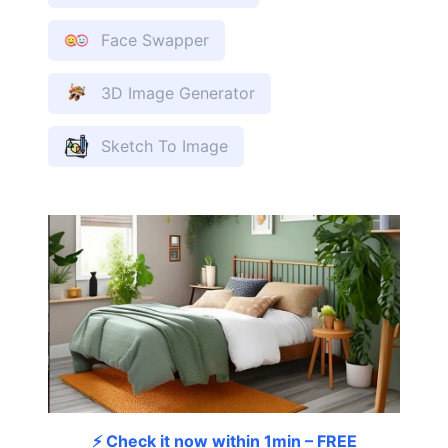
Face Swapper
3D Image Generator
Sketch To Image
⚡ Check it now within 1min – FREE