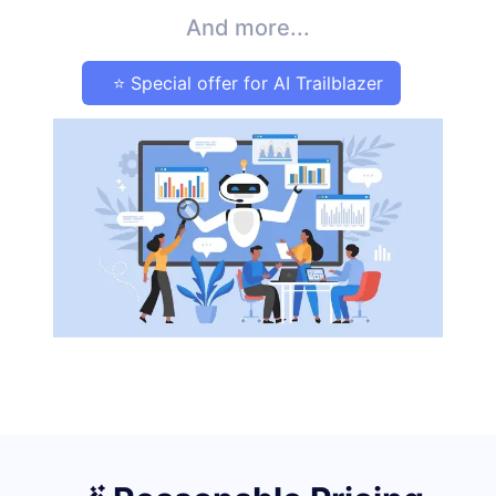
And more...
⭐ Special offer for AI Trailblazer