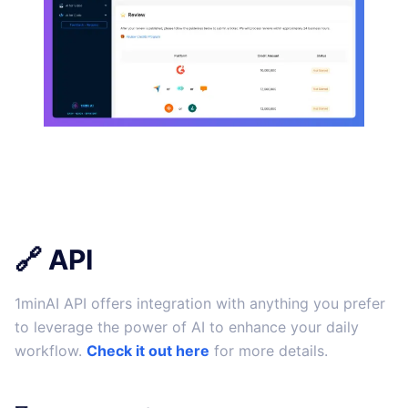
🔗 API
1minAI API offers integration with anything you prefer
to leverage the power of AI to enhance your daily
workflow.
Check it out here
for more details.