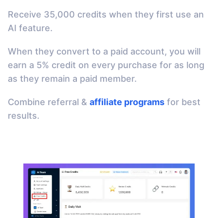
Receive 35,000 credits when they first use an
AI feature.
When they convert to a paid account, you will
earn a 5% credit on every purchase for as long
as they remain a paid member.
Combine referral &
affiliate programs
for best
results.