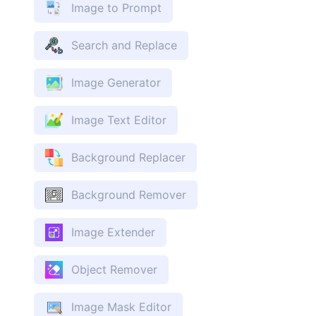
Image to Prompt
Search and Replace
Image Generator
Image Text Editor
Background Replacer
Background Remover
Image Extender
Object Remover
Image Mask Editor