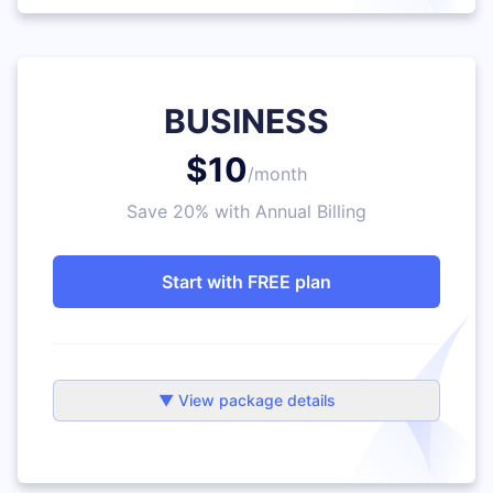
BUSINESS
$10
/month
Save 20% with Annual Billing
Start with FREE plan
▼ View package details