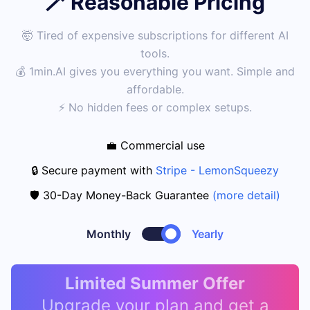
🪄 Reasonable Pricing
🤯 Tired of expensive subscriptions for different AI
tools.
💰 1min.AI gives you everything you want. Simple and
affordable.
⚡ No hidden fees or complex setups.
💼 Commercial use
🔒 Secure payment with
Stripe - LemonSqueezy
🛡️ 30-Day Money-Back Guarantee
(more detail)
Monthly
Yearly
Limited Summer Offer
Upgrade your plan and get a