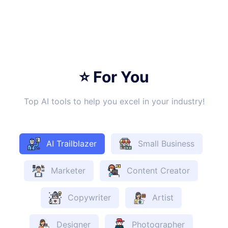
⭐ For You
Top AI tools to help you excel in your industry!
AI Trailblazer
Small Business
Marketer
Content Creator
Copywriter
Artist
Designer
Photographer