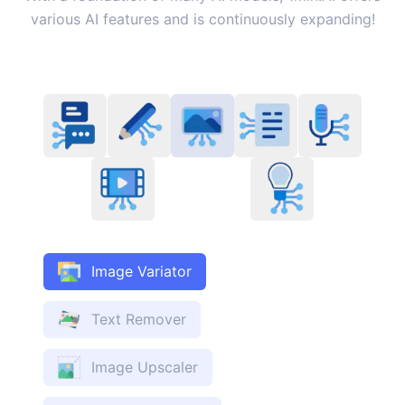
various AI features and is continuously expanding!
Image Variator
Text Remover
Image Upscaler