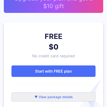
$10 gift
FREE
$0
No credit card required
Start with FREE plan
▼ View package details