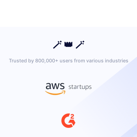
🪄 👑 🪄
Trusted by 800,000+ users from various industries