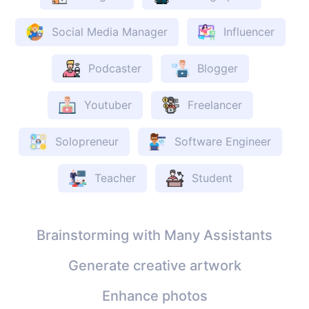
Social Media Manager
Influencer
Podcaster
Blogger
Youtuber
Freelancer
Solopreneur
Software Engineer
Teacher
Student
Brainstorming with Many Assistants
Generate creative artwork
Enhance photos