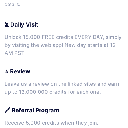
details.
⏳ Daily Visit
Unlock 15,000 FREE credits EVERY DAY, simply
by visiting the web app! New day starts at 12
AM PST.
⭐ Review
Leave us a review on the linked sites and earn
up to 12,000,000 credits for each one.
🔗 Referral Program
Receive 5,000 credits when they join.