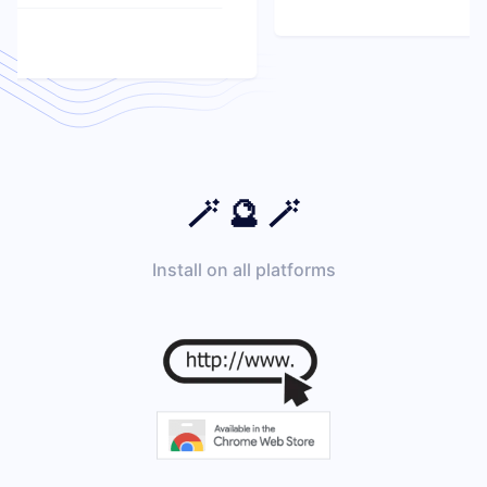
🪄 🔮 🪄
Install on all platforms