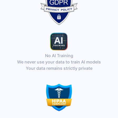
No AI Training
We never use your data to train AI models
Your data remains strictly private