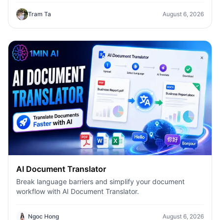
Tram Ta
August 6, 2026
AI Document Translator
Break language barriers and simplify your document
workflow with AI Document Translator.
Ngoc Hong
August 6, 2026