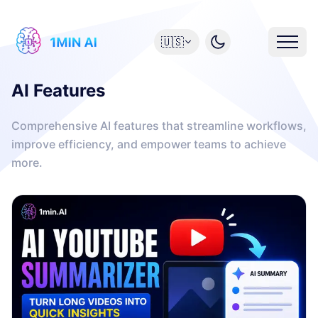
🇺🇸
AI Features
Comprehensive AI features that streamline workflows,
improve efficiency, and empower teams to achieve
more.