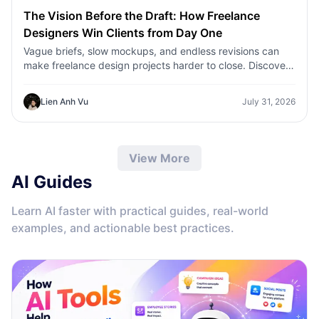
The Vision Before the Draft: How Freelance
Designers Win Clients from Day One
Vague briefs, slow mockups, and endless revisions can
make freelance design projects harder to close. Discover
how 1min.AI helps designers turn client ideas into clear
concepts, visual directions, and professional mockups
Lien Anh Vu
July 31, 2026
faster.
View More
AI Guides
Learn AI faster with practical guides, real-world
examples, and actionable best practices.