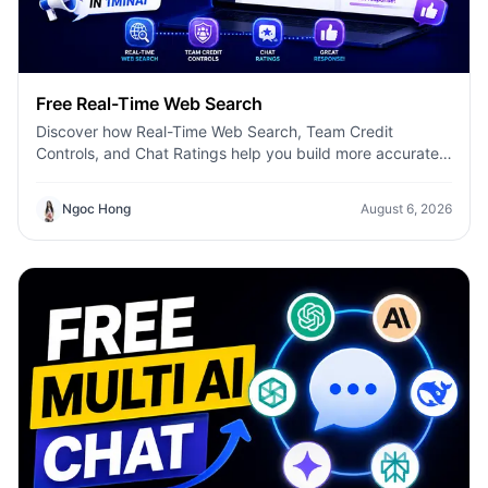
Free Real-Time Web Search
Discover how Real-Time Web Search, Team Credit
Controls, and Chat Ratings help you build more accurate
AI workflows with 1minAI.
Ngoc Hong
August 6, 2026