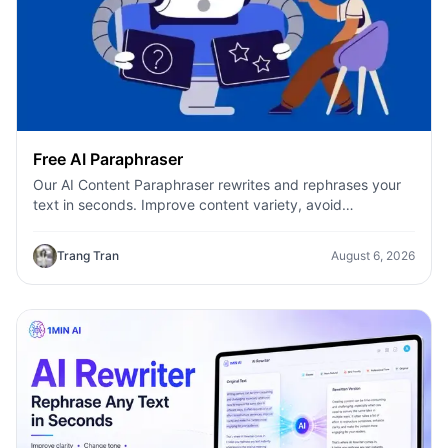
Free AI Paraphraser
Our AI Content Paraphraser rewrites and rephrases your
text in seconds. Improve content variety, avoid
plagiarism, and boost SEO.
Trang Tran
August 6, 2026