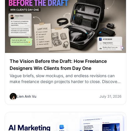
The Vision Before the Draft: How Freelance
Designers Win Clients from Day One
Vague briefs, slow mockups, and endless revisions can
make freelance design projects harder to close. Discover
how 1min.AI helps designers turn client ideas into clear
concepts, visual directions, and professional mockups
Lien Anh Vu
July 31, 2026
faster.