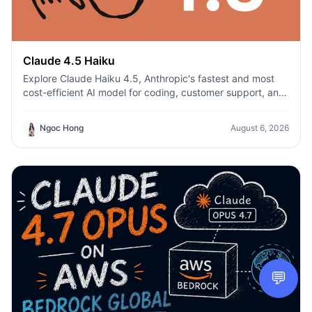
Claude 4.5 Haiku
Explore Claude Haiku 4.5, Anthropic's fastest and most
cost-efficient AI model for coding, customer support, and
everyday productivity on 1min.AI.
Ngoc Hong
August 6, 2026
💬