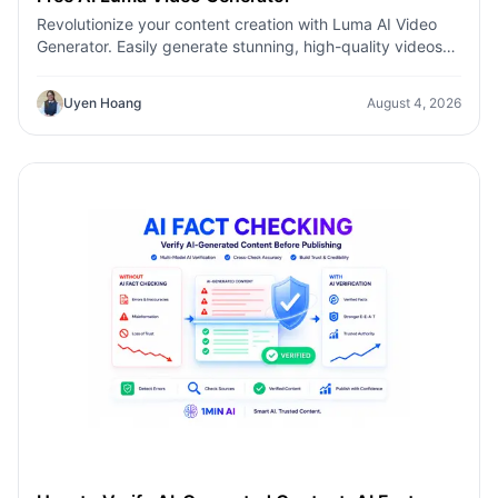
Revolutionize your content creation with Luma AI Video
Generator. Easily generate stunning, high-quality videos
with just a few clicks. No design or editing skills required.
Uyen Hoang
August 4, 2026