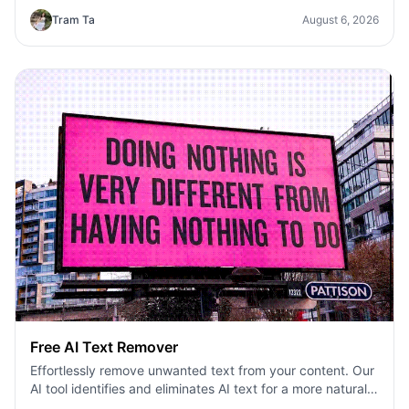
Tram Ta
August 6, 2026
Free AI Text Remover
Effortlessly remove unwanted text from your content. Our
AI tool identifies and eliminates AI text for a more natural
feel.