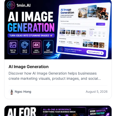
AI Image Generation
Discover how AI Image Generation helps businesses
create marketing visuals, product images, and social
content faster with 1minAI.
Ngoc Hong
August 5, 2026