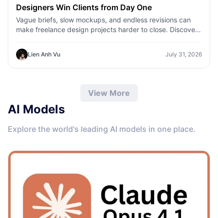
Designers Win Clients from Day One
Vague briefs, slow mockups, and endless revisions can
make freelance design projects harder to close. Discover
how 1min.AI helps designers turn client ideas into clear
concepts, visual directions, and professional mockups
Lien Anh Vu
July 31, 2026
faster.
View More
AI Models
Explore the world's leading AI models in one place.