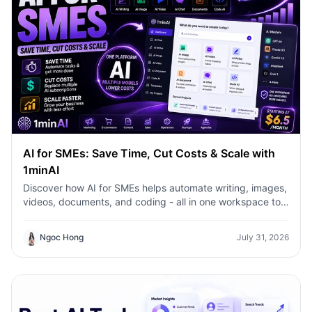
AI for SMEs: Save Time, Cut Costs & Scale with
1minAI
Discover how AI for SMEs helps automate writing, images,
videos, documents, and coding - all in one workspace to
save time, reduce costs, and grow faster.
Ngoc Hong
July 31, 2026