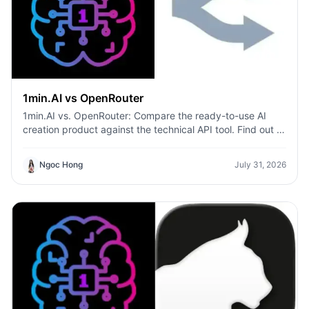
1min.AI vs OpenRouter
1min.AI vs. OpenRouter: Compare the ready-to-use AI
creation product against the technical API tool. Find out if
you need a zero-code creative studio or a coding
infrastructure hub.
Ngoc Hong
July 31, 2026