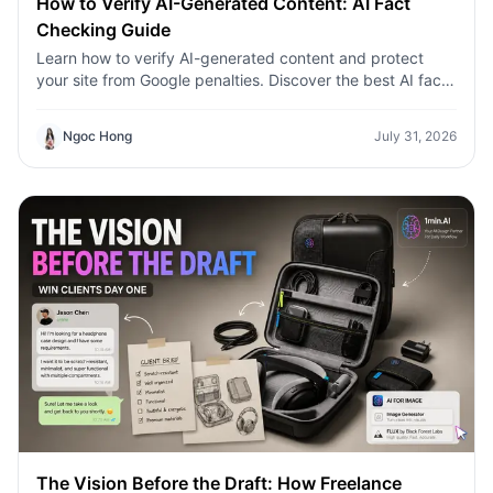
How to Verify AI-Generated Content: AI Fact
Checking Guide
Learn how to verify AI-generated content and protect
your site from Google penalties. Discover the best AI fact
checking workflow to build topical authority SEO.
Ngoc Hong
July 31, 2026
The Vision Before the Draft: How Freelance