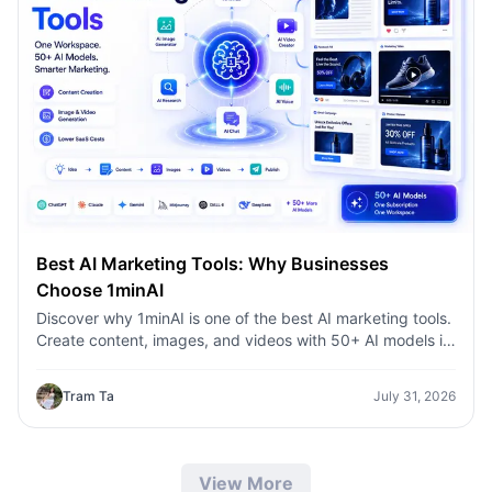
Best AI Marketing Tools: Why Businesses
Choose 1minAI
Discover why 1minAI is one of the best AI marketing tools.
Create content, images, and videos with 50+ AI models in
one workspace.
Tram Ta
July 31, 2026
View More