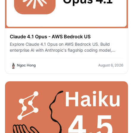
Claude 4.1 Opus - AWS Bedrock US
Explore Claude 4.1 Opus on AWS Bedrock US. Build
enterprise AI with Anthropic's flagship coding model,
secure AWS infrastructure, and regional deployment.
Ngoc Hong
August 6, 2026