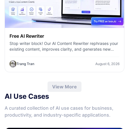
Free AI Rewriter
Stop writer block! Our AI Content Rewriter rephrases your
existing content, improves clarity, and generates new
variations in seconds
Trang Tran
August 6, 2026
View More
AI Use Cases
A curated collection of AI use cases for business,
productivity, and industry-specific applications.