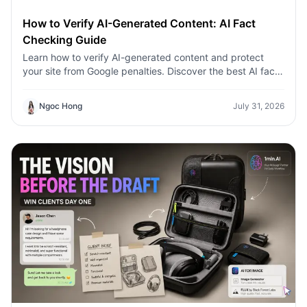
How to Verify AI-Generated Content: AI Fact
Checking Guide
Learn how to verify AI-generated content and protect
your site from Google penalties. Discover the best AI fact
checking workflow to build topical authority SEO.
Ngoc Hong
July 31, 2026