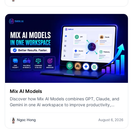
Mix AI Models
Discover how Mix AI Models combines GPT, Claude, and
Gemini in one AI workspace to improve productivity,
accuracy, and workflow efficiency.
Ngoc Hong
August 6, 2026