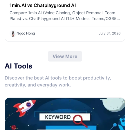
1min.AI vs Chatplayground AI
Compare 1min.AI (Voice Cloning, Object Removal, Team
Plans) vs. ChatPlayground AI (14+ Models, Teams/O365
Integration). Discover the superior platform for
predictable pricing and long-term content production
Ngoc Hong
July 31, 2026
growth.
View More
AI Tools
Discover the best AI tools to boost productivity,
creativity, and everyday work.