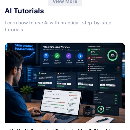
View More
AI Tutorials
Learn how to use AI with practical, step-by-step
tutorials.