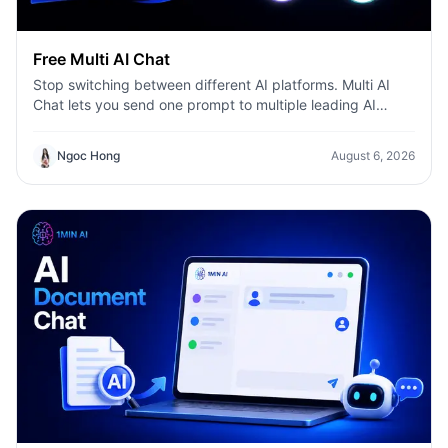
Free Multi AI Chat
Stop switching between different AI platforms. Multi AI
Chat lets you send one prompt to multiple leading AI
models—including ChatGPT, Claude, Gemini, DeepSeek,
and more—then compare their responses side by side in a
Ngoc Hong
August 6, 2026
single workspace. Whether you're writing content,
researching ideas, coding, or brainstorming, you can
quickly identify the best answer, validate information, and
work more efficiently without leaving the conversation.