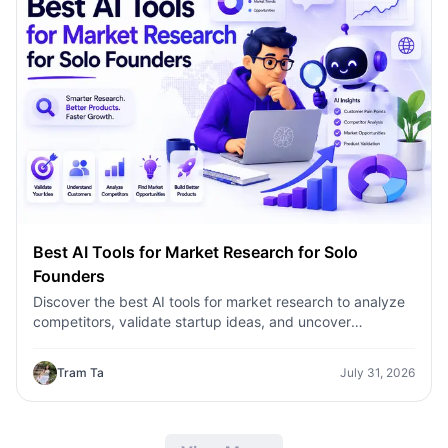
Best AI Tools for Market Research for Solo
Founders
Discover the best AI tools for market research to analyze
competitors, validate startup ideas, and uncover
customer insights faster with 1minAI.
Tram Ta
July 31, 2026