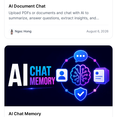
AI Document Chat
Upload PDFs or documents and chat with AI to
summarize, answer questions, extract insights, and
understand files faster with AI Document Chat on 1minAI.
Ngoc Hong
August 6, 2026
AI Chat Memory