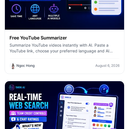
Free YouTube Summarizer
Summarize YouTube videos instantly with AI. Paste a
YouTube link, choose your preferred language and AI
model, and get concise summaries with 1minAI.
Ngoc Hong
August 6, 2026