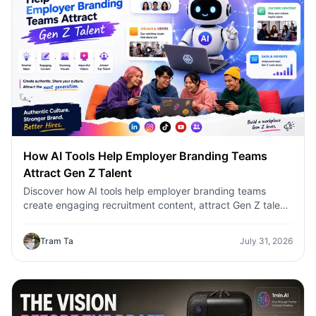
How AI Tools Help Employer Branding Teams
Attract Gen Z Talent
Discover how AI tools help employer branding teams
create engaging recruitment content, attract Gen Z talent,
and streamline hiring campaigns with 1minAI.
Tram Ta
July 31, 2026