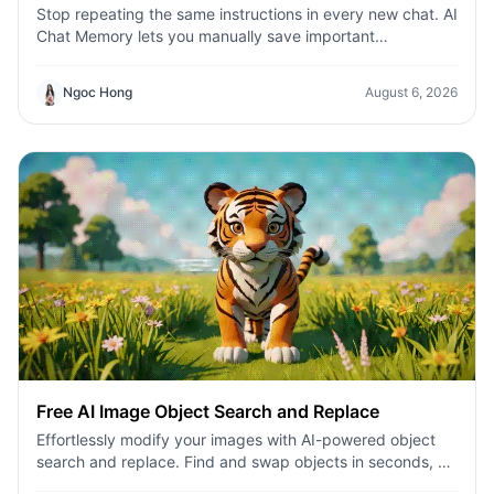
Stop repeating the same instructions in every new chat. AI
Chat Memory lets you manually save important
information—such as project details, writing preferences,
brand guidelines, and recurring workflows—so your AI
Ngoc Hong
August 6, 2026
assistant can use that context across future
conversations. Build a more personalized, consistent, and
efficient AI experience with 1minAI.
Free AI Image Object Search and Replace
Effortlessly modify your images with AI-powered object
search and replace. Find and swap objects in seconds, all
thanks to advanced artificial intelligence.