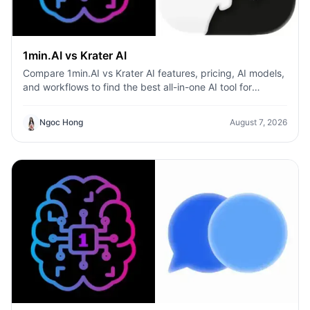
1min.AI vs Krater AI
Compare 1min.AI vs Krater AI features, pricing, AI models,
and workflows to find the best all-in-one AI tool for
content, design, and productivity.
Ngoc Hong
August 7, 2026