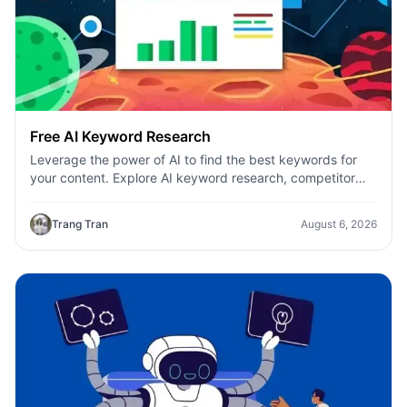
Free AI Keyword Research
Leverage the power of AI to find the best keywords for
your content. Explore AI keyword research, competitor
analysis, and topic suggestions.
Trang Tran
August 6, 2026