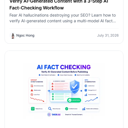
Verify AI-Generated Content with a 3-Step AI
Fact-Checking Workflow
Fear AI hallucinations destroying your SEO? Learn how to
verify AI-generated content using a multi-model AI fact
checking tool to protect your rankings.Fear AI
hallucinations destroying your SEO? Learn how to verify
Ngoc Hong
July 31, 2026
AI-generated content using a multi-model AI fact
checking tool to protect your rankings.