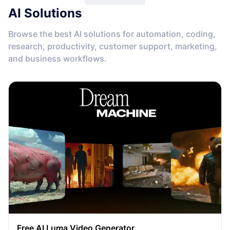
AI Solutions
Browse the best AI solutions for automation, coding,
research, productivity, customer support, marketing,
and business workflows.
Free AI Luma Video Generator