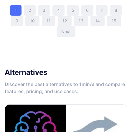
1
2
3
4
5
6
7
8
9
10
11
12
13
14
15
Next
Alternatives
Discover the best alternatives to 1minAI and compare
features, pricing, and use cases.