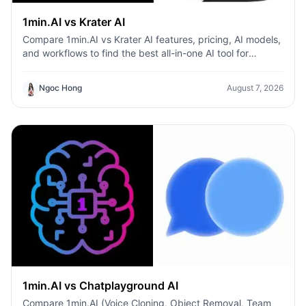
1min.AI vs Krater AI
Compare 1min.AI vs Krater AI features, pricing, AI models,
and workflows to find the best all-in-one AI tool for
content, design, and productivity.
Ngoc Hong
August 7, 2026
1min.AI vs Chatplayground AI
Compare 1min.AI (Voice Cloning, Object Removal, Team