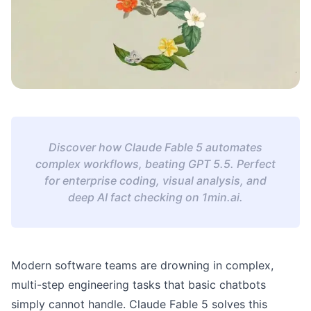
Discover how Claude Fable 5 automates
complex workflows, beating GPT 5.5. Perfect
for enterprise coding, visual analysis, and
deep AI fact checking on 1min.ai.
Modern software teams are drowning in complex,
multi-step engineering tasks that basic chatbots
simply cannot handle. Claude Fable 5 solves this