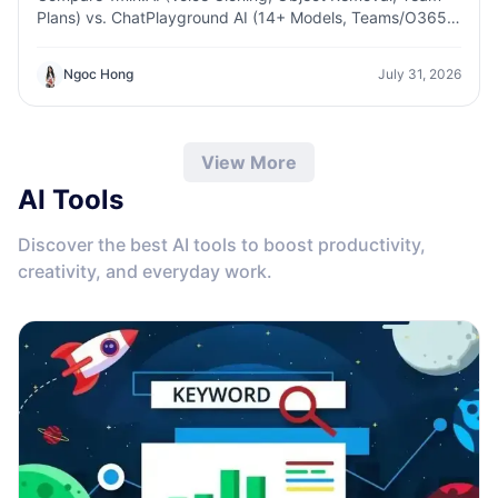
Plans) vs. ChatPlayground AI (14+ Models, Teams/O365
Integration). Discover the superior platform for
predictable pricing and long-term content production
Ngoc Hong
July 31, 2026
growth.
View More
AI Tools
Discover the best AI tools to boost productivity,
creativity, and everyday work.