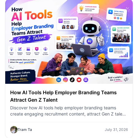
How AI Tools Help Employer Branding Teams
Attract Gen Z Talent
Discover how AI tools help employer branding teams
create engaging recruitment content, attract Gen Z talent,
and streamline hiring campaigns with 1minAI.
Tram Ta
July 31, 2026