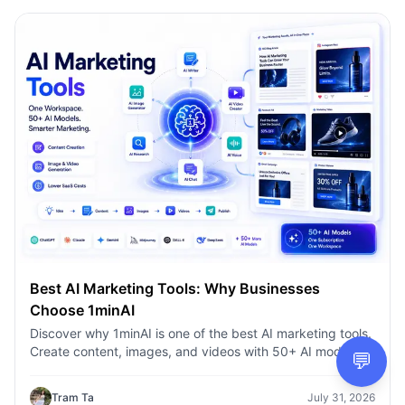
Best AI Marketing Tools: Why Businesses
Choose 1minAI
Discover why 1minAI is one of the best AI marketing tools.
Create content, images, and videos with 50+ AI models in
💬
one workspace.
Tram Ta
July 31, 2026