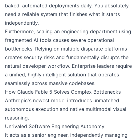
baked, automated deployments daily. You absolutely
need a reliable system that finishes what it starts
independently.
Furthermore, scaling an engineering department using
fragmented AI tools causes severe operational
bottlenecks. Relying on multiple disparate platforms
creates security risks and fundamentally disrupts the
natural developer workflow. Enterprise leaders require
a unified, highly intelligent solution that operates
seamlessly across massive codebases.
How Claude Fable 5 Solves Complex Bottlenecks
Anthropic's newest model introduces unmatched
autonomous execution and native multimodal visual
reasoning.
Unrivaled Software Engineering Autonomy
It acts as a senior engineer, independently managing