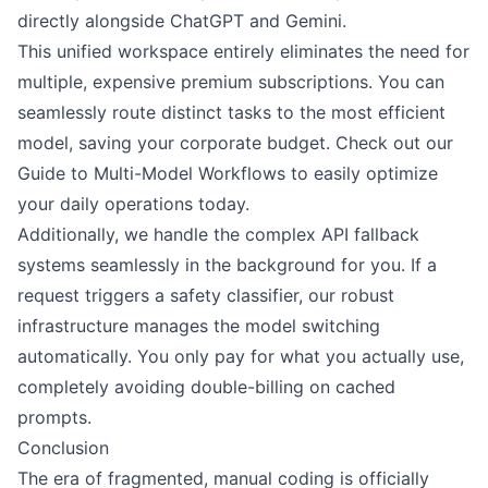
directly alongside ChatGPT and Gemini.
This unified workspace entirely eliminates the need for
multiple, expensive premium subscriptions. You can
seamlessly route distinct tasks to the most efficient
model, saving your corporate budget. Check out our
Guide to Multi-Model Workflows to easily optimize
your daily operations today.
Additionally, we handle the complex API fallback
systems seamlessly in the background for you. If a
request triggers a safety classifier, our robust
infrastructure manages the model switching
automatically. You only pay for what you actually use,
completely avoiding double-billing on cached
prompts.
Conclusion
The era of fragmented, manual coding is officially