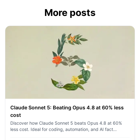
More posts
Claude Sonnet 5: Beating Opus 4.8 at 60% less
cost
Discover how Claude Sonnet 5 beats Opus 4.8 at 60%
less cost. Ideal for coding, automation, and AI fact
checking. Try it on 1min.ai today!