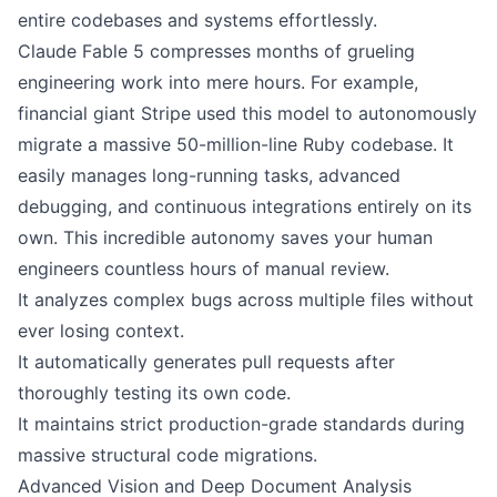
entire codebases and systems effortlessly.
Claude Fable 5 compresses months of grueling
engineering work into mere hours. For example,
financial giant Stripe used this model to autonomously
migrate a massive 50-million-line Ruby codebase. It
easily manages long-running tasks, advanced
debugging, and continuous integrations entirely on its
own. This incredible autonomy saves your human
engineers countless hours of manual review.
It analyzes complex bugs across multiple files without
ever losing context.
It automatically generates pull requests after
thoroughly testing its own code.
It maintains strict production-grade standards during
massive structural code migrations.
Advanced Vision and Deep Document Analysis