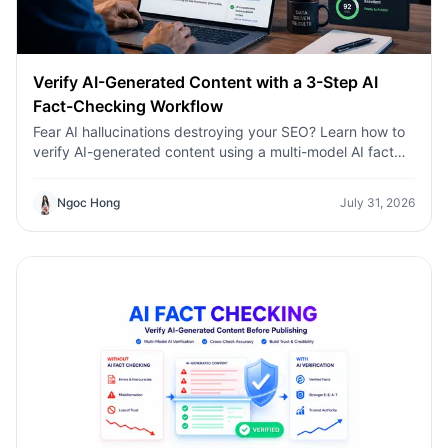
Verify AI-Generated Content with a 3-Step AI
Fact-Checking Workflow
Fear AI hallucinations destroying your SEO? Learn how to
verify AI-generated content using a multi-model AI fact
checking tool to protect your rankings.Fear AI
hallucinations destroying your SEO? Learn how to verify
Ngoc Hong
July 31, 2026
AI-generated content using a multi-model AI fact
checking tool to protect your rankings.