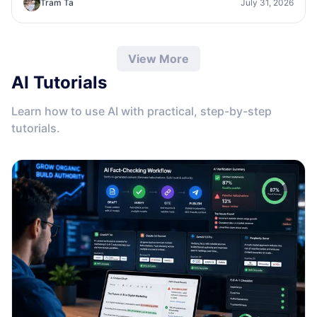
Tram Ta
July 31, 2026
View More
AI Tutorials
Learn how to use AI with practical, step-by-step
tutorials.