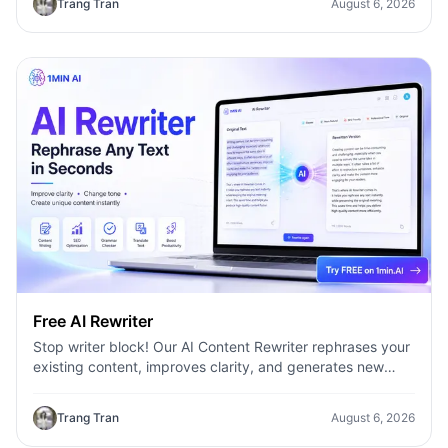
Trang Tran
August 6, 2026
Free AI Rewriter
Stop writer block! Our AI Content Rewriter rephrases your
existing content, improves clarity, and generates new
variations in seconds
Trang Tran
August 6, 2026