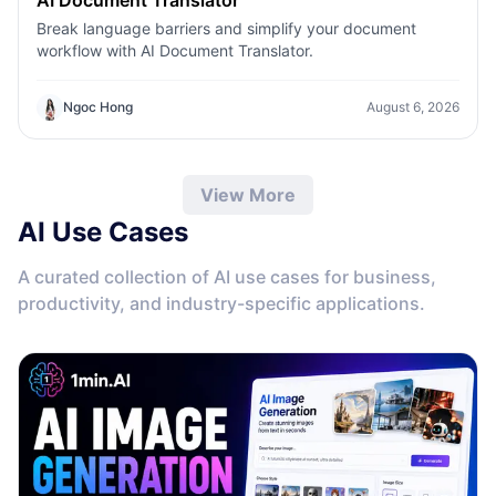
Break language barriers and simplify your document
workflow with AI Document Translator.
Ngoc Hong
August 6, 2026
View More
AI Use Cases
A curated collection of AI use cases for business,
productivity, and industry-specific applications.