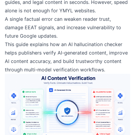
guides, and legal content in seconds. However, speed
alone is not enough for YMYL websites.
A single factual error can weaken reader trust,
damage EEAT signals, and increase vulnerability to
future Google updates.
This guide explains how an AI hallucination checker
helps publishers verify AI-generated content, improve
AI content accuracy, and build trustworthy content
through multi-model verification workflows.