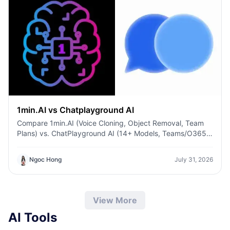
1min.AI vs Chatplayground AI
Compare 1min.AI (Voice Cloning, Object Removal, Team
Plans) vs. ChatPlayground AI (14+ Models, Teams/O365
Integration). Discover the superior platform for
predictable pricing and long-term content production
Ngoc Hong
July 31, 2026
growth.
View More
AI Tools