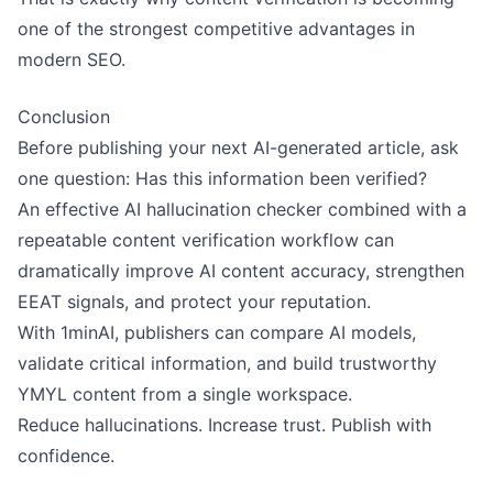
one of the strongest competitive advantages in
modern SEO.
Conclusion
Before publishing your next AI-generated article, ask
one question: Has this information been verified?
An effective AI hallucination checker combined with a
repeatable content verification workflow can
dramatically improve AI content accuracy, strengthen
EEAT signals, and protect your reputation.
With 1minAI, publishers can compare AI models,
validate critical information, and build trustworthy
YMYL content from a single workspace.
Reduce hallucinations. Increase trust. Publish with
confidence.