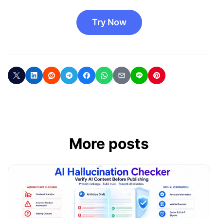
Try Now
More posts