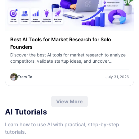
Best AI Tools for Market Research for Solo
Founders
Discover the best AI tools for market research to analyze
competitors, validate startup ideas, and uncover
customer insights faster with 1minAI.
Tram Ta
July 31, 2026
View More
AI Tutorials
Learn how to use AI with practical, step-by-step
tutorials.