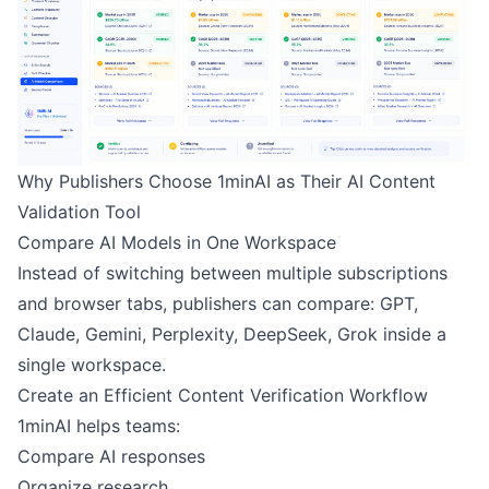
Why Publishers Choose 1minAI as Their AI Content
Validation Tool
Compare AI Models in One Workspace
Instead of switching between multiple subscriptions
and browser tabs, publishers can compare: GPT,
Claude, Gemini, Perplexity, DeepSeek, Grok inside a
single workspace.
Create an Efficient Content Verification Workflow
1minAI helps teams:
Compare AI responses
Organize research