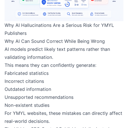
Why AI Hallucinations Are a Serious Risk for YMYL
Publishers
Why AI Can Sound Correct While Being Wrong
AI models predict likely text patterns rather than
validating information.
This means they can confidently generate:
Fabricated statistics
Incorrect citations
Outdated information
Unsupported recommendations
Non-existent studies
For YMYL websites, these mistakes can directly affect
real-world decisions.