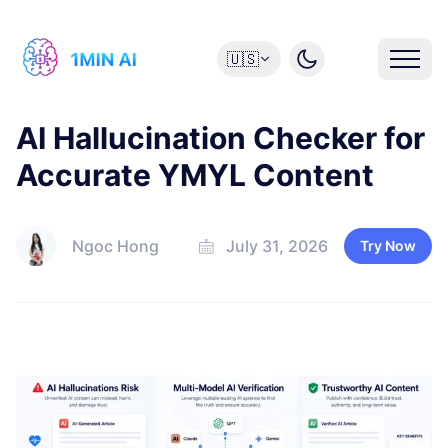
🇺🇸
AI Hallucination Checker for
Accurate YMYL Content
Ngoc Hong
July 31, 2026
Try Now