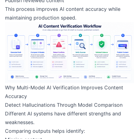
Publish reviewed content
This process improves AI content accuracy while
maintaining production speed.
Why Multi-Model AI Verification Improves Content
Accuracy
Detect Hallucinations Through Model Comparison
Different AI systems have different strengths and
weaknesses.
Comparing outputs helps identify: