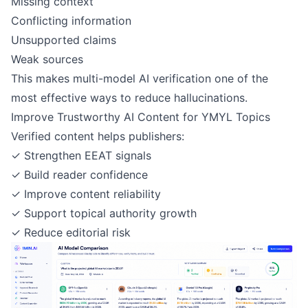
Missing context
Conflicting information
Unsupported claims
Weak sources
This makes multi-model AI verification one of the
most effective ways to reduce hallucinations.
Improve Trustworthy AI Content for YMYL Topics
Verified content helps publishers:
✓ Strengthen EEAT signals
✓ Build reader confidence
✓ Improve content reliability
✓ Support topical authority growth
✓ Reduce editorial risk