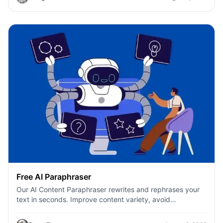
Free AI Paraphraser
Our AI Content Paraphraser rewrites and rephrases your
text in seconds. Improve content variety, avoid
plagiarism, and boost SEO.