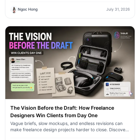
Ngoc Hong
July 31, 2026
The Vision Before the Draft: How Freelance
Designers Win Clients from Day One
Vague briefs, slow mockups, and endless revisions can
make freelance design projects harder to close. Discover
how 1min.AI helps designers turn client ideas into clear