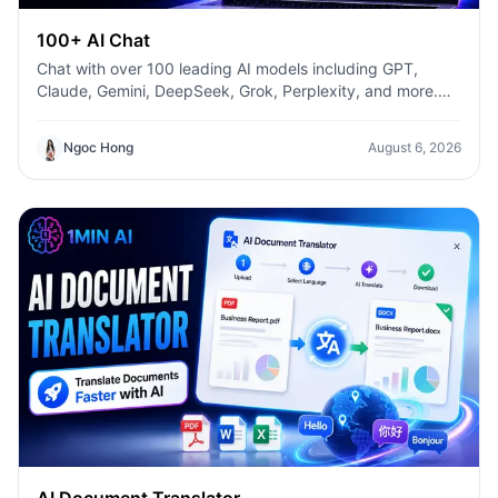
100+ AI Chat
Chat with over 100 leading AI models including GPT,
Claude, Gemini, DeepSeek, Grok, Perplexity, and more.
Compare answers, switch models instantly, and boost
productivity with 1min.AI.
Ngoc Hong
August 6, 2026
AI Document Translator