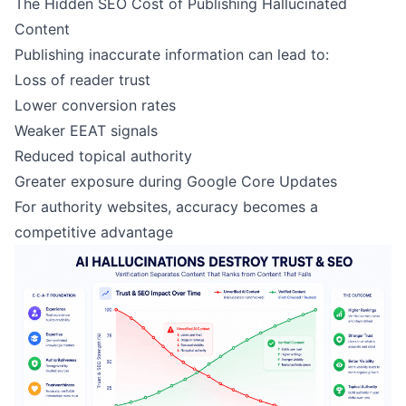
The Hidden SEO Cost of Publishing Hallucinated
Content
Publishing inaccurate information can lead to:
Loss of reader trust
Lower conversion rates
Weaker EEAT signals
Reduced topical authority
Greater exposure during Google Core Updates
For authority websites, accuracy becomes a
competitive advantage