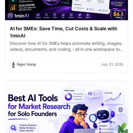
AI for SMEs: Save Time, Cut Costs & Scale with
1minAI
Discover how AI for SMEs helps automate writing, images,
videos, documents, and coding - all in one workspace to
save time, reduce costs, and grow faster.
Ngoc Hong
July 31, 2026