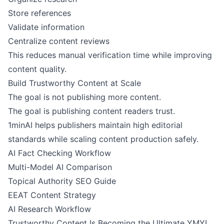
Store references
Validate information
Centralize content reviews
This reduces manual verification time while improving
content quality.
Build Trustworthy Content at Scale
The goal is not publishing more content.
The goal is publishing content readers trust.
1minAI helps publishers maintain high editorial
standards while scaling content production safely.
AI Fact Checking Workflow
Multi-Model AI Comparison
Topical Authority SEO Guide
EEAT Content Strategy
AI Research Workflow
Trustworthy Content Is Becoming the Ultimate YMYL