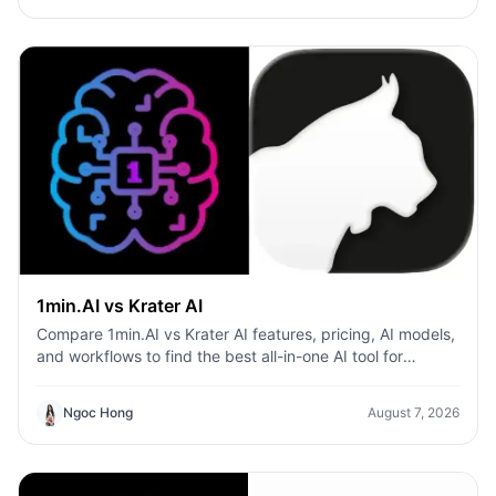
1min.AI vs Krater AI
Compare 1min.AI vs Krater AI features, pricing, AI models,
and workflows to find the best all-in-one AI tool for
content, design, and productivity.
Ngoc Hong
August 7, 2026