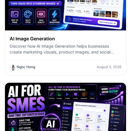
AI Image Generation
Discover how AI Image Generation helps businesses
create marketing visuals, product images, and social
content faster with 1minAI.
Ngoc Hong
August 5, 2026