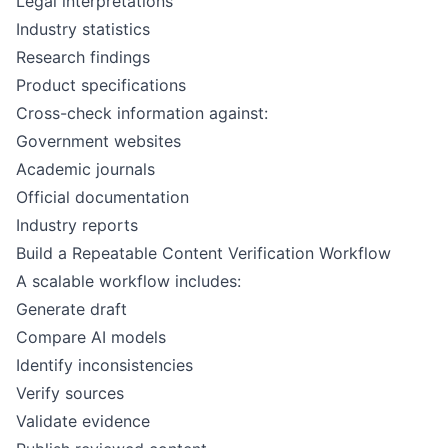
Legal interpretations
Industry statistics
Research findings
Product specifications
Cross-check information against:
Government websites
Academic journals
Official documentation
Industry reports
Build a Repeatable Content Verification Workflow
A scalable workflow includes:
Generate draft
Compare AI models
Identify inconsistencies
Verify sources
Validate evidence