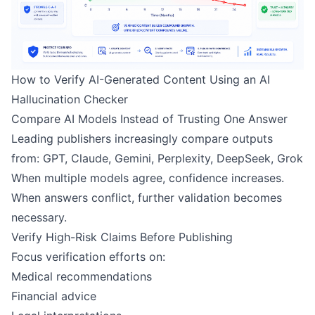
How to Verify AI-Generated Content Using an AI
Hallucination Checker
Compare AI Models Instead of Trusting One Answer
Leading publishers increasingly compare outputs
from: GPT, Claude, Gemini, Perplexity, DeepSeek, Grok
When multiple models agree, confidence increases.
When answers conflict, further validation becomes
necessary.
Verify High-Risk Claims Before Publishing
Focus verification efforts on:
Medical recommendations
Financial advice