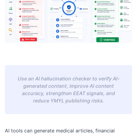
Use an AI hallucination checker to verify AI-
generated content, improve AI content
accuracy, strengthen EEAT signals, and
reduce YMYL publishing risks.
AI tools can generate medical articles, financial