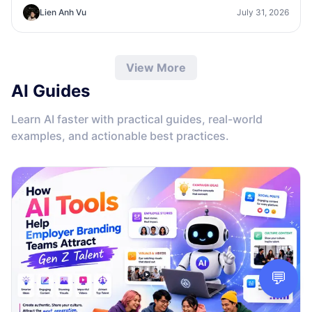
concepts, visual directions, and professional mockups
Lien Anh Vu
July 31, 2026
faster.
View More
AI Guides
Learn AI faster with practical guides, real-world
examples, and actionable best practices.
💬