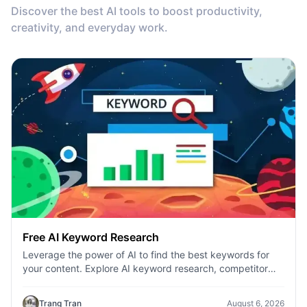
Discover the best AI tools to boost productivity,
creativity, and everyday work.
Free AI Keyword Research
Leverage the power of AI to find the best keywords for
your content. Explore AI keyword research, competitor
analysis, and topic suggestions.
Trang Tran
August 6, 2026