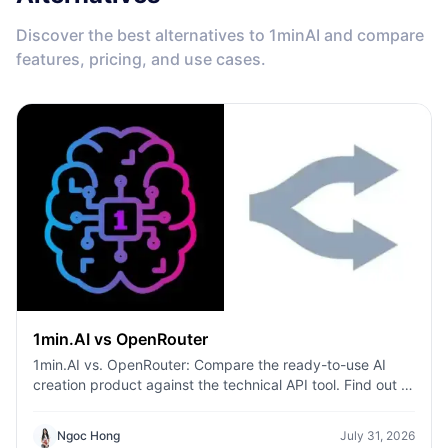
Discover the best alternatives to 1minAI and compare
features, pricing, and use cases.
1min.AI vs OpenRouter
1min.AI vs. OpenRouter: Compare the ready-to-use AI
creation product against the technical API tool. Find out if
you need a zero-code creative studio or a coding
infrastructure hub.
Ngoc Hong
July 31, 2026