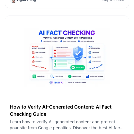
AI-generated content using a multi-model AI fact
checking tool to protect your rankings.
How to Verify AI-Generated Content: AI Fact
Checking Guide
Learn how to verify AI-generated content and protect
your site from Google penalties. Discover the best AI fact
checking workflow to build topical authority SEO.