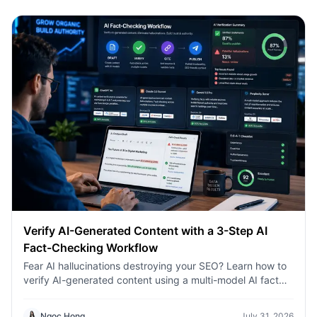
Verify AI-Generated Content with a 3-Step AI
Fact-Checking Workflow
Fear AI hallucinations destroying your SEO? Learn how to
verify AI-generated content using a multi-model AI fact
checking tool to protect your rankings.Fear AI
hallucinations destroying your SEO? Learn how to verify
Ngoc Hong
July 31, 2026