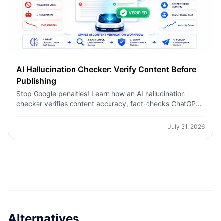
AI Hallucination Checker: Verify Content Before
Publishing
Stop Google penalties! Learn how an AI hallucination
checker verifies content accuracy, fact-checks ChatGPT,
and builds topical authority for niche sites.
July 31, 2026
Alternatives