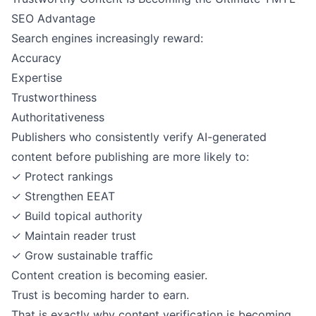
SEO Advantage
Search engines increasingly reward:
Accuracy
Expertise
Trustworthiness
Authoritativeness
Publishers who consistently verify AI-generated
content before publishing are more likely to:
✓ Protect rankings
✓ Strengthen EEAT
✓ Build topical authority
✓ Maintain reader trust
✓ Grow sustainable traffic
Content creation is becoming easier.
Trust is becoming harder to earn.
That is exactly why content verification is becoming