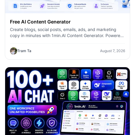
Free AI Content Generator
Create blogs, social posts, emails, ads, and marketing
copy in minutes with 1min.AI Content Generator. Powered
by leading AI models and dozens of ready-made
templates, it helps marketers, creators, founders, HR
Tram Ta
August 7, 2026
teams, and businesses produce high-quality content
faster—without switching between multiple AI tools.