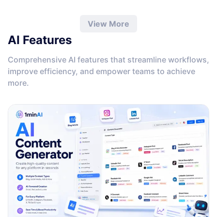
View More
AI Features
Comprehensive AI features that streamline workflows,
improve efficiency, and empower teams to achieve
more.