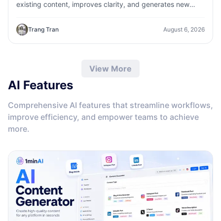
existing content, improves clarity, and generates new
variations in seconds
Trang Tran
August 6, 2026
View More
AI Features
Comprehensive AI features that streamline workflows,
improve efficiency, and empower teams to achieve
more.