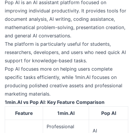
Pop AI is an AI assistant platform focused on
improving individual productivity. It provides tools for
document analysis, AI writing, coding assistance,
mathematical problem-solving, presentation creation,
and general AI conversations.
The platform is particularly useful for students,
researchers, developers, and users who need quick AI
support for knowledge-based tasks.
Pop AI focuses more on helping users complete
specific tasks efficiently, while 1min.AI focuses on
producing polished creative assets and professional
marketing materials.
1min.AI vs Pop AI: Key Feature Comparison
Feature
1min.AI
Pop AI
Professional
AI