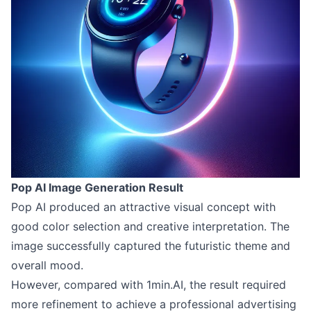
Pop AI Image Generation Result
Pop AI produced an attractive visual concept with
good color selection and creative interpretation. The
image successfully captured the futuristic theme and
overall mood.
However, compared with 1min.AI, the result required
more refinement to achieve a professional advertising