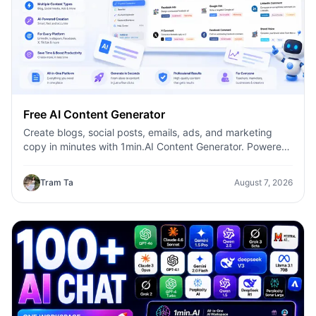
Free AI Content Generator
Create blogs, social posts, emails, ads, and marketing
copy in minutes with 1min.AI Content Generator. Powered
by leading AI models and dozens of ready-made
templates, it helps marketers, creators, founders, HR
Tram Ta
August 7, 2026
teams, and businesses produce high-quality content
faster—without switching between multiple AI tools.