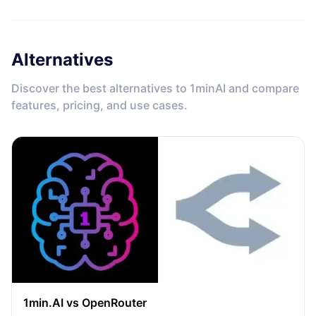
Alternatives
Discover the best alternatives to 1minAI and compare
features, pricing, and use cases.
1min.AI vs OpenRouter