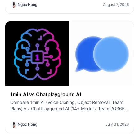
Ngoc Hong
August 7, 2026
1min.AI vs Chatplayground AI
Compare 1min.AI (Voice Cloning, Object Removal, Team
Plans) vs. ChatPlayground AI (14+ Models, Teams/O365
Integration). Discover the superior platform for
predictable pricing and long-term content production
Ngoc Hong
July 31, 2026
growth.