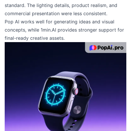
standard. The lighting details, product realism, and
commercial presentation were less consistent.
Pop AI works well for generating ideas and visual
concepts, while 1min.AI provides stronger support for
final-ready creative assets.