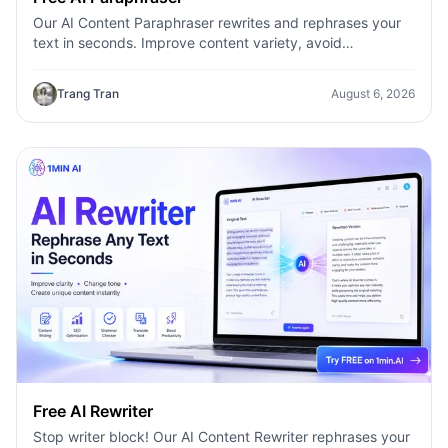
Our AI Content Paraphraser rewrites and rephrases your
text in seconds. Improve content variety, avoid
plagiarism, and boost SEO.
Trang Tran
August 6, 2026
Free AI Rewriter
Stop writer block! Our AI Content Rewriter rephrases your