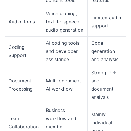
content tools
features
Voice cloning,
Limited audio
Audio Tools
text-to-speech,
support
audio generation
AI coding tools
Code
Coding
and developer
generation
Support
assistance
and analysis
Strong PDF
Document
Multi-document
and
Processing
AI workflow
document
analysis
Business
Mainly
Team
workflow and
individual
Collaboration
member
usage