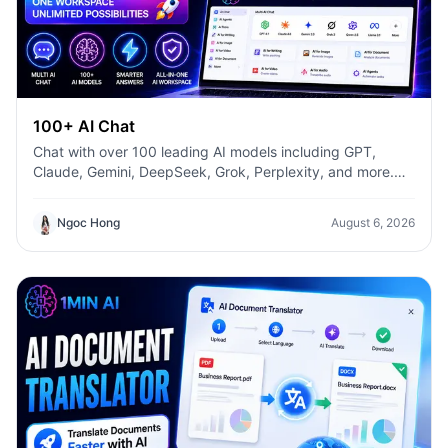
100+ AI Chat
Chat with over 100 leading AI models including GPT,
Claude, Gemini, DeepSeek, Grok, Perplexity, and more.
Compare answers, switch models instantly, and boost
productivity with 1min.AI.
Ngoc Hong
August 6, 2026