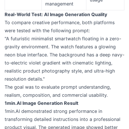
management
Real-World Test: AI Image Generation Quality
To compare creative performance, both platforms
were tested with the following prompt:
"A futuristic minimalist smartwatch floating in a zero-
gravity environment. The watch features a glowing
neon blue interface. The background has a deep navy-
to-electric violet gradient with cinematic lighting,
realistic product photography style, and ultra-high
resolution details."
The goal was to evaluate prompt understanding,
realism, composition, and commercial usability.
1min.AI Image Generation Result
1min.AI demonstrated strong performance in
transforming detailed instructions into a professional
product visual. The generated image showed better