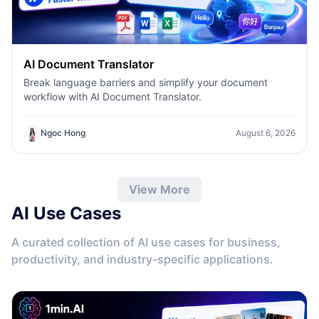
AI Document Translator
Break language barriers and simplify your document
workflow with AI Document Translator.
Ngoc Hong
August 6, 2026
View More
AI Use Cases
A curated collection of AI use cases for business,
productivity, and industry-specific applications.