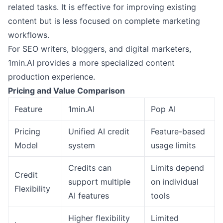
related tasks. It is effective for improving existing
content but is less focused on complete marketing
workflows.
For SEO writers, bloggers, and digital marketers,
1min.AI provides a more specialized content
production experience.
Pricing and Value Comparison
Feature
1min.AI
Pop AI
Pricing
Unified AI credit
Feature-based
Model
system
usage limits
Credits can
Limits depend
Credit
support multiple
on individual
Flexibility
AI features
tools
Higher flexibility
Limited