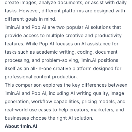
create images, analyze documents, or assist with daily
tasks. However, different platforms are designed with
different goals in mind.
1min.AI and Pop AI are two popular AI solutions that
provide access to multiple creative and productivity
features. While Pop AI focuses on AI assistance for
tasks such as academic writing, coding, document
processing, and problem-solving, 1min.AI positions
itself as an all-in-one creative platform designed for
professional content production.
This comparison explores the key differences between
1min.AI and Pop AI, including AI writing quality, image
generation, workflow capabilities, pricing models, and
real-world use cases to help creators, marketers, and
businesses choose the right AI solution.
About 1min.AI