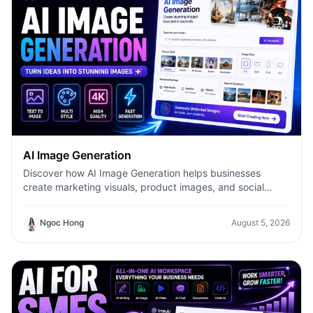
AI Image Generation
Discover how AI Image Generation helps businesses
create marketing visuals, product images, and social
content faster with 1minAI.
Ngoc Hong
August 5, 2026