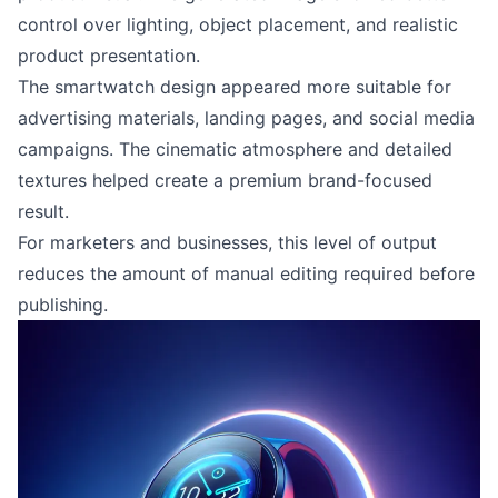
control over lighting, object placement, and realistic
product presentation.
The smartwatch design appeared more suitable for
advertising materials, landing pages, and social media
campaigns. The cinematic atmosphere and detailed
textures helped create a premium brand-focused
result.
For marketers and businesses, this level of output
reduces the amount of manual editing required before
publishing.