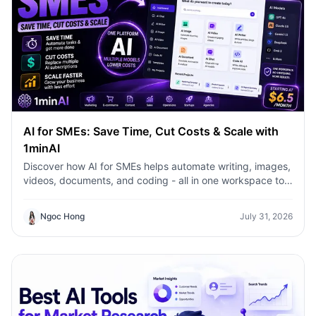
AI for SMEs: Save Time, Cut Costs & Scale with
1minAI
Discover how AI for SMEs helps automate writing, images,
videos, documents, and coding - all in one workspace to
save time, reduce costs, and grow faster.
Ngoc Hong
July 31, 2026