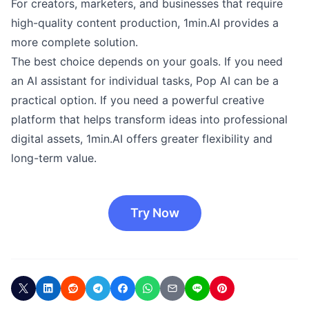
For creators, marketers, and businesses that require
high-quality content production, 1min.AI provides a
more complete solution.
The best choice depends on your goals. If you need
an AI assistant for individual tasks, Pop AI can be a
practical option. If you need a powerful creative
platform that helps transform ideas into professional
digital assets, 1min.AI offers greater flexibility and
long-term value.
Try Now