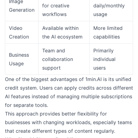
Image
for creative
daily/monthly
Generation
workflows
usage
Video
Available within
More limited
Creation
the AI ecosystem
capabilities
Team and
Primarily
Business
collaboration
individual
Usage
support
users
One of the biggest advantages of 1min.AI is its unified
credit system. Users can apply credits across different
AI features instead of managing multiple subscriptions
for separate tools.
This approach provides better flexibility for
businesses with changing workloads, especially teams
that create different types of content regularly.