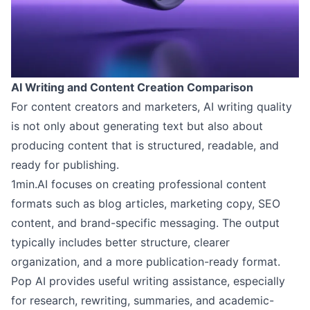
AI Writing and Content Creation Comparison
For content creators and marketers, AI writing quality
is not only about generating text but also about
producing content that is structured, readable, and
ready for publishing.
1min.AI focuses on creating professional content
formats such as blog articles, marketing copy, SEO
content, and brand-specific messaging. The output
typically includes better structure, clearer
organization, and a more publication-ready format.
Pop AI provides useful writing assistance, especially
for research, rewriting, summaries, and academic-