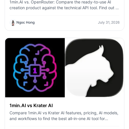
1min.AI vs. OpenRouter: Compare the ready-to-use AI
creation product against the technical API tool. Find out if
you need a zero-code creative studio or a coding
infrastructure hub.
Ngoc Hong
July 31, 2026
1min.AI vs Krater AI
Compare 1min.AI vs Krater AI features, pricing, AI models,
and workflows to find the best all-in-one AI tool for
content, design, and productivity.