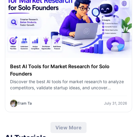
Best AI Tools for Market Research for Solo
Founders
Discover the best AI tools for market research to analyze
competitors, validate startup ideas, and uncover
customer insights faster with 1minAI.
Tram Ta
July 31, 2026
View More