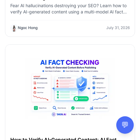
Fear AI hallucinations destroying your SEO? Learn how to
verify AI-generated content using a multi-model AI fact
checking tool to protect your rankings.Fear AI
hallucinations destroying your SEO? Learn how to verify
Ngoc Hong
July 31, 2026
AI-generated content using a multi-model AI fact
checking tool to protect your rankings.
💬
How to Verify AI-Generated Content: AI Fact