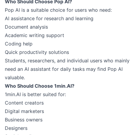
Who Should Choose Pop AI?
Pop AI is a suitable choice for users who need:
AI assistance for research and learning
Document analysis
Academic writing support
Coding help
Quick productivity solutions
Students, researchers, and individual users who mainly
need an AI assistant for daily tasks may find Pop AI
valuable.
Who Should Choose 1min.AI?
1min.AI is better suited for:
Content creators
Digital marketers
Business owners
Designers