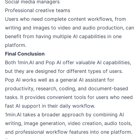
Social media managers
Professional creative teams
Users who need complete content workflows, from
writing and images to video and audio production, can
benefit from having multiple AI capabilities in one
platform.
Final Conclusion
Both 1min.AI and Pop AI offer valuable AI capabilities,
but they are designed for different types of users.
Pop AI works well as a general AI assistant for
productivity, research, coding, and document-based
tasks. It provides convenient tools for users who need
fast AI support in their daily workflow.
1min.AI takes a broader approach by combining AI
writing, image generation, video creation, audio tools,
and professional workflow features into one platform.