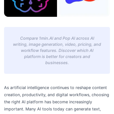
Compare 1min.AI and Pop AI across AI
writing, image generation, video, pricing, and
workflow features. Discover which AI
platform is better for creators and
businesses.
As artificial intelligence continues to reshape content
creation, productivity, and digital workflows, choosing
the right AI platform has become increasingly
important. Many AI tools today can generate text,