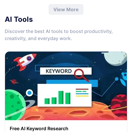
View More
AI Tools
Discover the best AI tools to boost productivity,
creativity, and everyday work.
Free AI Keyword Research