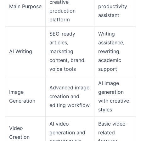
creative
Main Purpose
productivity
production
assistant
platform
SEO-ready
Writing
articles,
assistance,
AI Writing
marketing
rewriting,
content, brand
academic
voice tools
support
AI image
Advanced image
Image
generation
creation and
Generation
with creative
editing workflow
styles
AI video
Basic video-
Video
generation and
related
Creation