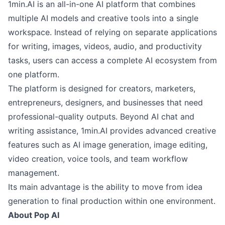
1min.AI is an all-in-one AI platform that combines
multiple AI models and creative tools into a single
workspace. Instead of relying on separate applications
for writing, images, videos, audio, and productivity
tasks, users can access a complete AI ecosystem from
one platform.
The platform is designed for creators, marketers,
entrepreneurs, designers, and businesses that need
professional-quality outputs. Beyond AI chat and
writing assistance, 1min.AI provides advanced creative
features such as AI image generation, image editing,
video creation, voice tools, and team workflow
management.
Its main advantage is the ability to move from idea
generation to final production within one environment.
About Pop AI