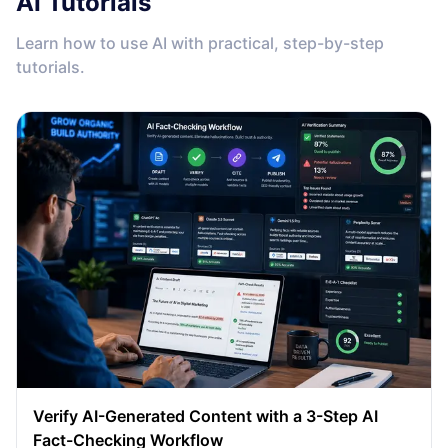
AI Tutorials
Learn how to use AI with practical, step-by-step
tutorials.
Verify AI-Generated Content with a 3-Step AI
Fact-Checking Workflow