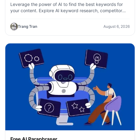
Leverage the power of AI to find the best keywords for
your content. Explore AI keyword research, competitor
analysis, and topic suggestions.
Trang Tran
August 6, 2026
Free AI Paraphraser