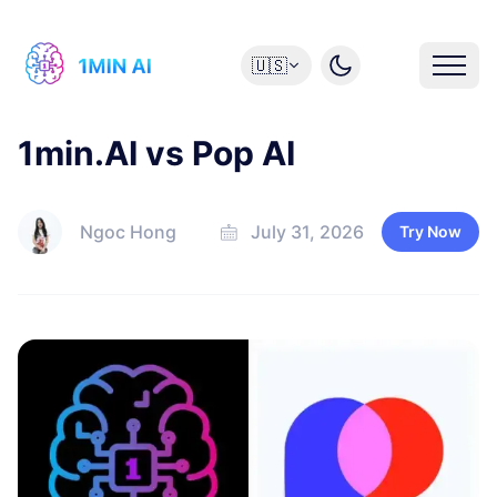
🇺🇸
1min.AI vs Pop AI
Ngoc Hong
July 31, 2026
Try Now