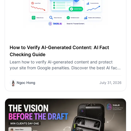
How to Verify AI-Generated Content: AI Fact
Checking Guide
Learn how to verify AI-generated content and protect
your site from Google penalties. Discover the best AI fact
checking workflow to build topical authority SEO.
Ngoc Hong
July 31, 2026