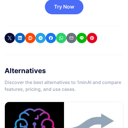
Try Now
Alternatives
Discover the best alternatives to 1minAI and compare
features, pricing, and use cases.