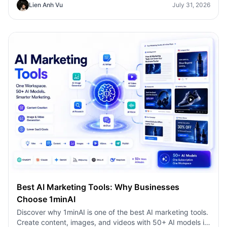
Lien Anh Vu
July 31, 2026
faster.
Best AI Marketing Tools: Why Businesses
Choose 1minAI
Discover why 1minAI is one of the best AI marketing tools.
Create content, images, and videos with 50+ AI models in