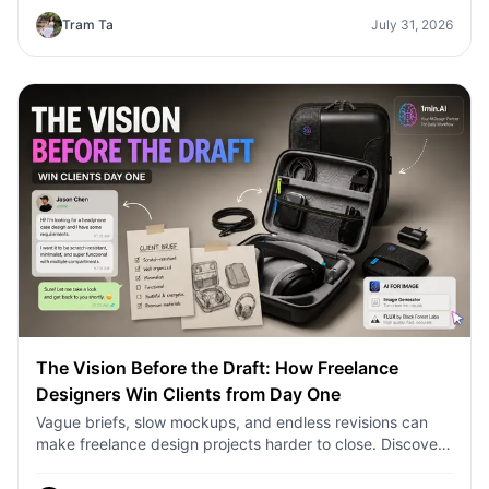
Tram Ta
July 31, 2026
The Vision Before the Draft: How Freelance
Designers Win Clients from Day One
Vague briefs, slow mockups, and endless revisions can
make freelance design projects harder to close. Discover
how 1min.AI helps designers turn client ideas into clear
concepts, visual directions, and professional mockups