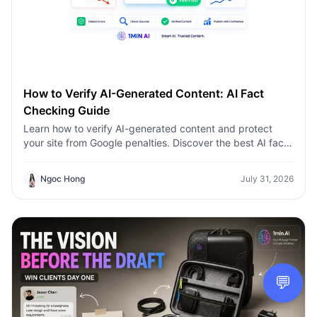
How to Verify AI-Generated Content: AI Fact
Checking Guide
Learn how to verify AI-generated content and protect
your site from Google penalties. Discover the best AI fact
checking workflow to build topical authority SEO.
Ngoc Hong
July 31, 2026
💬