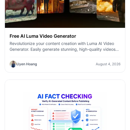
Free AI Luma Video Generator
Revolutionize your content creation with Luma AI Video
Generator. Easily generate stunning, high-quality videos
with just a few clicks. No design or editing skills required.
Uyen Hoang
August 4, 2026