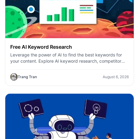
Free AI Keyword Research
Leverage the power of AI to find the best keywords for
your content. Explore AI keyword research, competitor
analysis, and topic suggestions.
Trang Tran
August 6, 2026