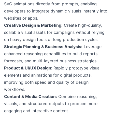
SVG animations directly from prompts, enabling
developers to integrate dynamic visuals instantly into
websites or apps.
Creative Design & Marketing:
Create high-quality,
scalable visual assets for campaigns without relying
on heavy design tools or long production cycles.
Strategic Planning & Business Analysis:
Leverage
enhanced reasoning capabilities to build reports,
forecasts, and multi-layered business strategies.
Product & UI/UX Design:
Rapidly prototype visual
elements and animations for digital products,
improving both speed and quality of design
workflows.
Content & Media Creation:
Combine reasoning,
visuals, and structured outputs to produce more
engaging and interactive content.