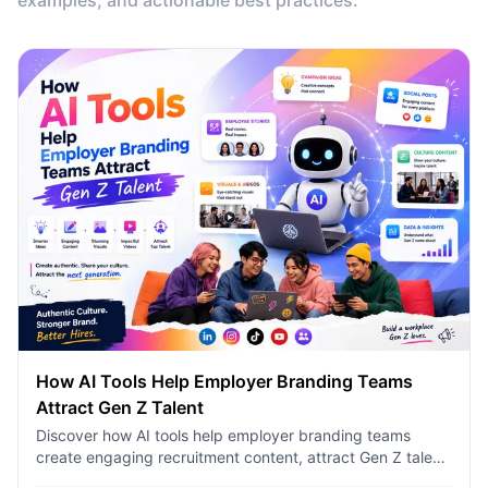
examples, and actionable best practices.
How AI Tools Help Employer Branding Teams
Attract Gen Z Talent
Discover how AI tools help employer branding teams
create engaging recruitment content, attract Gen Z talent,
and streamline hiring campaigns with 1minAI.