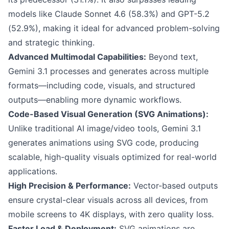
models like Claude Sonnet 4.6 (58.3%) and GPT-5.2
(52.9%), making it ideal for advanced problem-solving
and strategic thinking.
Advanced Multimodal Capabilities:
Beyond text,
Gemini 3.1 processes and generates across multiple
formats—including code, visuals, and structured
outputs—enabling more dynamic workflows.
Code-Based Visual Generation (SVG Animations):
Unlike traditional AI image/video tools, Gemini 3.1
generates animations using SVG code, producing
scalable, high-quality visuals optimized for real-world
applications.
High Precision & Performance:
Vector-based outputs
ensure crystal-clear visuals across all devices, from
mobile screens to 4K displays, with zero quality loss.
Faster Load & Deployment:
SVG animations are