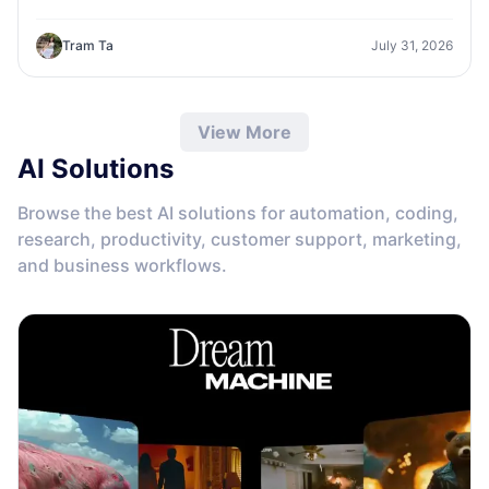
one workspace.
Tram Ta
July 31, 2026
View More
AI Solutions
Browse the best AI solutions for automation, coding,
research, productivity, customer support, marketing,
and business workflows.