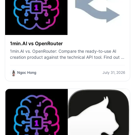
1min.AI vs OpenRouter
1min.AI vs. OpenRouter: Compare the ready-to-use AI
creation product against the technical API tool. Find out if
you need a zero-code creative studio or a coding
infrastructure hub.
Ngoc Hong
July 31, 2026