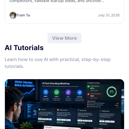
competitors, validate startup ideas, and uncover
customer insights faster with 1minAI.
Tram Ta
July 31, 2026
View More
AI Tutorials
Learn how to use AI with practical, step-by-step
tutorials.