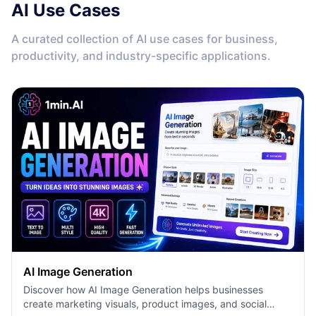
AI Use Cases
A curated collection of AI use cases for business,
productivity, and industry-specific applications.
AI Image Generation
Discover how AI Image Generation helps businesses
create marketing visuals, product images, and social