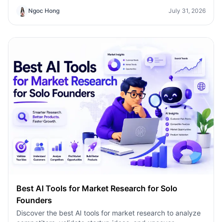
Ngoc Hong
July 31, 2026
Best AI Tools for Market Research for Solo
Founders
Discover the best AI tools for market research to analyze