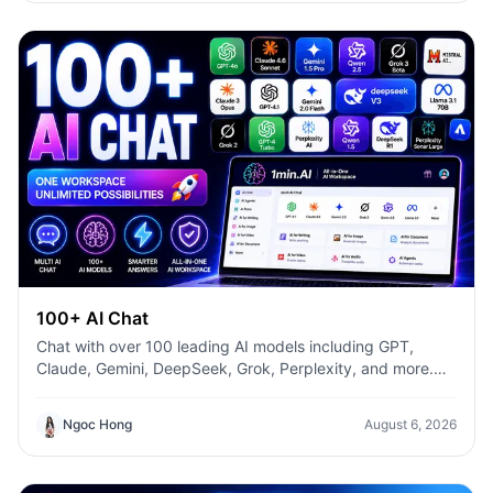
faster—without switching between multiple AI tools.
100+ AI Chat
Chat with over 100 leading AI models including GPT,
Claude, Gemini, DeepSeek, Grok, Perplexity, and more.
Compare answers, switch models instantly, and boost
productivity with 1min.AI.
Ngoc Hong
August 6, 2026