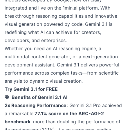
integrated and live on the 1min.ai platform. With
breakthrough reasoning capabilities and innovative
visual generation powered by code, Gemini 3.1 is
redefining what AI can achieve for creators,
developers, and enterprises.
Whether you need an AI reasoning engine, a
multimodal content generator, or a next-generation
development assistant, Gemini 3.1 delivers powerful
performance across complex tasks—from scientific
analysis to dynamic visual creation.
Try Gemini 3.1 for FREE
🎯 Benefits of Gemini 3.1 AI
2x Reasoning Performance:
Gemini 3.1 Pro achieved
a remarkable
77.1% score on the ARC-AGI-2
benchmark
, more than doubling the performance of
its predecessor (31.1%). It also surpasses leading