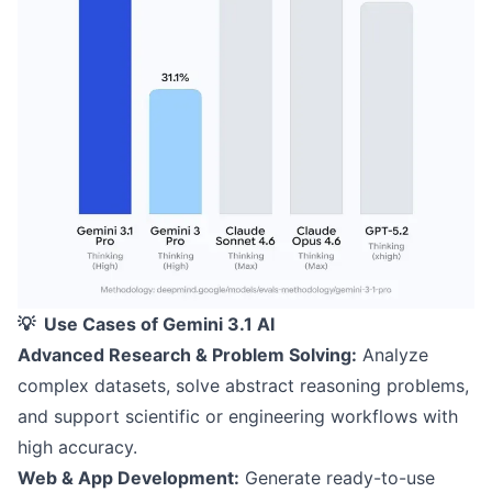
💡 Use Cases of Gemini 3.1 AI
Advanced Research & Problem Solving:
Analyze
complex datasets, solve abstract reasoning problems,
and support scientific or engineering workflows with
high accuracy.
Web & App Development:
Generate ready-to-use