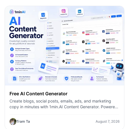
Free AI Content Generator
Create blogs, social posts, emails, ads, and marketing
copy in minutes with 1min.AI Content Generator. Powered
by leading AI models and dozens of ready-made
templates, it helps marketers, creators, founders, HR
Tram Ta
August 7, 2026
teams, and businesses produce high-quality content