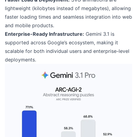
lightweight (kilobytes instead of megabytes), allowing
faster loading times and seamless integration into web
and mobile products.
Enterprise-Ready Infrastructure:
Gemini 3.1 is
supported across Google’s ecosystem, making it
scalable for both individual users and enterprise-level
deployments.