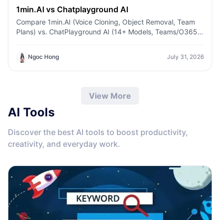
1min.AI vs Chatplayground AI
Compare 1min.AI (Voice Cloning, Object Removal, Team
Plans) vs. ChatPlayground AI (14+ Models, Teams/O365
Integration). Discover the superior platform for
predictable pricing and long-term content production
Ngoc Hong
July 31, 2026
growth.
View More
AI Tools
Discover the best AI tools to boost productivity,
creativity, and everyday work.