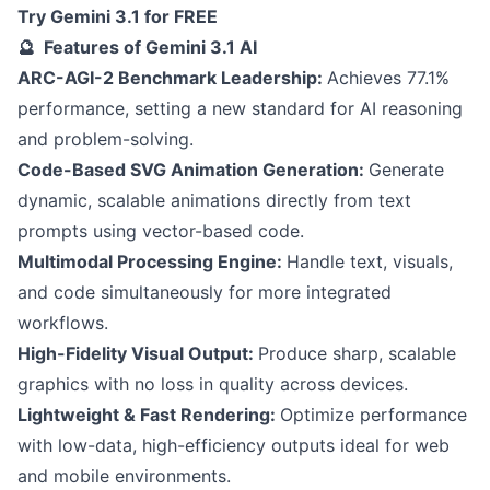
Try Gemini 3.1 for FREE
🔮 Features of Gemini 3.1 AI
ARC-AGI-2 Benchmark Leadership:
Achieves 77.1%
performance, setting a new standard for AI reasoning
and problem-solving.
Code-Based SVG Animation Generation:
Generate
dynamic, scalable animations directly from text
prompts using vector-based code.
Multimodal Processing Engine:
Handle text, visuals,
and code simultaneously for more integrated
workflows.
High-Fidelity Visual Output:
Produce sharp, scalable
graphics with no loss in quality across devices.
Lightweight & Fast Rendering:
Optimize performance
with low-data, high-efficiency outputs ideal for web
and mobile environments.