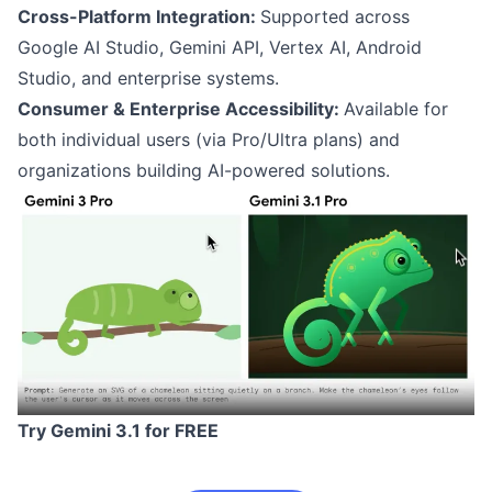
Cross-Platform Integration:
Supported across
Google AI Studio, Gemini API, Vertex AI, Android
Studio, and enterprise systems.
Consumer & Enterprise Accessibility:
Available for
both individual users (via Pro/Ultra plans) and
organizations building AI-powered solutions.
Try Gemini 3.1 for FREE