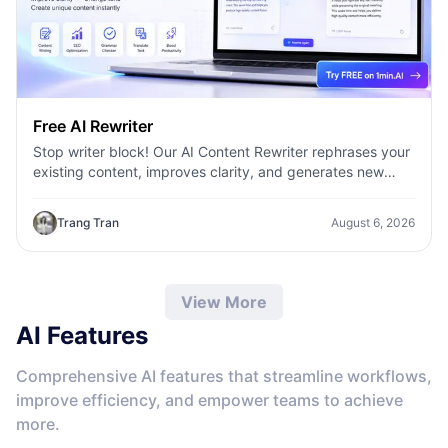
Free AI Rewriter
Stop writer block! Our AI Content Rewriter rephrases your
existing content, improves clarity, and generates new
variations in seconds
Trang Tran
August 6, 2026
View More
AI Features
Comprehensive AI features that streamline workflows,
improve efficiency, and empower teams to achieve
more.