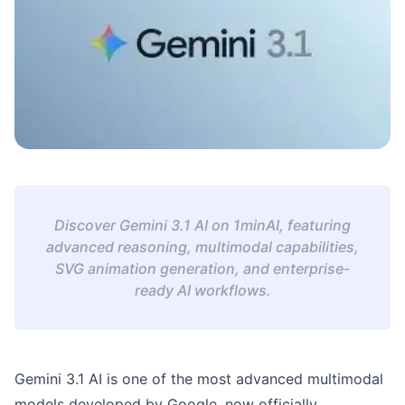
Discover Gemini 3.1 AI on 1minAI, featuring
advanced reasoning, multimodal capabilities,
SVG animation generation, and enterprise-
ready AI workflows.
Gemini 3.1 AI is one of the most advanced multimodal
models developed by Google, now officially