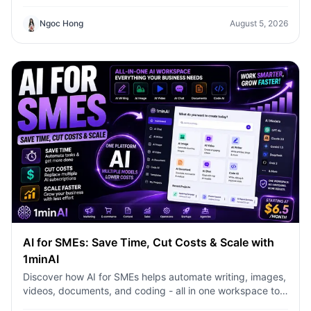
content faster with 1minAI.
Ngoc Hong
August 5, 2026
AI for SMEs: Save Time, Cut Costs & Scale with
1minAI
Discover how AI for SMEs helps automate writing, images,
videos, documents, and coding - all in one workspace to
save time, reduce costs, and grow faster.