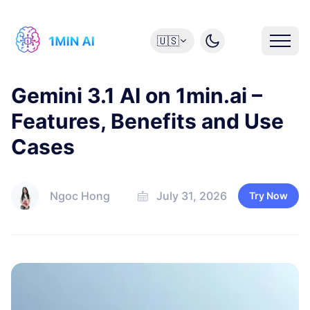
🇺🇸
Gemini 3.1 AI on 1min.ai –
Features, Benefits and Use
Cases
Ngoc Hong
July 31, 2026
Try Now