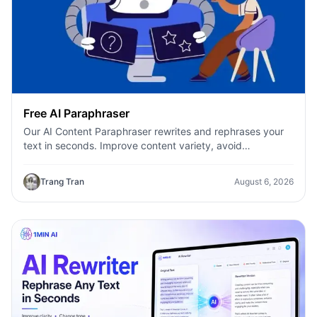
Free AI Paraphraser
Our AI Content Paraphraser rewrites and rephrases your
text in seconds. Improve content variety, avoid
plagiarism, and boost SEO.
Trang Tran
August 6, 2026