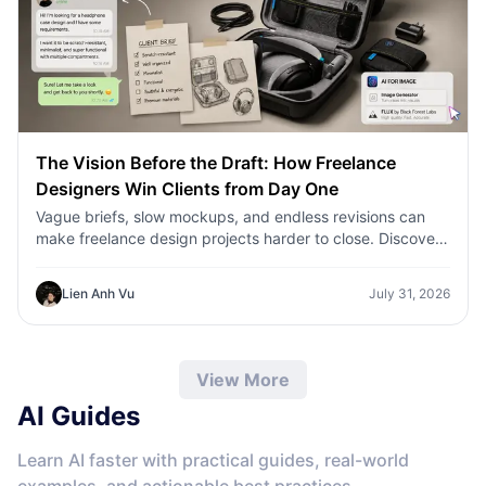
The Vision Before the Draft: How Freelance
Designers Win Clients from Day One
Vague briefs, slow mockups, and endless revisions can
make freelance design projects harder to close. Discover
how 1min.AI helps designers turn client ideas into clear
concepts, visual directions, and professional mockups
Lien Anh Vu
July 31, 2026
faster.
View More
AI Guides
Learn AI faster with practical guides, real-world