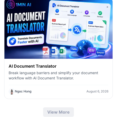
AI Document Translator
Break language barriers and simplify your document
workflow with AI Document Translator.
Ngoc Hong
August 6, 2026
View More