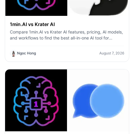
1min.AI vs Krater AI
Compare 1min.AI vs Krater AI features, pricing, AI models,
and workflows to find the best all-in-one AI tool for
content, design, and productivity.
Ngoc Hong
August 7, 2026