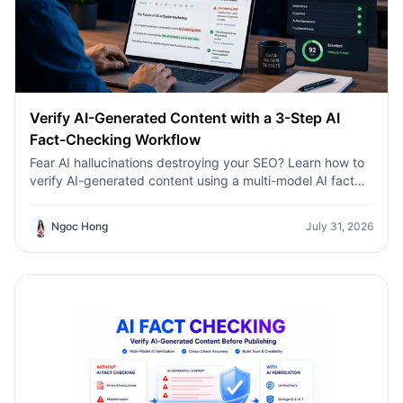
Verify AI-Generated Content with a 3-Step AI
Fact-Checking Workflow
Fear AI hallucinations destroying your SEO? Learn how to
verify AI-generated content using a multi-model AI fact
checking tool to protect your rankings.Fear AI
hallucinations destroying your SEO? Learn how to verify
Ngoc Hong
July 31, 2026
AI-generated content using a multi-model AI fact
checking tool to protect your rankings.