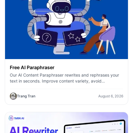
Free AI Paraphraser
Our AI Content Paraphraser rewrites and rephrases your
text in seconds. Improve content variety, avoid
plagiarism, and boost SEO.
Trang Tran
August 6, 2026