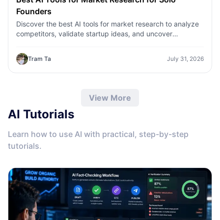
Founders
Discover the best AI tools for market research to analyze
competitors, validate startup ideas, and uncover
customer insights faster with 1minAI.
Tram Ta
July 31, 2026
View More
AI Tutorials
Learn how to use AI with practical, step-by-step
tutorials.