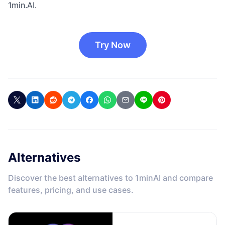
1min.AI.
Try Now
Alternatives
Discover the best alternatives to 1minAI and compare
features, pricing, and use cases.