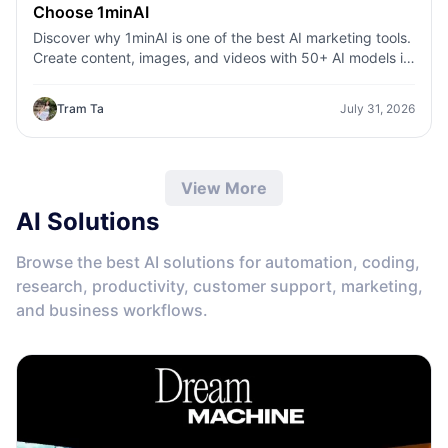
Choose 1minAI
Discover why 1minAI is one of the best AI marketing tools.
Create content, images, and videos with 50+ AI models in
one workspace.
Tram Ta
July 31, 2026
View More
AI Solutions
Browse the best AI solutions for automation, coding,
research, productivity, customer support, marketing,
and business workflows.