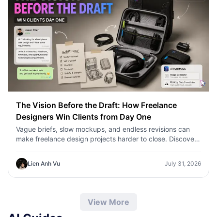
The Vision Before the Draft: How Freelance
Designers Win Clients from Day One
Vague briefs, slow mockups, and endless revisions can
make freelance design projects harder to close. Discover
how 1min.AI helps designers turn client ideas into clear
concepts, visual directions, and professional mockups
Lien Anh Vu
July 31, 2026
faster.
View More