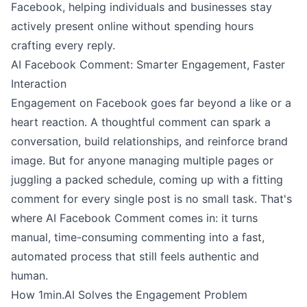
Facebook, helping individuals and businesses stay
actively present online without spending hours
crafting every reply.
AI Facebook Comment: Smarter Engagement, Faster
Interaction
Engagement on Facebook goes far beyond a like or a
heart reaction. A thoughtful comment can spark a
conversation, build relationships, and reinforce brand
image. But for anyone managing multiple pages or
juggling a packed schedule, coming up with a fitting
comment for every single post is no small task. That's
where AI Facebook Comment comes in: it turns
manual, time-consuming commenting into a fast,
automated process that still feels authentic and
human.
How 1min.AI Solves the Engagement Problem