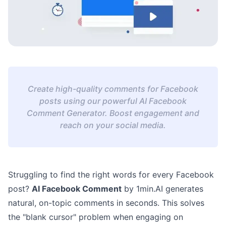
Create high-quality comments for Facebook
posts using our powerful AI Facebook
Comment Generator. Boost engagement and
reach on your social media.
Struggling to find the right words for every Facebook
post?
AI Facebook Comment
by 1min.AI generates
natural, on-topic comments in seconds. This solves
the "blank cursor" problem when engaging on