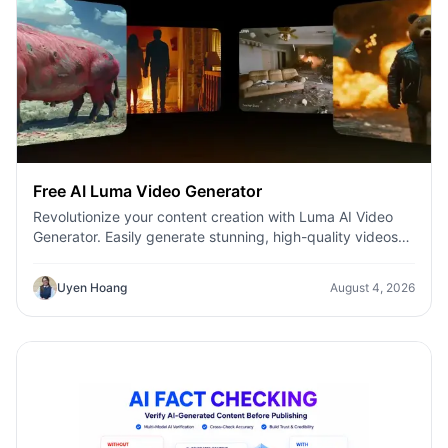
Free AI Luma Video Generator
Revolutionize your content creation with Luma AI Video
Generator. Easily generate stunning, high-quality videos
with just a few clicks. No design or editing skills required.
Uyen Hoang
August 4, 2026