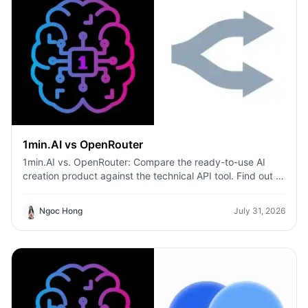
1min.AI vs OpenRouter
1min.AI vs. OpenRouter: Compare the ready-to-use AI
creation product against the technical API tool. Find out if
you need a zero-code creative studio or a coding
infrastructure hub.
Ngoc Hong
July 31, 2026