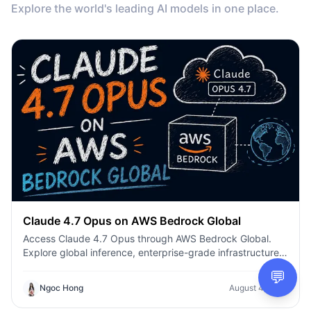
Explore the world's leading AI models in one place.
Claude 4.7 Opus on AWS Bedrock Global
Access Claude 4.7 Opus through AWS Bedrock Global.
Explore global inference, enterprise-grade infrastructure,
enhanced coding, AI agents, and secure production
💬
deployment.
Ngoc Hong
August 4, 2026