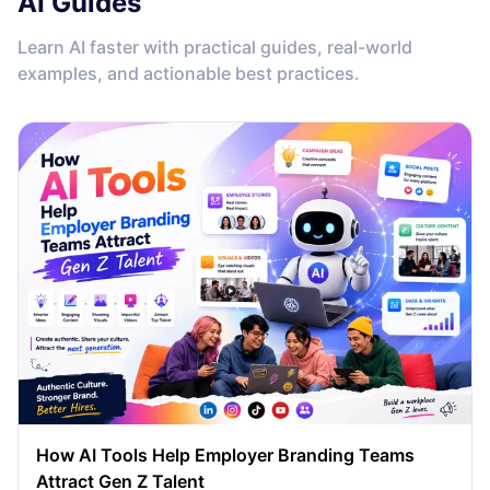
AI Guides
Learn AI faster with practical guides, real-world
examples, and actionable best practices.
How AI Tools Help Employer Branding Teams
Attract Gen Z Talent