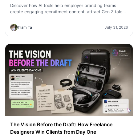
Discover how AI tools help employer branding teams
create engaging recruitment content, attract Gen Z talent,
and streamline hiring campaigns with 1minAI.
Tram Ta
July 31, 2026
The Vision Before the Draft: How Freelance
Designers Win Clients from Day One