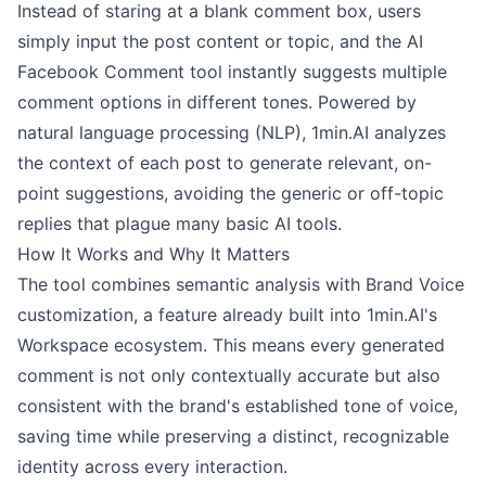
Instead of staring at a blank comment box, users
simply input the post content or topic, and the AI
Facebook Comment tool instantly suggests multiple
comment options in different tones. Powered by
natural language processing (NLP), 1min.AI analyzes
the context of each post to generate relevant, on-
point suggestions, avoiding the generic or off-topic
replies that plague many basic AI tools.
How It Works and Why It Matters
The tool combines semantic analysis with Brand Voice
customization, a feature already built into 1min.AI's
Workspace ecosystem. This means every generated
comment is not only contextually accurate but also
consistent with the brand's established tone of voice,
saving time while preserving a distinct, recognizable
identity across every interaction.