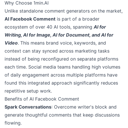
Why Choose 1min.AI
Unlike standalone comment generators on the market,
AI Facebook Comment
is part of a broader
ecosystem of over 40 AI tools, spanning
AI for
Writing, AI for Image, AI for Document, and AI for
Video
. This means brand voice, keywords, and
context can stay synced across marketing tasks
instead of being reconfigured on separate platforms
each time. Social media teams handling high volumes
of daily engagement across multiple platforms have
found this integrated approach significantly reduces
repetitive setup work.
Benefits of AI Facebook Comment
Spark Conversations
: Overcome writer's block and
generate thoughtful comments that keep discussions
flowing.