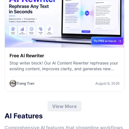
Free AI Rewriter
Stop writer block! Our AI Content Rewriter rephrases your
existing content, improves clarity, and generates new
variations in seconds
Trang Tran
August 6, 2026
View More
AI Features
Comprehensive AI features that streamline workflows,