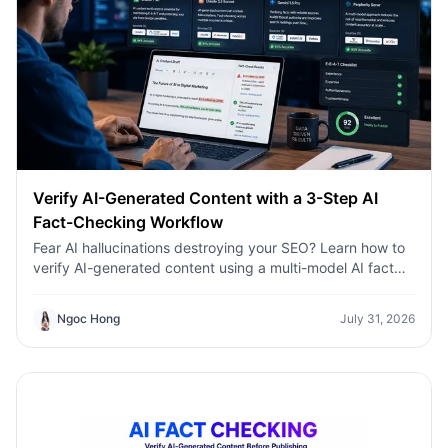
Verify AI-Generated Content with a 3-Step AI
Fact-Checking Workflow
Fear AI hallucinations destroying your SEO? Learn how to
verify AI-generated content using a multi-model AI fact
checking tool to protect your rankings.Fear AI
hallucinations destroying your SEO? Learn how to verify
Ngoc Hong
July 31, 2026
AI-generated content using a multi-model AI fact
checking tool to protect your rankings.