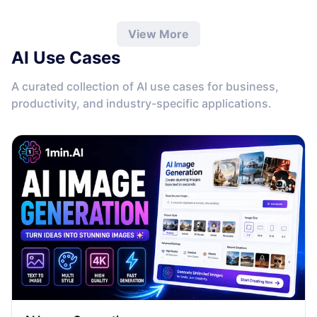
quickly identify the best answer, validate information, and
work more efficiently without leaving the conversation.
View More
AI Use Cases
A curated collection of AI use cases for business,
productivity, and industry-specific applications.