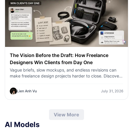
The Vision Before the Draft: How Freelance
Designers Win Clients from Day One
Vague briefs, slow mockups, and endless revisions can
make freelance design projects harder to close. Discover
how 1min.AI helps designers turn client ideas into clear
concepts, visual directions, and professional mockups
Lien Anh Vu
July 31, 2026
faster.
View More
AI Models