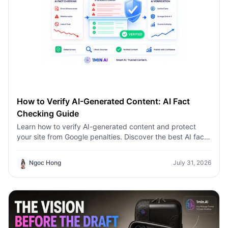
How to Verify AI-Generated Content: AI Fact
Checking Guide
Learn how to verify AI-generated content and protect
your site from Google penalties. Discover the best AI fact
checking workflow to build topical authority SEO.
Ngoc Hong
July 31, 2026