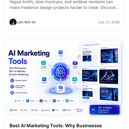
Vague briefs, slow mockups, and endless revisions can
make freelance design projects harder to close. Discover
how 1min.AI helps designers turn client ideas into clear
concepts, visual directions, and professional mockups
Lien Anh Vu
July 31, 2026
faster.
Best AI Marketing Tools: Why Businesses