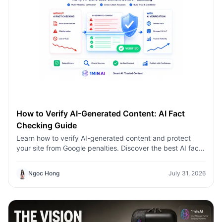
How to Verify AI-Generated Content: AI Fact
Checking Guide
Learn how to verify AI-generated content and protect
your site from Google penalties. Discover the best AI fact
checking workflow to build topical authority SEO.
Ngoc Hong
July 31, 2026