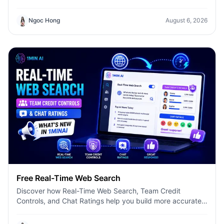
model, and get concise summaries with 1minAI.
Ngoc Hong
August 6, 2026
Free Real-Time Web Search
Discover how Real-Time Web Search, Team Credit
Controls, and Chat Ratings help you build more accurate
AI workflows with 1minAI.