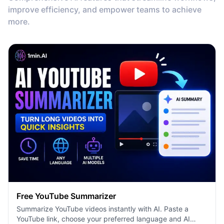
improve efficiency, and empower teams to achieve
more.
Free YouTube Summarizer
Summarize YouTube videos instantly with AI. Paste a
YouTube link, choose your preferred language and AI