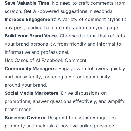
Save Valuable Time
: No need to craft comments from
scratch. Get AI-powered suggestions in seconds.
Increase Engagement
: A variety of comment styles fit
any post, leading to more interaction on your page.
Build Your Brand Voice
: Choose the tone that reflects
your brand personality, from friendly and informal to
informative and professional.
Use Cases of AI Facebook Comment
Community Managers:
Engage with followers quickly
and consistently, fostering a vibrant community
around your brand.
Social Media Marketers
: Drive discussions on
promotions, answer questions effectively, and amplify
brand reach.
Business Owners
: Respond to customer inquiries
promptly and maintain a positive online presence.