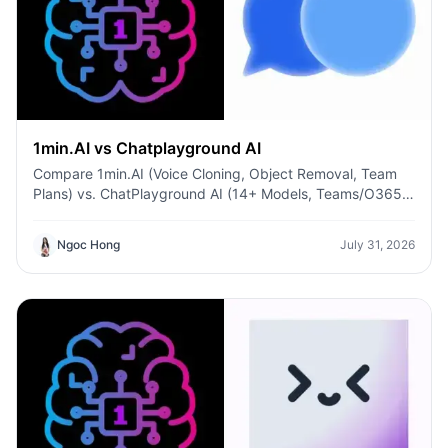
1min.AI vs Chatplayground AI
Compare 1min.AI (Voice Cloning, Object Removal, Team
Plans) vs. ChatPlayground AI (14+ Models, Teams/O365
Integration). Discover the superior platform for
predictable pricing and long-term content production
Ngoc Hong
July 31, 2026
growth.