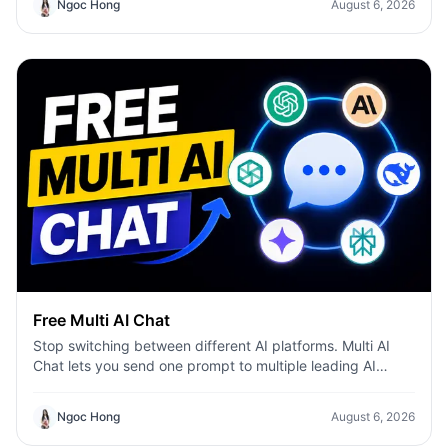
Ngoc Hong
August 6, 2026
Free Multi AI Chat
Stop switching between different AI platforms. Multi AI
Chat lets you send one prompt to multiple leading AI
models—including ChatGPT, Claude, Gemini, DeepSeek,
and more—then compare their responses side by side in a
Ngoc Hong
August 6, 2026
single workspace. Whether you're writing content,
researching ideas, coding, or brainstorming, you can