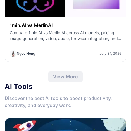
1min.AI vs MerlinAI
Compare 1min.AI vs Merlin AI across AI models, pricing,
image generation, video, audio, browser integration, and
productivity tools. Discover which AI platform offers the
best value for creators, professionals, and businesses.
Ngoc Hong
July 31, 2026
View More
AI Tools
Discover the best AI tools to boost productivity,
creativity, and everyday work.