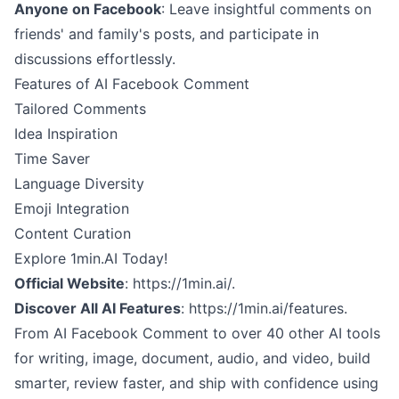
Anyone on Facebook
: Leave insightful comments on
friends' and family's posts, and participate in
discussions effortlessly.
Features of AI Facebook Comment
Tailored Comments
Idea Inspiration
Time Saver
Language Diversity
Emoji Integration
Content Curation
Explore 1min.AI Today!
Official Website
:
https://1min.ai/.
Discover All AI Features
:
https://1min.ai/features.
From AI Facebook Comment to over 40 other AI tools
for writing, image, document, audio, and video, build
smarter, review faster, and ship with confidence using