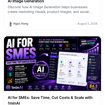
AI Image Generation
Discover how AI Image Generation helps businesses
create marketing visuals, product images, and social
content faster with 1minAI.
Ngoc Hong
August 5, 2026
AI for SMEs: Save Time, Cut Costs & Scale with
1minAI