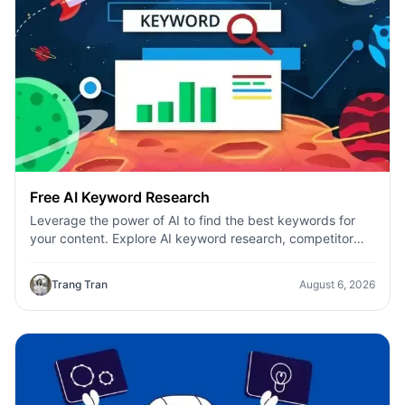
Free AI Keyword Research
Leverage the power of AI to find the best keywords for
your content. Explore AI keyword research, competitor
analysis, and topic suggestions.
Trang Tran
August 6, 2026