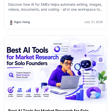
Discover how AI for SMEs helps automate writing, images,
videos, documents, and coding - all in one workspace to
save time, reduce costs, and grow faster.
Ngoc Hong
July 31, 2026
Best AI Tools for Market Research for Solo