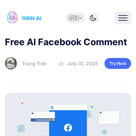
🇺🇸
Free AI Facebook Comment
Trang Tran
July 31, 2026
Try Now