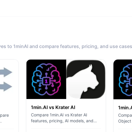
ves to 1minAI and compare features, pricing, and use cases
1min.AI vs Krater AI
1min.
Compare 1min.AI vs Krater AI
mpare
Compar
features, pricing, AI models, and
Object
workflows to find the best all-in-one
l API
ChatPl