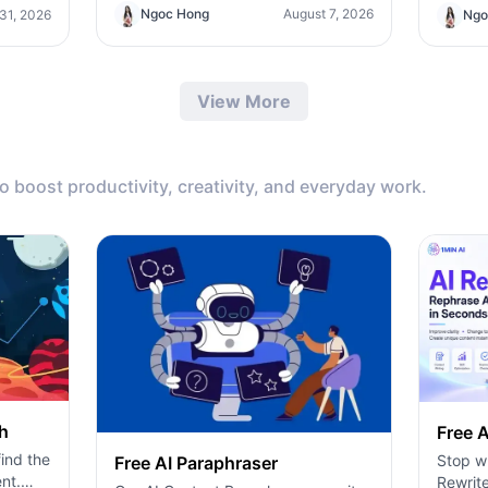
AI tool for content, design, and
ero-
Teams/
Ngoc Hong
August 7, 2026
 31, 2026
Ngo
productivity.
ding
the sup
pricin
produc
View More
to boost productivity, creativity, and everyday work.
h
Free A
ind the
Stop wr
Free AI Paraphraser
nt.
Rewrite