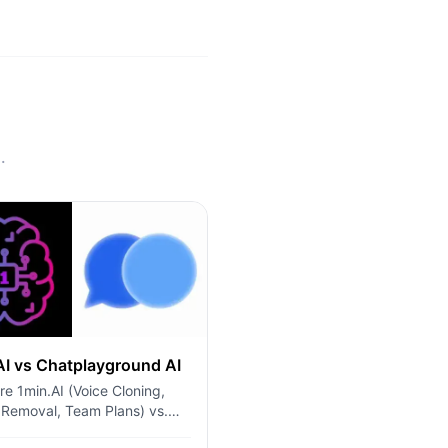
.
AI vs Chatplayground AI
e 1min.AI (Voice Cloning,
 Removal, Team Plans) vs.
ayground AI (14+ Models,