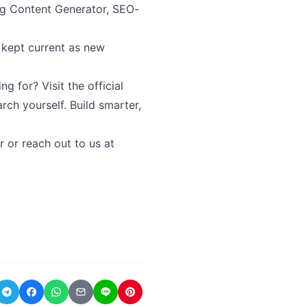
ng Content Generator, SEO-
 kept current as new
 for? Visit the official
rch yourself. Build smarter,
r or reach out to us at