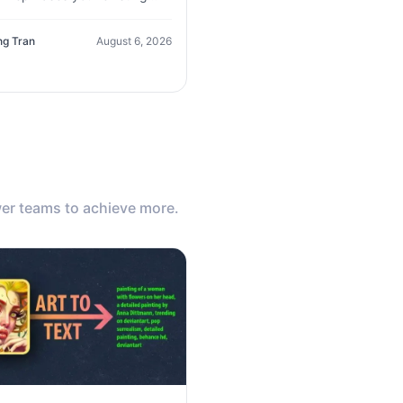
, improves clarity, and
tes new variations in seconds
ng Tran
August 6, 2026
er teams to achieve more.