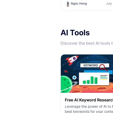
tool. Find out if you need a z
Ngoc Hong
July
code creative studio or a co
infrastructure hub.
AI Tools
Discover the best AI tools 
Free AI Keyword Researc
Leverage the power of AI to f
best keywords for your conte