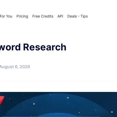
For You
Pricing
Free Credits
API
Deals - Tips
yword Research
August 6, 2026