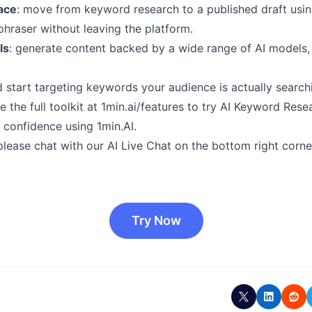
ace
: move from keyword research to a published draft usi
hraser without leaving the platform.
ls
: generate content backed by a wide range of AI models,
start targeting keywords your audience is actually searching
 the full toolkit at 1min.ai/features to try AI Keyword Resea
h confidence using 1min.AI.
please chat with our AI Live Chat on the bottom right corne
Try Now