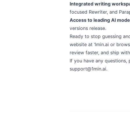
Integrated writing worksp
focused Rewriter, and Parap
Access to leading AI mode
versions release.
Ready to stop guessing and 
website at 1min.ai or browse
review faster, and ship wit
If you have any questions, 
support@1min.ai
.