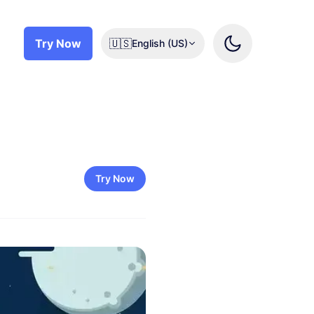
Try Now
🇺🇸
English (US)
Try Now