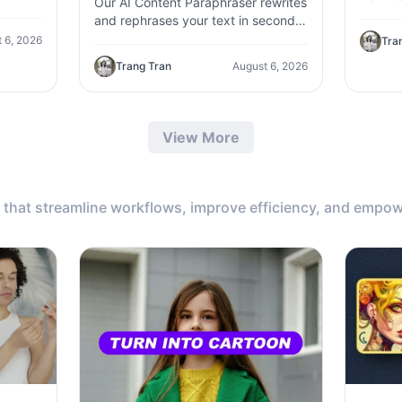
Our AI Content Paraphraser rewrites
,
content
and rephrases your text in seconds.
c
genera
Improve content variety, avoid
 6, 2026
Tra
plagiarism, and boost SEO.
Trang Tran
August 6, 2026
View More
that streamline workflows, improve efficiency, and empow