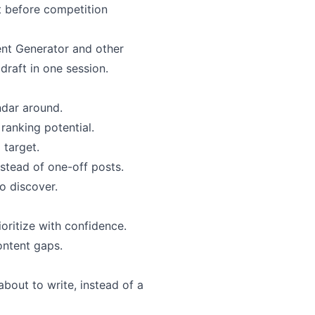
rt before competition
ent Generator and other
raft in one session.
ndar around.
ranking potential.
 target.
nstead of one-off posts.
to discover.
oritize with confidence.
ontent gaps.
about to write, instead of a