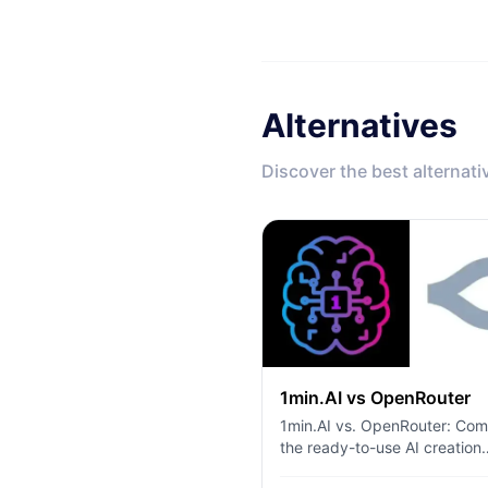
Alternatives
Discover the best alternati
1min.AI vs OpenRouter
1min.AI vs. OpenRouter: Co
the ready-to-use AI creation
product against the technica