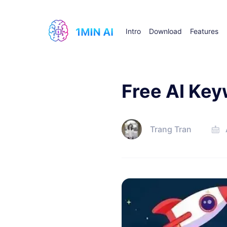
Intro
Download
Features
Free AI Ke
Trang Tran