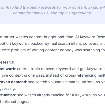
of AI to find the best keywords for your content. Explore 
competitor analysis, and topic suggestions.
o target wastes content budget and time.
AI Keyword Rese
tition keywords backed by real search intent, so every art
he core problem of writing content nobody was searching for 
Research
eet work
: enter a topic or seed keyword and get keyword 
ive context in one pass, instead of cross-referencing mult
 proven demand
: see search volume estimates upfront, so y
guessing.
rtunities
: see what's already ranking for a keyword, so yo
tablished pages.