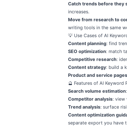
Catch trends before they 
increases.
Move from research to con
writing tools in the same 
💡 Use Cases of AI Keywor
Content planning
: find tr
SEO optimization
: match t
Competitive research
: ide
Content strategy
: build a
Product and service page
🔮 Features of AI Keyword 
Search volume estimation
Competitor analysis
: view
Trend analysis
: surface ri
Content optimization guid
separate export you have to