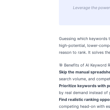
Leverage the power 
Guessing which keywords t
high-potential, lower-compe
reason to rank. It solves t
🎯 Benefits of AI Keyword 
Skip the manual spreadsh
search volume, and competit
Prioritize keywords with
by real demand instead of 
Find realistic ranking oppo
competing head-on with es