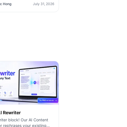
O365 Integration). Discover
c Hong
July 31, 2026
erior platform for predictable
g and long-term content
tion growth.
I Rewriter
iter block! Our AI Content
r rephrases your existing