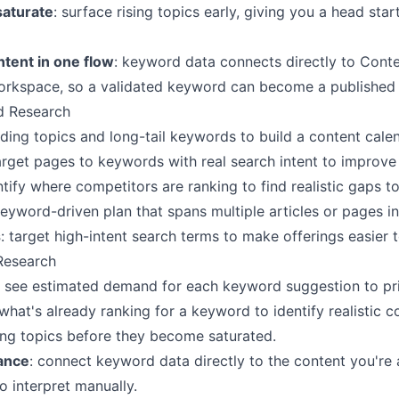
saturate
: surface rising topics early, giving you a head sta
tent in one flow
: keyword data connects directly to Cont
workspace, so a validated keyword can become a published d
d Research
ending topics and long-tail keywords to build a content cale
arget pages to keywords with real search intent to improve 
ntify where competitors are ranking to find realistic gaps to
 keyword-driven plan that spans multiple articles or pages i
s
: target high-intent search terms to make offerings easier 
Research
: see estimated demand for each keyword suggestion to pri
 what's already ranking for a keyword to identify realistic c
sing topics before they become saturated.
ance
: connect keyword data directly to the content you're 
 interpret manually.