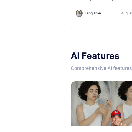
Explore AI keyword research
competitor analysis, and topi
Trang Tran
August
suggestions.
AI Features
Comprehensive AI features 