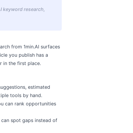
AI keyword research,
arch
from 1min.AI surfaces
icle you publish has a
in the first place.
suggestions, estimated
iple tools by hand.
ou can rank opportunities
u can spot gaps instead of