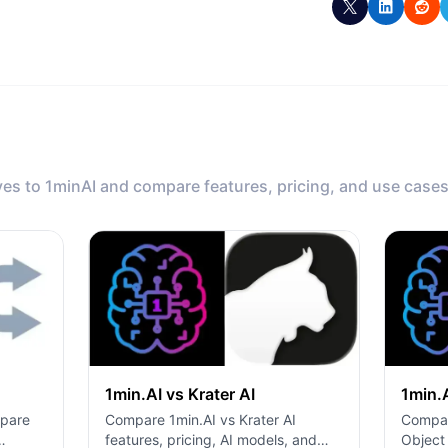
ves to 1minAI and compare features, pricing, and use cases
1min.AI vs Krater AI
1min.
Compare 1min.AI vs Krater AI
mpare
Compar
features, pricing, AI models, and
Object