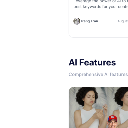
Leverage the power of AI to f
best keywords for your conte
Explore AI keyword research
competitor analysis, and topi
Trang Tran
August
suggestions.
AI Features
Comprehensive AI features 