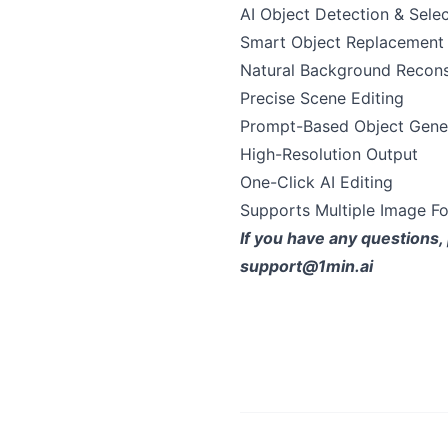
AI Object Detection & Sele
Smart Object Replacement
Natural Background Recons
Precise Scene Editing
Prompt-Based Object Gene
High-Resolution Output
One-Click AI Editing
Supports Multiple Image F
If you have any questions, 
support@1min.ai