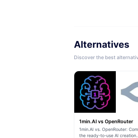
Alternatives
Discover the best alternati
1min.AI vs OpenRouter
1min.AI vs. OpenRouter: Co
the ready-to-use AI creation