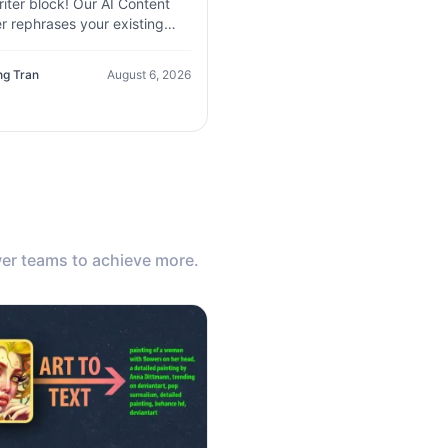
iter block! Our AI Content
r rephrases your existing
, improves clarity, and
tes new variations in seconds
ng Tran
August 6, 2026
er teams to achieve more.