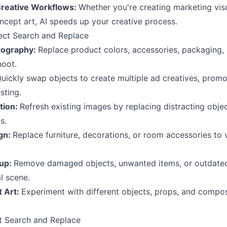
Creative Workflows:
Whether you're creating marketing vis
ncept art, AI speeds up your creative process.
ect Search and Replace
tography:
Replace product colors, accessories, packaging,
hoot.
uickly swap objects to create multiple ad creatives, promo
sting.
tion:
Refresh existing images by replacing distracting obje
s.
ign:
Replace furniture, decorations, or room accessories to vi
nup:
Remove damaged objects, unwanted items, or outdated
l scene.
t Art:
Experiment with different objects, props, and compo
t Search and Replace