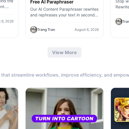
ind the
Stop wr
Free AI Paraphraser
nt.
Rewrite
Our AI Content Paraphraser rewrites
,
content
and rephrases your text in seconds.
c
genera
Improve content variety, avoid
 6, 2026
Tra
plagiarism, and boost SEO.
Trang Tran
August 6, 2026
View More
that streamline workflows, improve efficiency, and empow