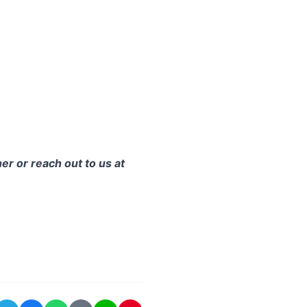
er or reach out to us at