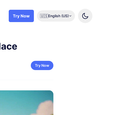
Try Now
🇺🇸
English (US)
lace
Try Now