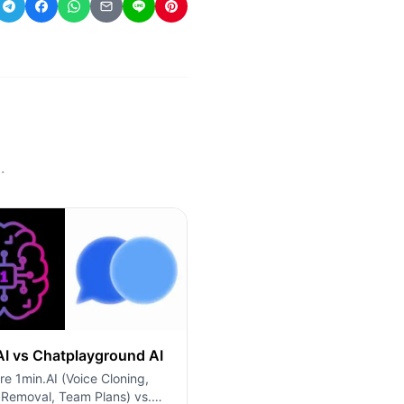
.
AI vs Chatplayground AI
e 1min.AI (Voice Cloning,
 Removal, Team Plans) vs.