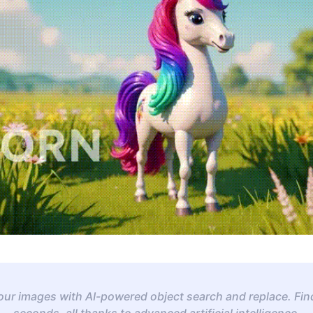
your images with AI-powered object search and replace. Fin
seconds, all thanks to advanced artificial intelligence.