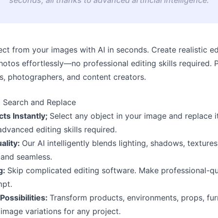
t from your images with AI in seconds. Create realistic ed
hotos effortlessly—no professional editing skills required. 
s, photographers, and content creators.
t Search and Replace
ts Instantly;
Select any object in your image and replace 
vanced editing skills required.
ality:
Our AI intelligently blends lighting, shadows, textur
 and seamless.
g:
Skip complicated editing software. Make professional-qua
mpt.
Possibilities:
Transform products, environments, props, furni
image variations for any project.