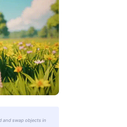
d and swap objects in