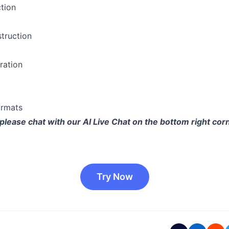
ction
truction
ration
ormats
please chat with our AI Live Chat on the bottom right corn
Try Now