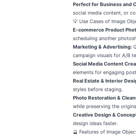
Perfect for Business and 
social media content, or co
💡 Use Cases of Image Obj
E-commerce Product Pho
scheduling another photos
Marketing & Advertising:
Q
campaign visuals for A/B te
Social Media Content Crea
elements for engaging post
Real Estate & Interior Des
styles before staging.
Photo Restoration & Clea
while preserving the origina
Creative Design & Concep
design ideas faster.
🔮 Features of Image Objec