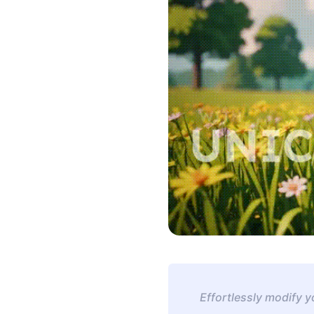
Effortlessly modify 