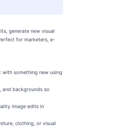
its, generate new visual
Perfect for marketers, e-
it with something new using
es, and backgrounds so
lity image edits in
ture, clothing, or visual