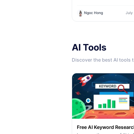
product against the technica
tool. Find out if you need a z
Ngoc Hong
July
code creative studio or a co
infrastructure hub.
AI Tools
Discover the best AI tools 
Free AI Keyword Researc