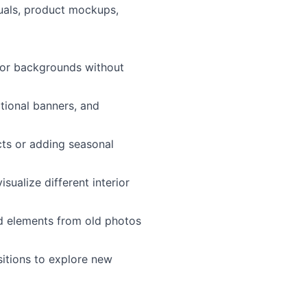
uals, product mockups,
 or backgrounds without
tional banners, and
cts or adding seasonal
sualize different interior
 elements from old photos
sitions to explore new