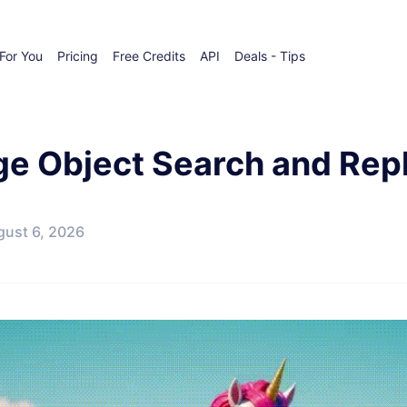
For You
Pricing
Free Credits
API
Deals - Tips
ge Object Search and Rep
gust 6, 2026