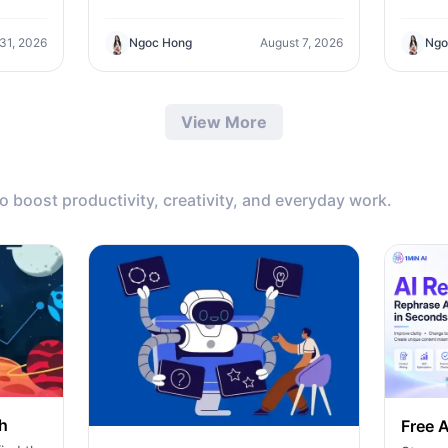
workflows to find the best all-in-one
l API
ChatPl
AI tool for content, design, and
ero-
Teams/
Ngoc Hong
August 7, 2026
 31, 2026
Ngo
productivity.
ding
the sup
pricin
produc
View More
to boost productivity, creativity, and everyday work.
h
Free A