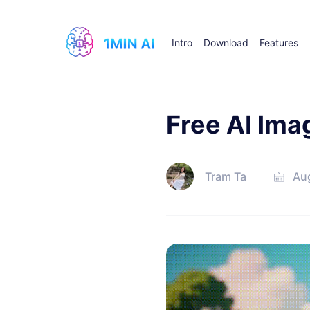
Intro
Download
Features
Free AI Ima
Tram Ta
Au