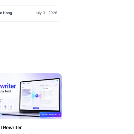
ayground AI (14+ Models,
O365 Integration). Discover
c Hong
July 31, 2026
erior platform for predictable
g and long-term content
tion growth.
I Rewriter