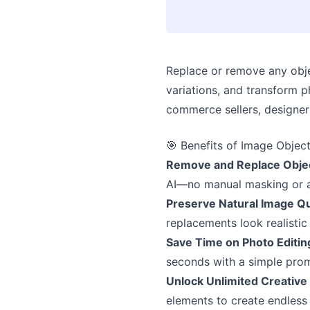
Replace or remove any objec
variations, and transform p
commerce sellers, designer
🎯 Benefits of Image Objec
Remove and Replace Objec
AI—no manual masking or ad
Preserve Natural Image Qu
replacements look realistic
Save Time on Photo Editin
seconds with a simple pro
Unlock Unlimited Creative 
elements to create endless 