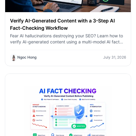
Verify AI-Generated Content with a 3-Step AI
Fact-Checking Workflow
Fear AI hallucinations destroying your SEO? Learn how to
verify AI-generated content using a multi-model AI fact
checking tool to protect your rankings.Fear AI
hallucinations destroying your SEO? Learn how to verify
Ngoc Hong
July 31, 2026
AI-generated content using a multi-model AI fact
checking tool to protect your rankings.