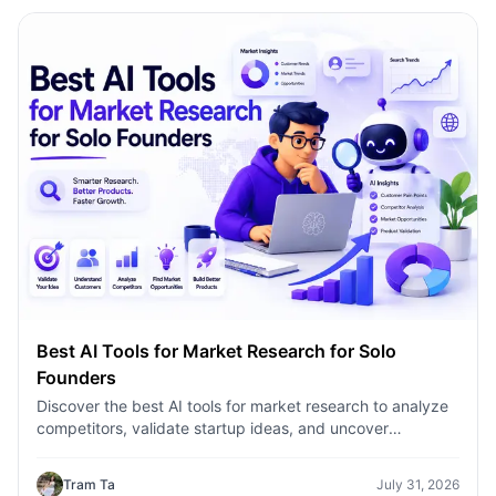
Best AI Tools for Market Research for Solo
Founders
Discover the best AI tools for market research to analyze
competitors, validate startup ideas, and uncover
customer insights faster with 1minAI.
Tram Ta
July 31, 2026