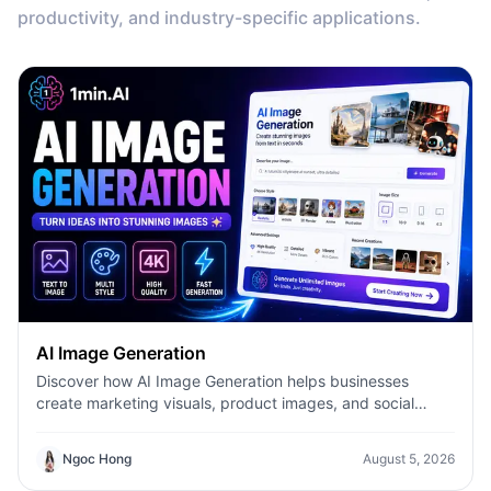
productivity, and industry-specific applications.
AI Image Generation
Discover how AI Image Generation helps businesses
create marketing visuals, product images, and social
content faster with 1minAI.
Ngoc Hong
August 5, 2026