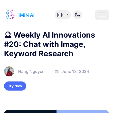
🇺🇸
🔮 Weekly AI Innovations
#20: Chat with Image,
Keyword Research
Hang Nguyen
June 18, 2024
Try Now