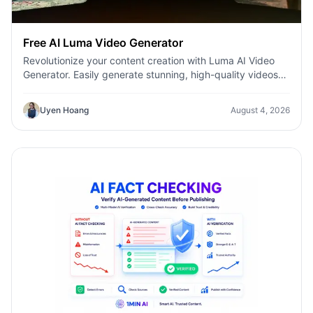
Free AI Luma Video Generator
Revolutionize your content creation with Luma AI Video
Generator. Easily generate stunning, high-quality videos
with just a few clicks. No design or editing skills required.
Uyen Hoang
August 4, 2026