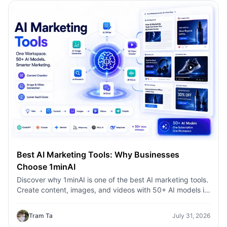
Best AI Marketing Tools: Why Businesses
Choose 1minAI
Discover why 1minAI is one of the best AI marketing tools.
Create content, images, and videos with 50+ AI models in
one workspace.
Tram Ta
July 31, 2026