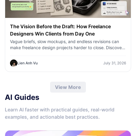
The Vision Before the Draft: How Freelance
Designers Win Clients from Day One
Vague briefs, slow mockups, and endless revisions can
make freelance design projects harder to close. Discover
how 1min.AI helps designers turn client ideas into clear
concepts, visual directions, and professional mockups
Lien Anh Vu
July 31, 2026
faster.
View More
AI Guides
Learn AI faster with practical guides, real-world
examples, and actionable best practices.