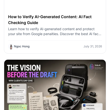
How to Verify AI-Generated Content: AI Fact
Checking Guide
Learn how to verify AI-generated content and protect
your site from Google penalties. Discover the best AI fact
checking workflow to build topical authority SEO.
Ngoc Hong
July 31, 2026