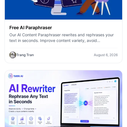
Free AI Paraphraser
Our AI Content Paraphraser rewrites and rephrases your
text in seconds. Improve content variety, avoid
plagiarism, and boost SEO.
Trang Tran
August 6, 2026