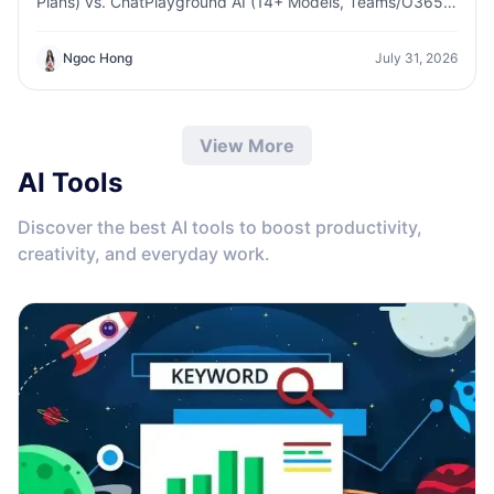
Plans) vs. ChatPlayground AI (14+ Models, Teams/O365
Integration). Discover the superior platform for
predictable pricing and long-term content production
Ngoc Hong
July 31, 2026
growth.
View More
AI Tools
Discover the best AI tools to boost productivity,
creativity, and everyday work.