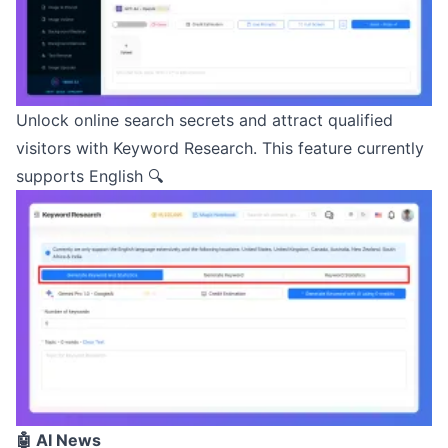
Unlock online search secrets and attract qualified
visitors with Keyword Research. This feature currently
supports English 🔍
🤖 AI News