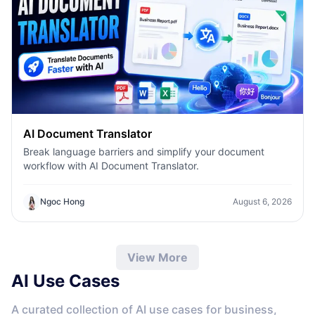
AI Document Translator
Break language barriers and simplify your document
workflow with AI Document Translator.
Ngoc Hong
August 6, 2026
View More
AI Use Cases
A curated collection of AI use cases for business,