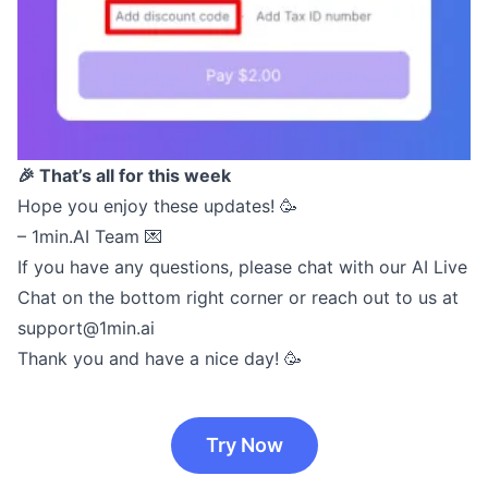
🎉 That’s all for this week
Hope you enjoy these updates! 🥳
– 1min.AI Team 💌
If you have any questions, please chat with our AI Live
Chat on the bottom right corner or reach out to us at
support@1min.ai
Thank you and have a nice day! 🥳
Try Now