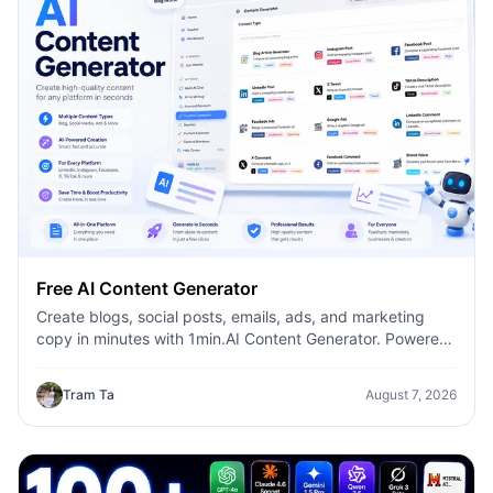
Free AI Content Generator
Create blogs, social posts, emails, ads, and marketing
copy in minutes with 1min.AI Content Generator. Powered
by leading AI models and dozens of ready-made
templates, it helps marketers, creators, founders, HR
Tram Ta
August 7, 2026
teams, and businesses produce high-quality content
faster—without switching between multiple AI tools.