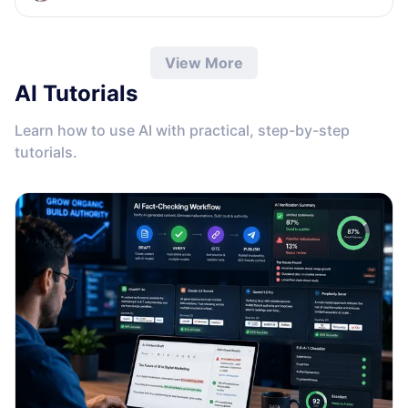
View More
AI Tutorials
Learn how to use AI with practical, step-by-step
tutorials.