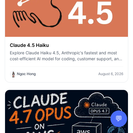
Claude 4.5 Haiku
Explore Claude Haiku 4.5, Anthropic's fastest and most
cost-efficient AI model for coding, customer support, and
everyday productivity on 1min.AI.
Ngoc Hong
August 6, 2026
💬