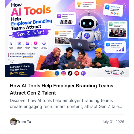
How AI Tools Help Employer Branding Teams
Attract Gen Z Talent
Discover how AI tools help employer branding teams
create engaging recruitment content, attract Gen Z talent,
and streamline hiring campaigns with 1minAI.
Tram Ta
July 31, 2026