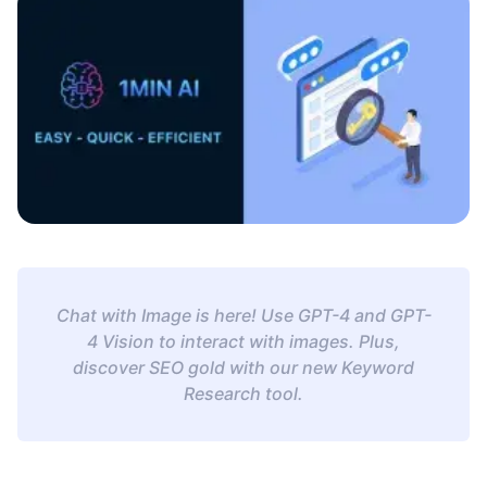
Chat with Image is here! Use GPT-4 and GPT-
4 Vision to interact with images. Plus,
discover SEO gold with our new Keyword
Research tool.