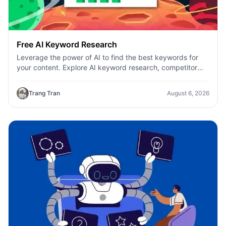
Free AI Keyword Research
Leverage the power of AI to find the best keywords for
your content. Explore AI keyword research, competitor
analysis, and topic suggestions.
Trang Tran
August 6, 2026