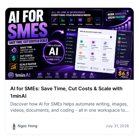
AI for SMEs: Save Time, Cut Costs & Scale with
1minAI
Discover how AI for SMEs helps automate writing, images,
videos, documents, and coding - all in one workspace to
save time, reduce costs, and grow faster.
Ngoc Hong
July 31, 2026