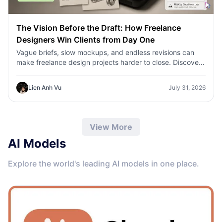
The Vision Before the Draft: How Freelance
Designers Win Clients from Day One
Vague briefs, slow mockups, and endless revisions can
make freelance design projects harder to close. Discover
how 1min.AI helps designers turn client ideas into clear
concepts, visual directions, and professional mockups
Lien Anh Vu
July 31, 2026
faster.
View More
AI Models
Explore the world's leading AI models in one place.