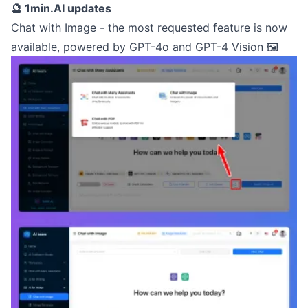
🔮 1min.AI updates
Chat with Image - the most requested feature is now
available, powered by GPT-4o and GPT-4 Vision 🖼️