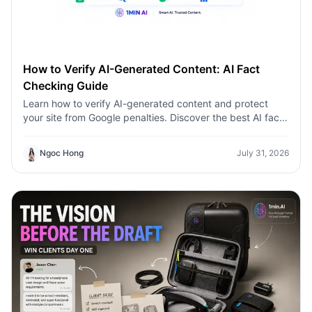
How to Verify AI-Generated Content: AI Fact
Checking Guide
Learn how to verify AI-generated content and protect
your site from Google penalties. Discover the best AI fact
checking workflow to build topical authority SEO.
Ngoc Hong
July 31, 2026