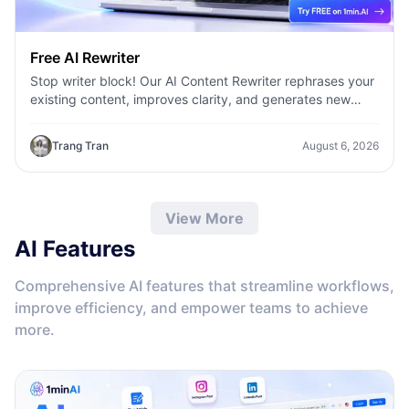
Free AI Rewriter
Stop writer block! Our AI Content Rewriter rephrases your
existing content, improves clarity, and generates new
variations in seconds
Trang Tran
August 6, 2026
View More
AI Features
Comprehensive AI features that streamline workflows,
improve efficiency, and empower teams to achieve
more.