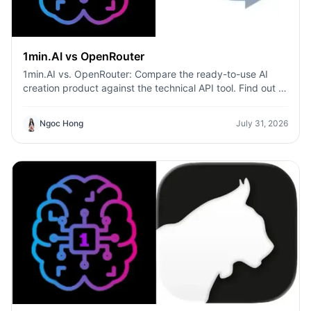
1min.AI vs OpenRouter
1min.AI vs. OpenRouter: Compare the ready-to-use AI
creation product against the technical API tool. Find out if
you need a zero-code creative studio or a coding
infrastructure hub.
Ngoc Hong
July 31, 2026