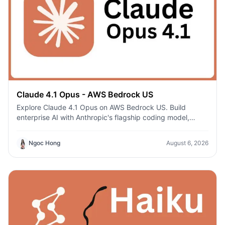
Claude 4.1 Opus - AWS Bedrock US
Explore Claude 4.1 Opus on AWS Bedrock US. Build
enterprise AI with Anthropic's flagship coding model,
secure AWS infrastructure, and regional deployment.
Ngoc Hong
August 6, 2026