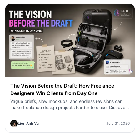
The Vision Before the Draft: How Freelance
Designers Win Clients from Day One
Vague briefs, slow mockups, and endless revisions can
make freelance design projects harder to close. Discover
how 1min.AI helps designers turn client ideas into clear
concepts, visual directions, and professional mockups
Lien Anh Vu
July 31, 2026
faster.