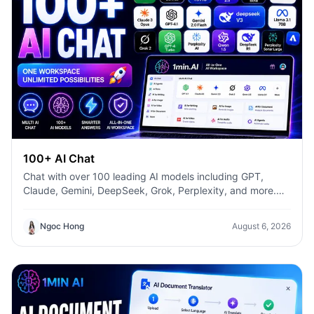
100+ AI Chat
Chat with over 100 leading AI models including GPT,
Claude, Gemini, DeepSeek, Grok, Perplexity, and more.
Compare answers, switch models instantly, and boost
productivity with 1min.AI.
Ngoc Hong
August 6, 2026