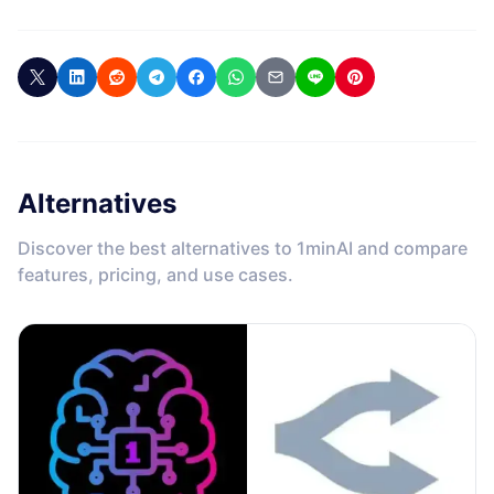
Alternatives
Discover the best alternatives to 1minAI and compare
features, pricing, and use cases.