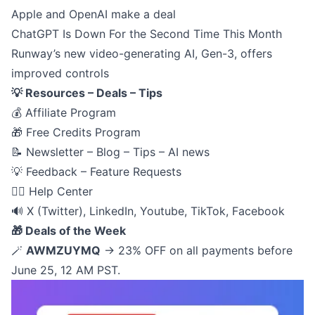
Apple and OpenAI make a deal
ChatGPT Is Down For the Second Time This Month
Runway’s new video-generating AI, Gen-3, offers
improved controls
💡 Resources – Deals – Tips
💰
Affiliate Program
🎁
Free Credits Program
📝
Newsletter – Blog – Tips – AI news
💡
Feedback – Feature Requests
🙋‍♂️
Help Center
🔊
X (Twitter)
,
LinkedIn
,
Youtube
,
TikTok
,
Facebook
🎁 Deals of the Week
🪄
AWMZUYMQ
→ 23% OFF on all payments before
June 25, 12 AM PST.