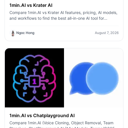
1min.AI vs Krater AI
Compare 1min.AI vs Krater AI features, pricing, AI models,
and workflows to find the best all-in-one AI tool for
content, design, and productivity.
Ngoc Hong
August 7, 2026
1min.AI vs Chatplayground AI
Compare 1min.AI (Voice Cloning, Object Removal, Team