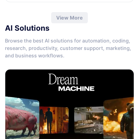
View More
AI Solutions
Browse the best AI solutions for automation, coding,
research, productivity, customer support, marketing,
and business workflows.