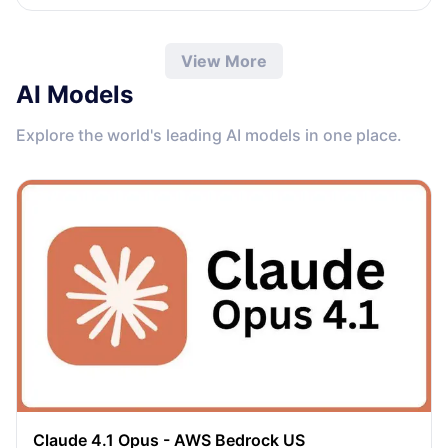
View More
AI Models
Explore the world's leading AI models in one place.
Claude 4.1 Opus - AWS Bedrock US