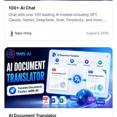
100+ AI Chat
Chat with over 100 leading AI models including GPT,
Claude, Gemini, DeepSeek, Grok, Perplexity, and more.
Compare answers, switch models instantly, and boost
productivity with 1min.AI.
Ngoc Hong
August 6, 2026
AI Document Translator