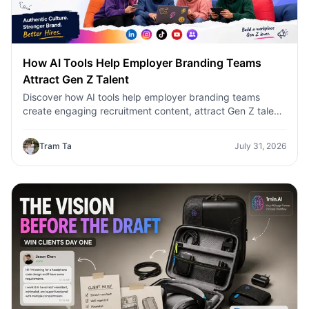
How AI Tools Help Employer Branding Teams
Attract Gen Z Talent
Discover how AI tools help employer branding teams
create engaging recruitment content, attract Gen Z talent,
and streamline hiring campaigns with 1minAI.
Tram Ta
July 31, 2026