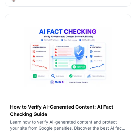
AI-generated content using a multi-model AI fact
checking tool to protect your rankings.
How to Verify AI-Generated Content: AI Fact
Checking Guide
Learn how to verify AI-generated content and protect
your site from Google penalties. Discover the best AI fact
checking workflow to build topical authority SEO.