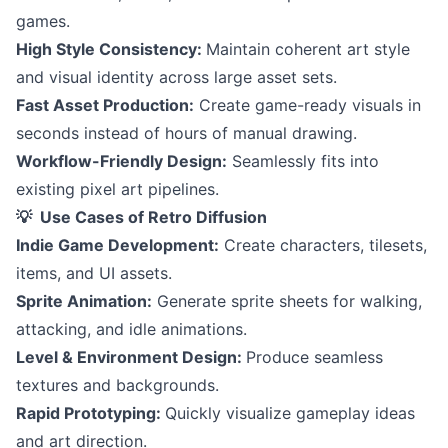
games.
High Style Consistency:
Maintain coherent art style
and visual identity across large asset sets.
Fast Asset Production:
Create game-ready visuals in
seconds instead of hours of manual drawing.
Workflow-Friendly Design:
Seamlessly fits into
existing pixel art pipelines.
💡 Use Cases of Retro Diffusion
Indie Game Development:
Create characters, tilesets,
items, and UI assets.
Sprite Animation:
Generate sprite sheets for walking,
attacking, and idle animations.
Level & Environment Design:
Produce seamless
textures and backgrounds.
Rapid Prototyping:
Quickly visualize gameplay ideas
and art direction.