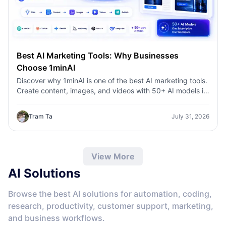
Best AI Marketing Tools: Why Businesses
Choose 1minAI
Discover why 1minAI is one of the best AI marketing tools.
Create content, images, and videos with 50+ AI models in
one workspace.
Tram Ta
July 31, 2026
View More
AI Solutions
Browse the best AI solutions for automation, coding,
research, productivity, customer support, marketing,
and business workflows.