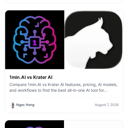
1min.AI vs Krater AI
Compare 1min.AI vs Krater AI features, pricing, AI models,
and workflows to find the best all-in-one AI tool for
content, design, and productivity.
Ngoc Hong
August 7, 2026