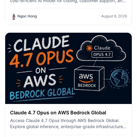
cost-efficient AI model for coding, customer support, and
everyday productivity on 1min.AI.
Ngoc Hong
August 6, 2026
Claude 4.7 Opus on AWS Bedrock Global
Access Claude 4.7 Opus through AWS Bedrock Global.
Explore global inference, enterprise-grade infrastructure,
enhanced coding, AI agents, and secure production