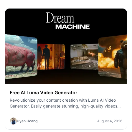
Free AI Luma Video Generator
Revolutionize your content creation with Luma AI Video
Generator. Easily generate stunning, high-quality videos
with just a few clicks. No design or editing skills required.
Uyen Hoang
August 4, 2026