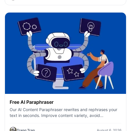
Free AI Paraphraser
Our AI Content Paraphraser rewrites and rephrases your
text in seconds. Improve content variety, avoid
plagiarism, and boost SEO.
Trang Tran
August 6, 2026