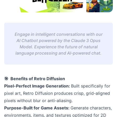
Engage in intelligent conversations with our
AI Chatbot powered by the Claude 3 Opus
Model. Experience the future of natural
language processing and AI-powered chat.
🎯 Benefits of Retro Diffusion
Pixel-Perfect Image Generation:
Built specifically for
pixel art, Retro Diffusion produces crisp, grid-aligned
pixels without blur or anti-aliasing.
Purpose-Built for Game Assets:
Generate characters,
environments, items, and textures optimized for 2D