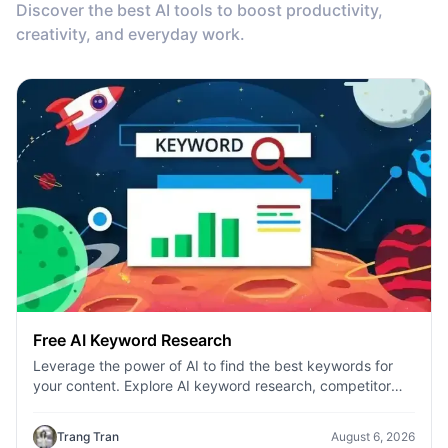
Discover the best AI tools to boost productivity,
creativity, and everyday work.
Free AI Keyword Research
Leverage the power of AI to find the best keywords for
your content. Explore AI keyword research, competitor
analysis, and topic suggestions.
Trang Tran
August 6, 2026