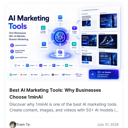
Best AI Marketing Tools: Why Businesses
Choose 1minAI
Discover why 1minAI is one of the best AI marketing tools.
Create content, images, and videos with 50+ AI models in
one workspace.
Tram Ta
July 31, 2026