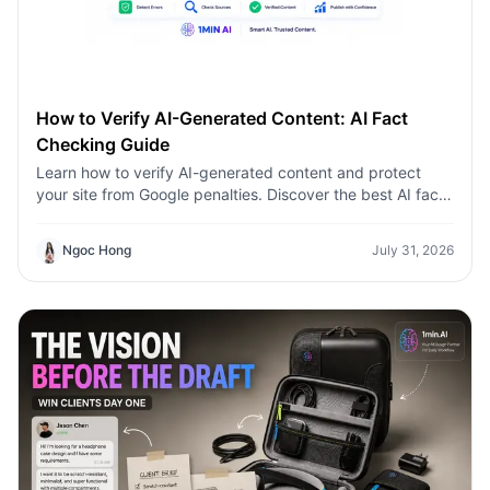
How to Verify AI-Generated Content: AI Fact
Checking Guide
Learn how to verify AI-generated content and protect
your site from Google penalties. Discover the best AI fact
checking workflow to build topical authority SEO.
Ngoc Hong
July 31, 2026