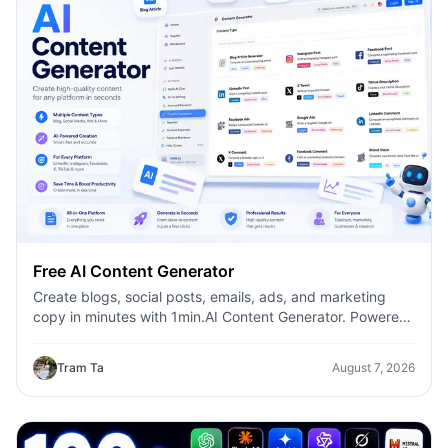
Free AI Content Generator
Create blogs, social posts, emails, ads, and marketing
copy in minutes with 1min.AI Content Generator. Powered
by leading AI models and dozens of ready-made
templates, it helps marketers, creators, founders, HR
Tram Ta
August 7, 2026
teams, and businesses produce high-quality content
faster—without switching between multiple AI tools.