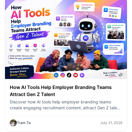
How AI Tools Help Employer Branding Teams
Attract Gen Z Talent
Discover how AI tools help employer branding teams
create engaging recruitment content, attract Gen Z talent,
and streamline hiring campaigns with 1minAI.
Tram Ta
July 31, 2026