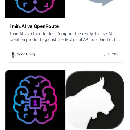
1min.AI vs OpenRouter
1min.AI vs. OpenRouter: Compare the ready-to-use AI
creation product against the technical API tool. Find out if
you need a zero-code creative studio or a coding
infrastructure hub.
Ngoc Hong
July 31, 2026