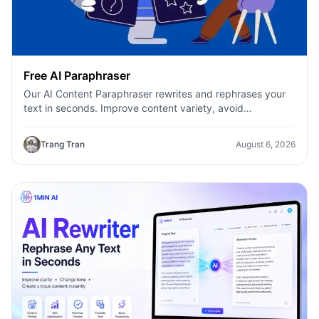
Free AI Paraphraser
Our AI Content Paraphraser rewrites and rephrases your
text in seconds. Improve content variety, avoid
plagiarism, and boost SEO.
Trang Tran
August 6, 2026