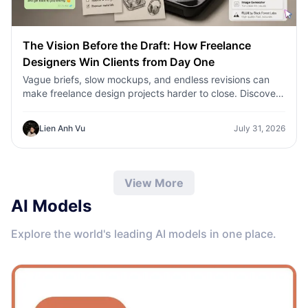
The Vision Before the Draft: How Freelance
Designers Win Clients from Day One
Vague briefs, slow mockups, and endless revisions can
make freelance design projects harder to close. Discover
how 1min.AI helps designers turn client ideas into clear
concepts, visual directions, and professional mockups
Lien Anh Vu
July 31, 2026
faster.
View More
AI Models
Explore the world's leading AI models in one place.