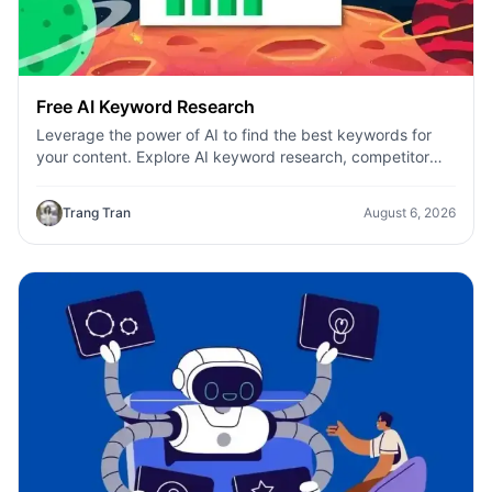
Free AI Keyword Research
Leverage the power of AI to find the best keywords for
your content. Explore AI keyword research, competitor
analysis, and topic suggestions.
Trang Tran
August 6, 2026