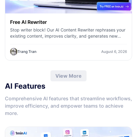
Free AI Rewriter
Stop writer block! Our AI Content Rewriter rephrases your
existing content, improves clarity, and generates new
variations in seconds
Trang Tran
August 6, 2026
View More
AI Features
Comprehensive AI features that streamline workflows,
improve efficiency, and empower teams to achieve
more.