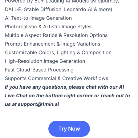
Powered by 50+ Leading AI Models (Midjourney,
DALL·E, Stable Diffusion, Leonardo AI & more)
AI Text-to-Image Generation
Photorealistic & Artistic Image Styles
Multiple Aspect Ratios & Resolution Options
Prompt Enhancement & Image Variations
Customizable Colors, Lighting & Composition
High-Resolution Image Generation
Fast Cloud-Based Processing
Supports Commercial & Creative Workflows
If you have any questions, please chat with our AI
Live Chat on the bottom right corner or reach out to
us at
support@1min.ai
Try Now