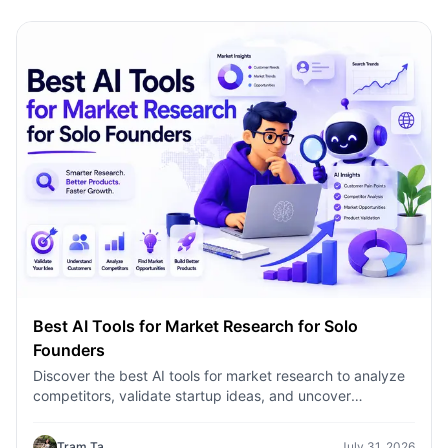
Best AI Tools for Market Research for Solo
Founders
Discover the best AI tools for market research to analyze
competitors, validate startup ideas, and uncover
customer insights faster with 1minAI.
Tram Ta
July 31, 2026