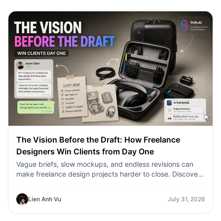
The Vision Before the Draft: How Freelance
Designers Win Clients from Day One
Vague briefs, slow mockups, and endless revisions can
make freelance design projects harder to close. Discover
how 1min.AI helps designers turn client ideas into clear
concepts, visual directions, and professional mockups
Lien Anh Vu
July 31, 2026
faster.