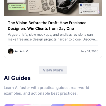
The Vision Before the Draft: How Freelance
Designers Win Clients from Day One
Vague briefs, slow mockups, and endless revisions can
make freelance design projects harder to close. Discover
how 1min.AI helps designers turn client ideas into clear
concepts, visual directions, and professional mockups
Lien Anh Vu
July 31, 2026
faster.
View More
AI Guides
Learn AI faster with practical guides, real-world
examples, and actionable best practices.