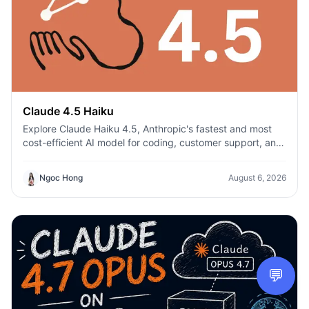
Claude 4.5 Haiku
Explore Claude Haiku 4.5, Anthropic's fastest and most
cost-efficient AI model for coding, customer support, and
everyday productivity on 1min.AI.
Ngoc Hong
August 6, 2026
💬