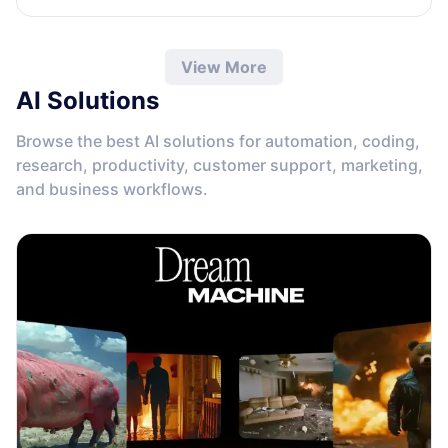
View More
AI Solutions
Browse the best AI solutions for automation, coding,
research, productivity, customer support, marketing,
and business workflows.