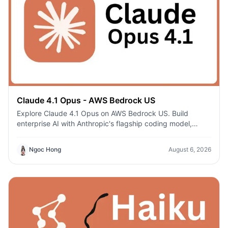
Claude 4.1 Opus - AWS Bedrock US
Explore Claude 4.1 Opus on AWS Bedrock US. Build
enterprise AI with Anthropic's flagship coding model,
secure AWS infrastructure, and regional deployment.
Ngoc Hong
August 6, 2026