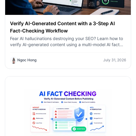
Verify AI-Generated Content with a 3-Step AI
Fact-Checking Workflow
Fear AI hallucinations destroying your SEO? Learn how to
verify AI-generated content using a multi-model AI fact
checking tool to protect your rankings.Fear AI
hallucinations destroying your SEO? Learn how to verify
Ngoc Hong
July 31, 2026
AI-generated content using a multi-model AI fact
checking tool to protect your rankings.