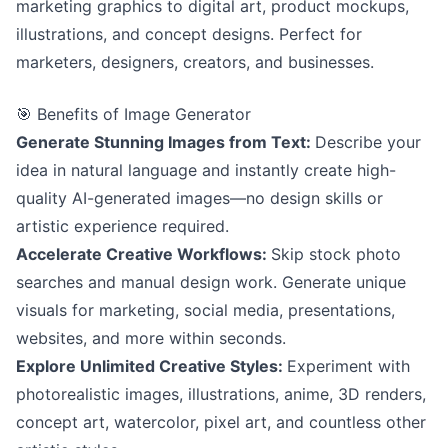
marketing graphics to digital art, product mockups,
illustrations, and concept designs. Perfect for
marketers, designers, creators, and businesses.
🎯 Benefits of Image Generator
Generate Stunning Images from Text:
Describe your
idea in natural language and instantly create high-
quality AI-generated images—no design skills or
artistic experience required.
Accelerate Creative Workflows:
Skip stock photo
searches and manual design work. Generate unique
visuals for marketing, social media, presentations,
websites, and more within seconds.
Explore Unlimited Creative Styles:
Experiment with
photorealistic images, illustrations, anime, 3D renders,
concept art, watercolor, pixel art, and countless other