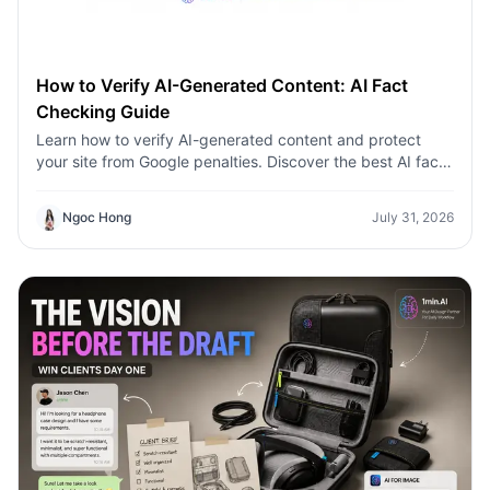
How to Verify AI-Generated Content: AI Fact
Checking Guide
Learn how to verify AI-generated content and protect
your site from Google penalties. Discover the best AI fact
checking workflow to build topical authority SEO.
Ngoc Hong
July 31, 2026