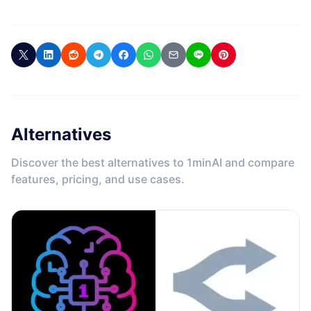
Alternatives
Discover the best alternatives to 1minAI and compare
features, pricing, and use cases.