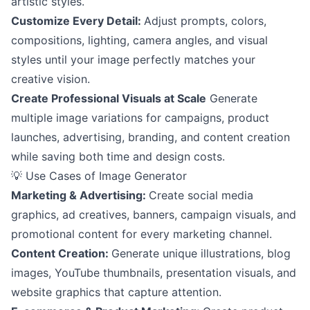
artistic styles.
Customize Every Detail:
Adjust prompts, colors,
compositions, lighting, camera angles, and visual
styles until your image perfectly matches your
creative vision.
Create Professional Visuals at Scale
Generate
multiple image variations for campaigns, product
launches, advertising, branding, and content creation
while saving both time and design costs.
💡 Use Cases of Image Generator
Marketing & Advertising:
Create social media
graphics, ad creatives, banners, campaign visuals, and
promotional content for every marketing channel.
Content Creation:
Generate unique illustrations, blog
images, YouTube thumbnails, presentation visuals, and
website graphics that capture attention.