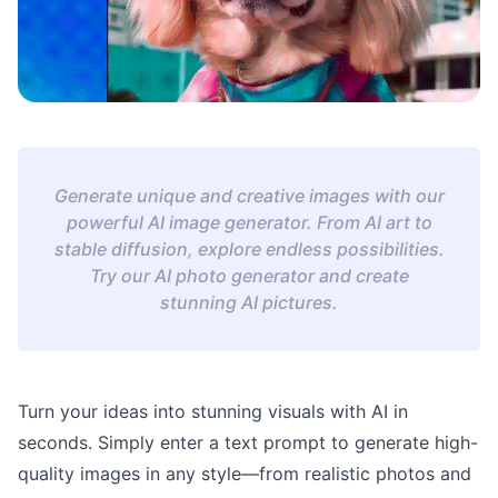
Generate unique and creative images with our
powerful AI image generator. From AI art to
stable diffusion, explore endless possibilities.
Try our AI photo generator and create
stunning AI pictures.
Turn your ideas into stunning visuals with AI in
seconds. Simply enter a text prompt to generate high-
quality images in any style—from realistic photos and