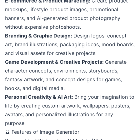
E-commerce & Product Marketing:
Create product
mockups, lifestyle product images, promotional
banners, and AI-generated product photography
without expensive photoshoots.
Branding & Graphic Design:
Design logos, concept
art, brand illustrations, packaging ideas, mood boards,
and visual assets for creative projects.
Game Development & Creative Projects:
Generate
character concepts, environments, storyboards,
fantasy artwork, and concept designs for games,
books, and digital media.
Personal Creativity & AI Art:
Bring your imagination to
life by creating custom artwork, wallpapers, posters,
avatars, and personalized illustrations for any
purpose.
🔮 Features of Image Generator