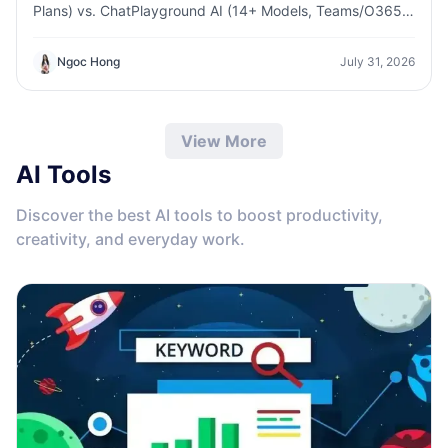
Plans) vs. ChatPlayground AI (14+ Models, Teams/O365
Integration). Discover the superior platform for
predictable pricing and long-term content production
Ngoc Hong
July 31, 2026
growth.
View More
AI Tools
Discover the best AI tools to boost productivity,
creativity, and everyday work.