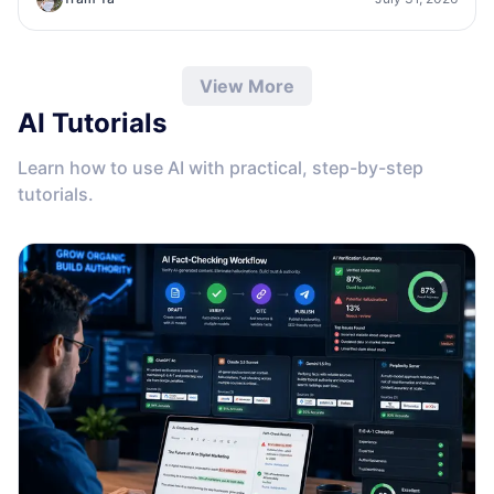
View More
AI Tutorials
Learn how to use AI with practical, step-by-step
tutorials.