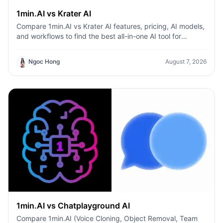
1min.AI vs Krater AI
Compare 1min.AI vs Krater AI features, pricing, AI models,
and workflows to find the best all-in-one AI tool for
content, design, and productivity.
Ngoc Hong
August 7, 2026
1min.AI vs Chatplayground AI
Compare 1min.AI (Voice Cloning, Object Removal, Team