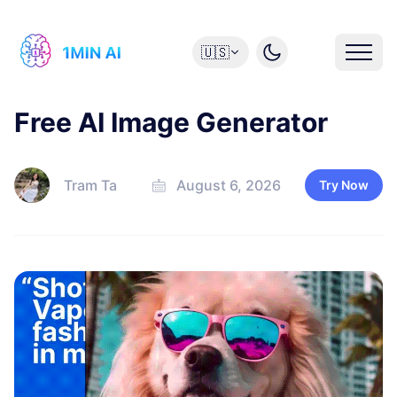
🇺🇸
Free AI Image Generator
Tram Ta
August 6, 2026
Try Now