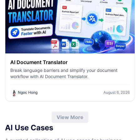
AI Document Translator
Break language barriers and simplify your document
workflow with AI Document Translator.
Ngoc Hong
August 6, 2026
View More
AI Use Cases