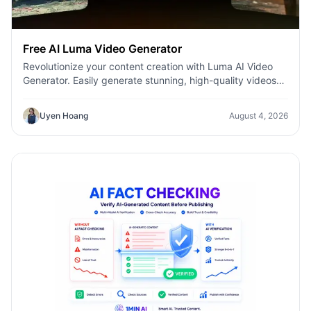
Free AI Luma Video Generator
Revolutionize your content creation with Luma AI Video
Generator. Easily generate stunning, high-quality videos
with just a few clicks. No design or editing skills required.
Uyen Hoang
August 4, 2026