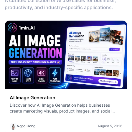
A curated collection of AI use cases for business,
productivity, and industry-specific applications.
AI Image Generation
Discover how AI Image Generation helps businesses
create marketing visuals, product images, and social
content faster with 1minAI.
Ngoc Hong
August 5, 2026