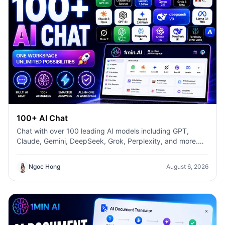
100+ AI Chat
Chat with over 100 leading AI models including GPT,
Claude, Gemini, DeepSeek, Grok, Perplexity, and more.
Compare answers, switch models instantly, and boost
productivity with 1min.AI.
Ngoc Hong
August 6, 2026