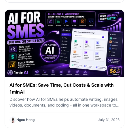
AI for SMEs: Save Time, Cut Costs & Scale with
1minAI
Discover how AI for SMEs helps automate writing, images,
videos, documents, and coding - all in one workspace to
save time, reduce costs, and grow faster.
Ngoc Hong
July 31, 2026