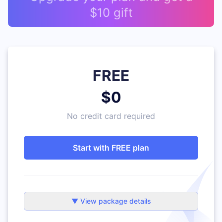
$10 gift
FREE
$0
No credit card required
Start with FREE plan
▼ View package details