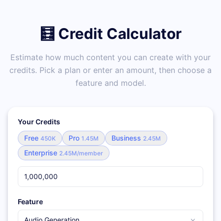
🧮 Credit Calculator
Estimate how much content you can create with your
credits. Pick a plan or enter an amount, then choose a
feature and model.
Your Credits
Free
Pro
Business
450K
1.45M
2.45M
Enterprise
2.45M/member
Feature
Audio Generation