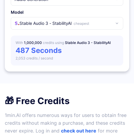
Model
Stable Audio 3 - StabilityAI
cheapest
With
1,000,000
credits using
Stable Audio 3 - StabilityAI
487
Seconds
2,053
credits /
second
🎁 Free Credits
1min.AI offers numerous ways for users to obtain free
credits without making a purchase, and these credits
never expire. Log in and
check out here
for more