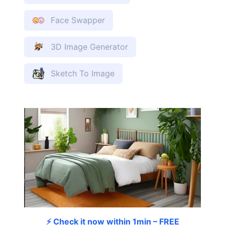
Face Swapper
3D Image Generator
Sketch To Image
⚡ Check it now within 1min – FREE