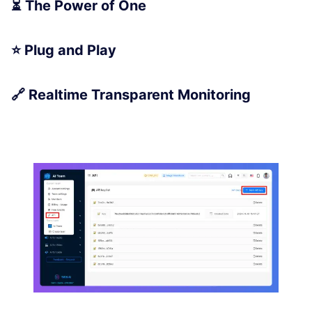
⏳ The Power of One
⭐ Plug and Play
🔗 Realtime Transparent Monitoring