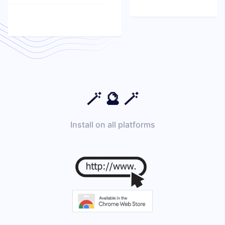
🪄 🔮 🪄
Install on all platforms