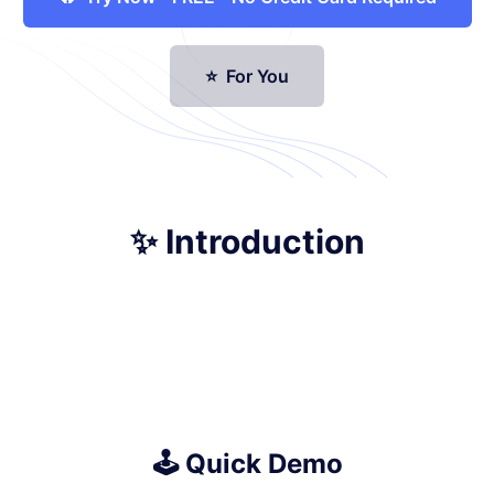
⭐ For You
✨ Introduction
🕹️ Quick Demo