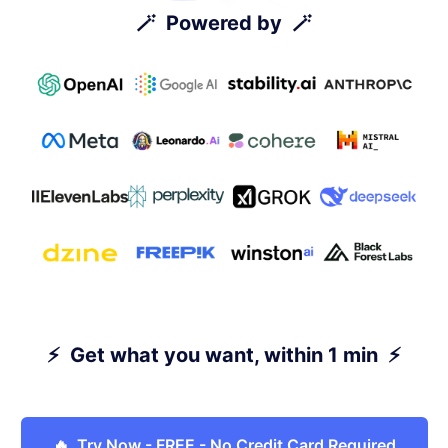
🪄 Powered by 🪄
⚡ Get what you want, within 1 min ⚡
🔥 Try Now - FREE - No Credit Card Required