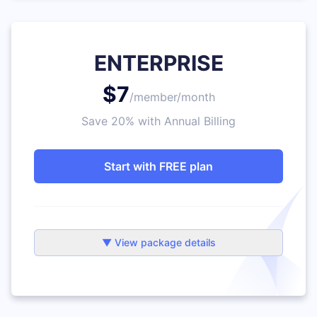
ENTERPRISE
$7
/member/month
Save 20% with Annual Billing
Start with FREE plan
▼ View package details