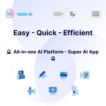
🇺🇸
Easy - Quick - Efficient
🔮 All-in-one AI Platform - Super AI App
🔮