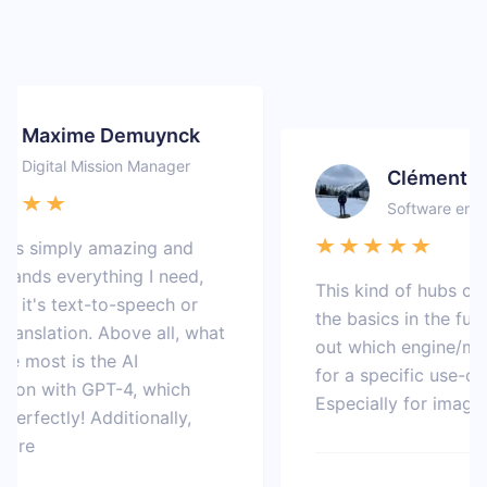
Maxime Demuynck
Digital Mission Manager
Clément
Software enginee
s simply amazing and
ds everything I need,
This kind of hubs coul
t's text-to-speech or
the basics in the future 
nslation. Above all, what
out which engine/model
 most is the AI
for a specific use-case.
n with GPT-4, which
Especially for image gen
fectly! Additionally,
e