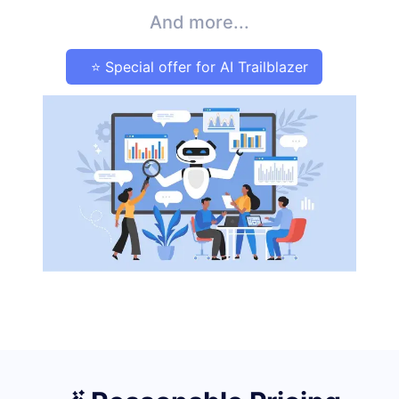
And more...
⭐ Special offer for AI Trailblazer