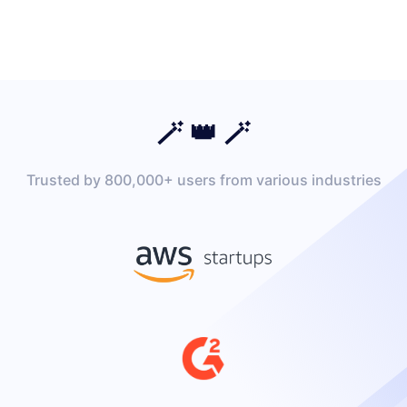
🪄 👑 🪄
Trusted by 800,000+ users from various industries