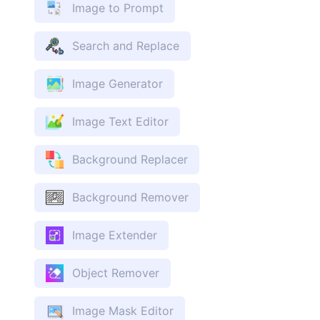
Image to Prompt
Search and Replace
Image Generator
Image Text Editor
Background Replacer
Background Remover
Image Extender
Object Remover
Image Mask Editor