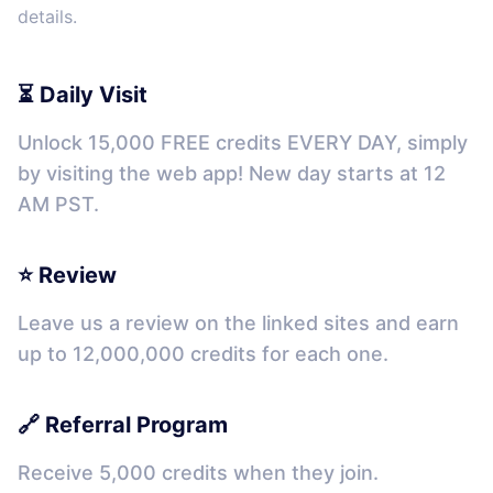
details.
⏳ Daily Visit
Unlock 15,000 FREE credits EVERY DAY, simply
by visiting the web app! New day starts at 12
AM PST.
⭐ Review
Leave us a review on the linked sites and earn
up to 12,000,000 credits for each one.
🔗 Referral Program
Receive 5,000 credits when they join.