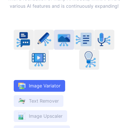
various AI features and is continuously expanding!
Image Variator
Text Remover
Image Upscaler