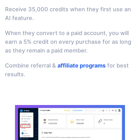
Receive 35,000 credits when they first use an
AI feature.
When they convert to a paid account, you will
earn a 5% credit on every purchase for as long
as they remain a paid member.
Combine referral &
affiliate programs
for best
results.