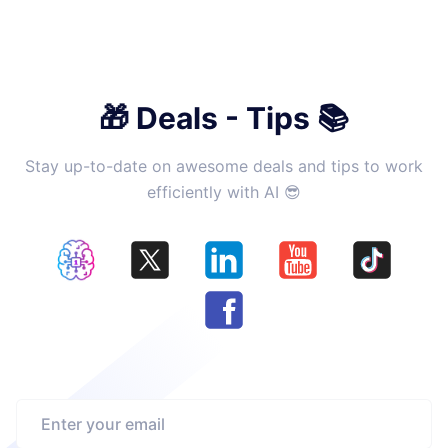
🎁 Deals - Tips 📚
Stay up-to-date on awesome deals and tips to work
efficiently with AI 😎