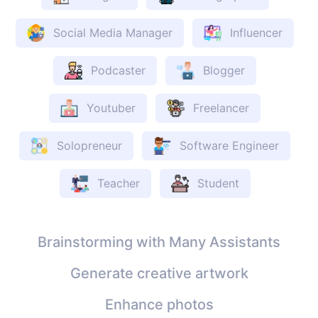
Social Media Manager
Influencer
Podcaster
Blogger
Youtuber
Freelancer
Solopreneur
Software Engineer
Teacher
Student
Brainstorming with Many Assistants
Generate creative artwork
Enhance photos