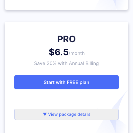
PRO
$6.5
/month
Save 20% with Annual Billing
Start with FREE plan
▼ View package details