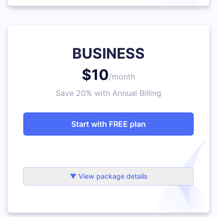
BUSINESS
$10
/month
Save 20% with Annual Billing
Start with FREE plan
▼ View package details