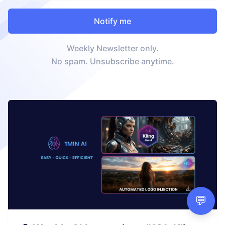
Weekly Newsletter only.
No spam. Unsubscribe anytime.
💬