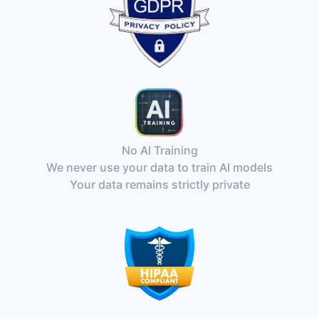
No AI Training
We never use your data to train AI models
Your data remains strictly private