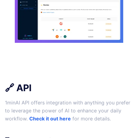
🔗 API
1minAI API offers integration with anything you prefer
to leverage the power of AI to enhance your daily
workflow.
Check it out here
for more details.