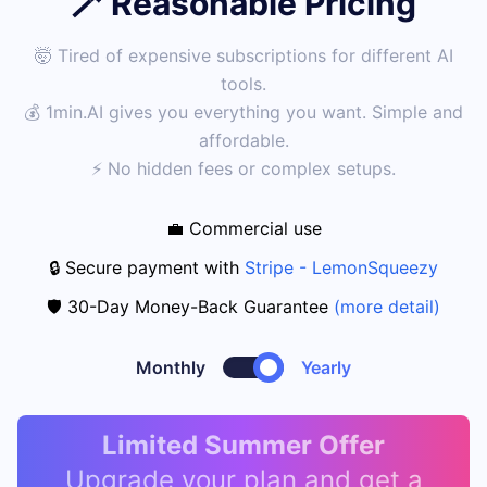
🪄 Reasonable Pricing
🤯 Tired of expensive subscriptions for different AI
tools.
💰 1min.AI gives you everything you want. Simple and
affordable.
⚡ No hidden fees or complex setups.
💼 Commercial use
🔒 Secure payment with
Stripe - LemonSqueezy
🛡️ 30-Day Money-Back Guarantee
(more detail)
Monthly
Yearly
Limited Summer Offer
Upgrade your plan and get a