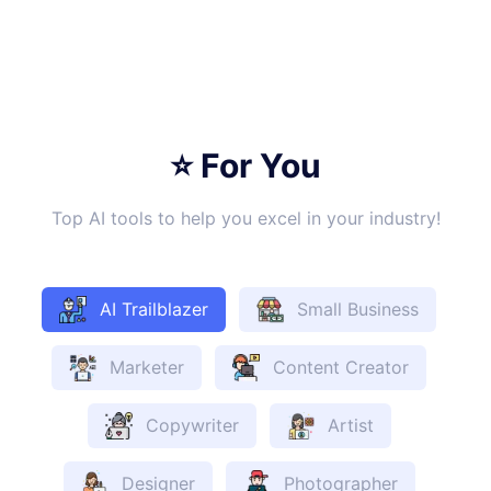
⭐ For You
Top AI tools to help you excel in your industry!
AI Trailblazer
Small Business
Marketer
Content Creator
Copywriter
Artist
Designer
Photographer