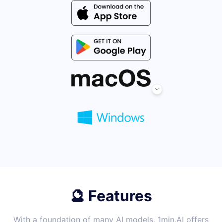
🔮 Features
With a foundation of many AI models, 1min.AI offers