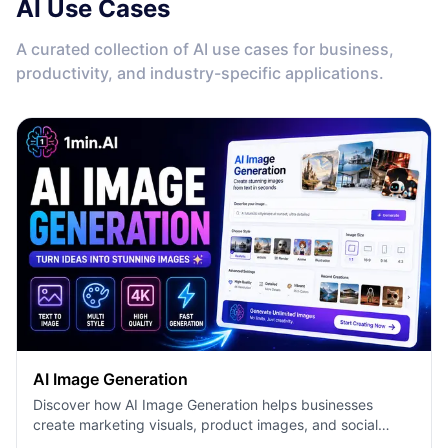
AI Use Cases
A curated collection of AI use cases for business,
productivity, and industry-specific applications.
AI Image Generation
Discover how AI Image Generation helps businesses
create marketing visuals, product images, and social
content faster with 1minAI.