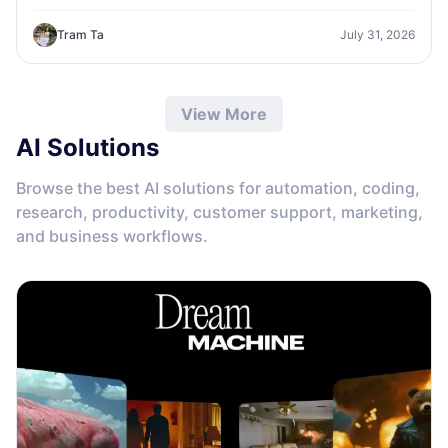
one workspace.
Tram Ta
July 31, 2026
View More
AI Solutions
Browse the best AI solutions for automation, coding,
research, productivity, customer support, marketing,
and business workflows.