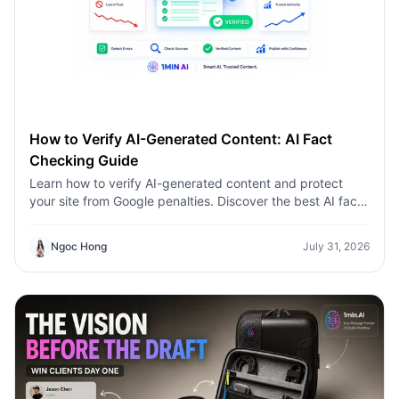
How to Verify AI-Generated Content: AI Fact
Checking Guide
Learn how to verify AI-generated content and protect
your site from Google penalties. Discover the best AI fact
checking workflow to build topical authority SEO.
Ngoc Hong
July 31, 2026