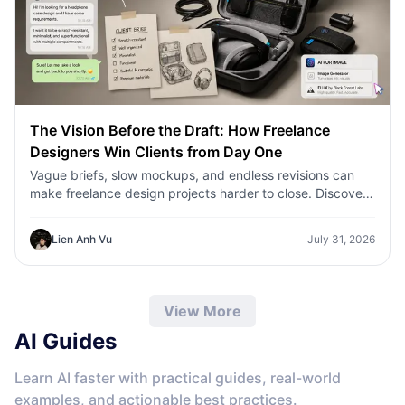
The Vision Before the Draft: How Freelance
Designers Win Clients from Day One
Vague briefs, slow mockups, and endless revisions can
make freelance design projects harder to close. Discover
how 1min.AI helps designers turn client ideas into clear
concepts, visual directions, and professional mockups
Lien Anh Vu
July 31, 2026
faster.
View More
AI Guides
Learn AI faster with practical guides, real-world
examples, and actionable best practices.