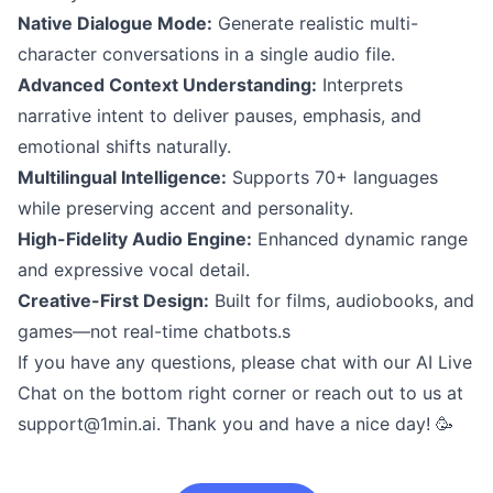
Native Dialogue Mode:
Generate realistic multi-
character conversations in a single audio file.
Advanced Context Understanding:
Interprets
narrative intent to deliver pauses, emphasis, and
emotional shifts naturally.
Multilingual Intelligence:
Supports 70+ languages
while preserving accent and personality.
High-Fidelity Audio Engine:
Enhanced dynamic range
and expressive vocal detail.
Creative-First Design:
Built for films, audiobooks, and
games—not real-time chatbots.s
If you have any questions, please chat with our AI Live
Chat on the bottom right corner or reach out to us at
support@1min.ai
. Thank you and have a nice day! 🥳