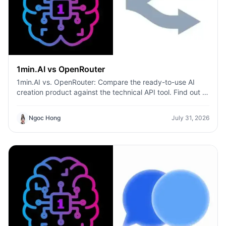
1min.AI vs OpenRouter
1min.AI vs. OpenRouter: Compare the ready-to-use AI
creation product against the technical API tool. Find out if
you need a zero-code creative studio or a coding
infrastructure hub.
Ngoc Hong
July 31, 2026