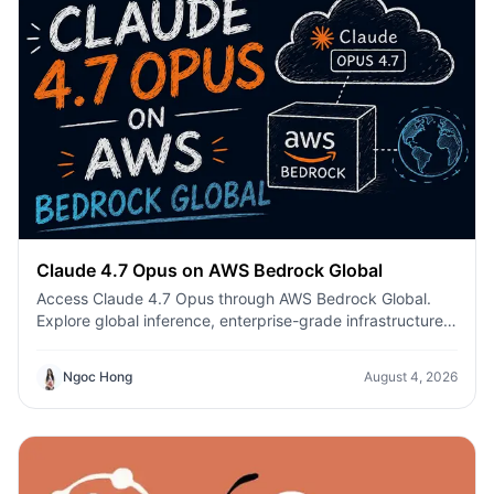
Claude 4.7 Opus on AWS Bedrock Global
Access Claude 4.7 Opus through AWS Bedrock Global.
Explore global inference, enterprise-grade infrastructure,
enhanced coding, AI agents, and secure production
deployment.
Ngoc Hong
August 4, 2026