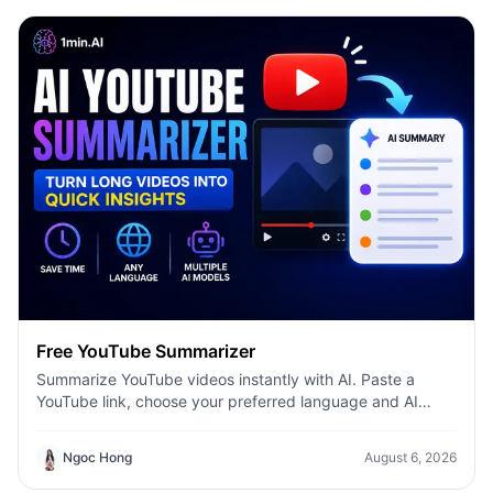
Free YouTube Summarizer
Summarize YouTube videos instantly with AI. Paste a
YouTube link, choose your preferred language and AI
model, and get concise summaries with 1minAI.
Ngoc Hong
August 6, 2026