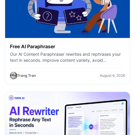
Free AI Paraphraser
Our AI Content Paraphraser rewrites and rephrases your
text in seconds. Improve content variety, avoid
plagiarism, and boost SEO.
Trang Tran
August 6, 2026