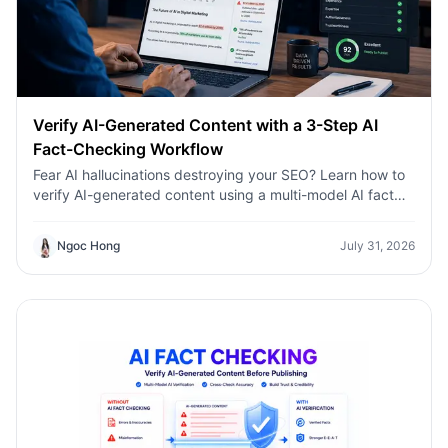
Verify AI-Generated Content with a 3-Step AI
Fact-Checking Workflow
Fear AI hallucinations destroying your SEO? Learn how to
verify AI-generated content using a multi-model AI fact
checking tool to protect your rankings.Fear AI
hallucinations destroying your SEO? Learn how to verify
Ngoc Hong
July 31, 2026
AI-generated content using a multi-model AI fact
checking tool to protect your rankings.