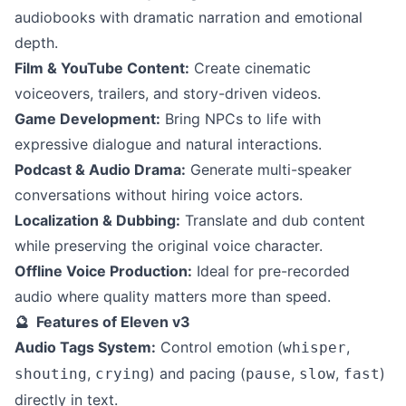
audiobooks with dramatic narration and emotional
depth.
Film & YouTube Content:
Create cinematic
voiceovers, trailers, and story-driven videos.
Game Development:
Bring NPCs to life with
expressive dialogue and natural interactions.
Podcast & Audio Drama:
Generate multi-speaker
conversations without hiring voice actors.
Localization & Dubbing:
Translate and dub content
while preserving the original voice character.
Offline Voice Production:
Ideal for pre-recorded
audio where quality matters more than speed.
🔮 Features of Eleven v3
Audio Tags System:
Control emotion (
,
whisper
,
) and pacing (
,
,
)
shouting
crying
pause
slow
fast
directly in text.