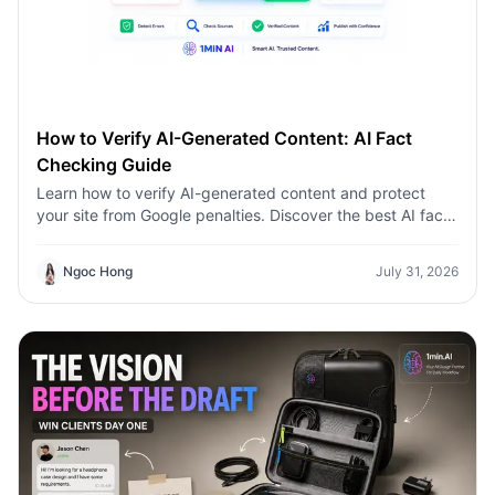
How to Verify AI-Generated Content: AI Fact
Checking Guide
Learn how to verify AI-generated content and protect
your site from Google penalties. Discover the best AI fact
checking workflow to build topical authority SEO.
Ngoc Hong
July 31, 2026