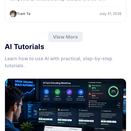
customer insights faster with 1minAI.
Tram Ta
July 31, 2026
View More
AI Tutorials
Learn how to use AI with practical, step-by-step
tutorials.