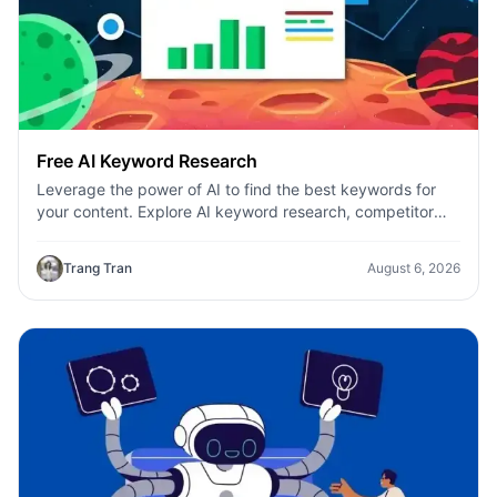
Free AI Keyword Research
Leverage the power of AI to find the best keywords for
your content. Explore AI keyword research, competitor
analysis, and topic suggestions.
Trang Tran
August 6, 2026