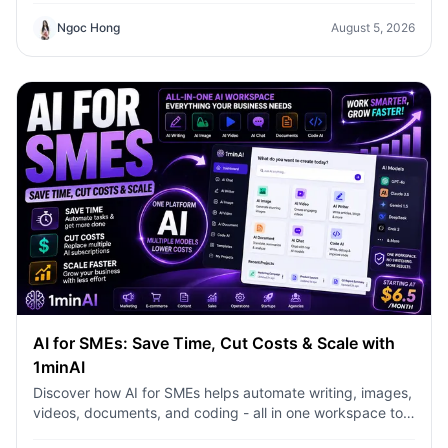
Ngoc Hong
August 5, 2026
AI for SMEs: Save Time, Cut Costs & Scale with
1minAI
Discover how AI for SMEs helps automate writing, images,
videos, documents, and coding - all in one workspace to
save time, reduce costs, and grow faster.