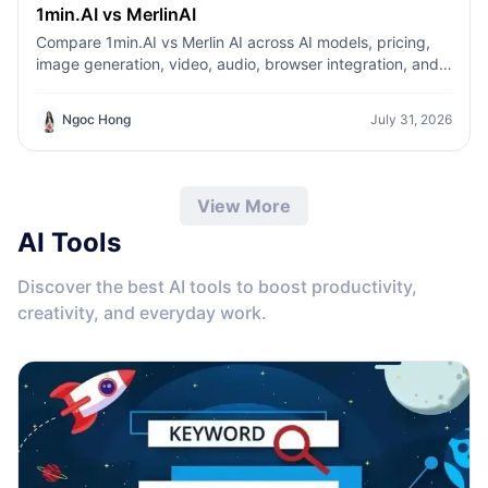
1min.AI vs MerlinAI
Compare 1min.AI vs Merlin AI across AI models, pricing,
image generation, video, audio, browser integration, and
productivity tools. Discover which AI platform offers the
best value for creators, professionals, and businesses.
Ngoc Hong
July 31, 2026
View More
AI Tools
Discover the best AI tools to boost productivity,
creativity, and everyday work.