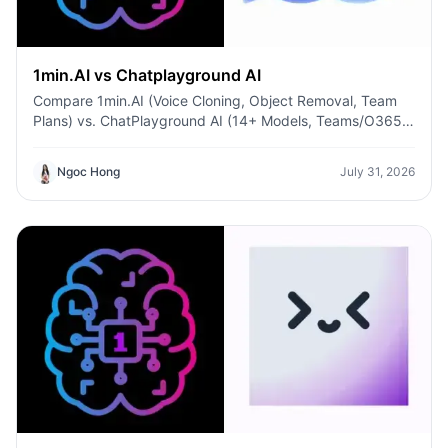
1min.AI vs Chatplayground AI
Compare 1min.AI (Voice Cloning, Object Removal, Team
Plans) vs. ChatPlayground AI (14+ Models, Teams/O365
Integration). Discover the superior platform for
predictable pricing and long-term content production
Ngoc Hong
July 31, 2026
growth.