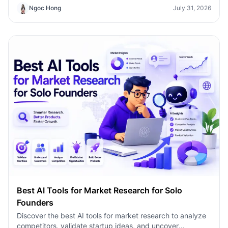
Ngoc Hong
July 31, 2026
Best AI Tools for Market Research for Solo
Founders
Discover the best AI tools for market research to analyze
competitors, validate startup ideas, and uncover