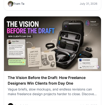
Tram Ta
July 31, 2026
The Vision Before the Draft: How Freelance
Designers Win Clients from Day One
Vague briefs, slow mockups, and endless revisions can
make freelance design projects harder to close. Discover
how 1min.AI helps designers turn client ideas into clear
concepts, visual directions, and professional mockups