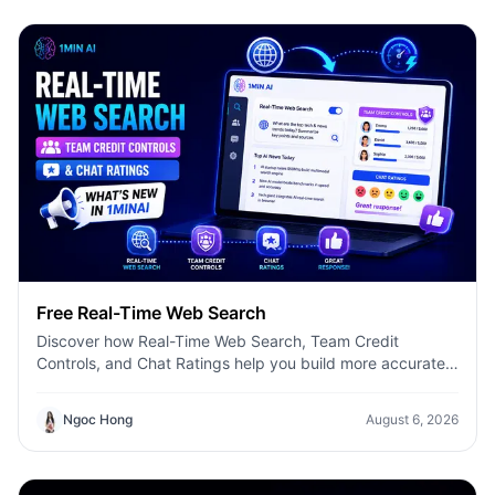
Free Real-Time Web Search
Discover how Real-Time Web Search, Team Credit
Controls, and Chat Ratings help you build more accurate
AI workflows with 1minAI.
Ngoc Hong
August 6, 2026