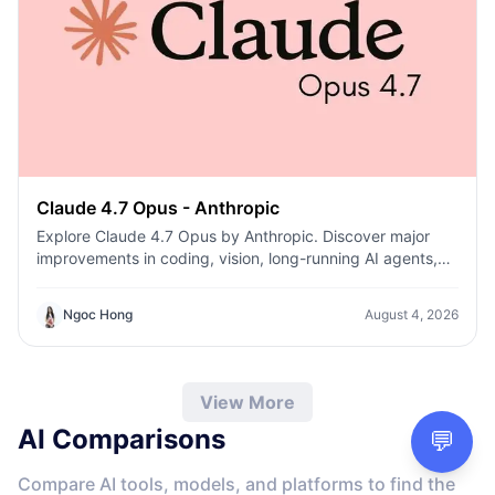
Claude 4.7 Opus - Anthropic
Explore Claude 4.7 Opus by Anthropic. Discover major
improvements in coding, vision, long-running AI agents,
cybersecurity safeguards, and enterprise reasoning.
Ngoc Hong
August 4, 2026
View More
AI Comparisons
💬
Compare AI tools, models, and platforms to find the