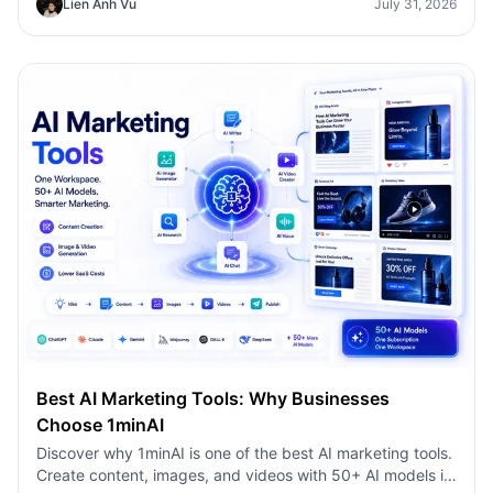
Lien Anh Vu
July 31, 2026
faster.
Best AI Marketing Tools: Why Businesses
Choose 1minAI
Discover why 1minAI is one of the best AI marketing tools.
Create content, images, and videos with 50+ AI models in