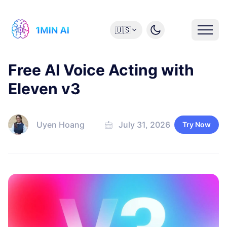
🇺🇸
Free AI Voice Acting with
Eleven v3
Uyen Hoang
July 31, 2026
Try Now