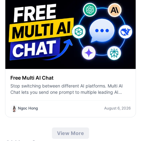
Free Multi AI Chat
Stop switching between different AI platforms. Multi AI
Chat lets you send one prompt to multiple leading AI
models—including ChatGPT, Claude, Gemini, DeepSeek,
and more—then compare their responses side by side in a
Ngoc Hong
August 6, 2026
single workspace. Whether you're writing content,
researching ideas, coding, or brainstorming, you can
quickly identify the best answer, validate information, and
work more efficiently without leaving the conversation.
View More