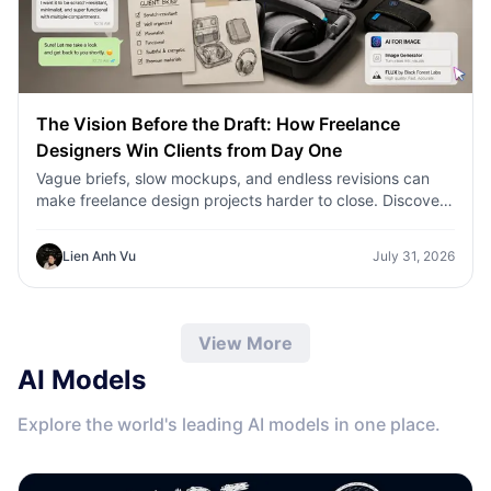
The Vision Before the Draft: How Freelance
Designers Win Clients from Day One
Vague briefs, slow mockups, and endless revisions can
make freelance design projects harder to close. Discover
how 1min.AI helps designers turn client ideas into clear
concepts, visual directions, and professional mockups
Lien Anh Vu
July 31, 2026
faster.
View More
AI Models
Explore the world's leading AI models in one place.