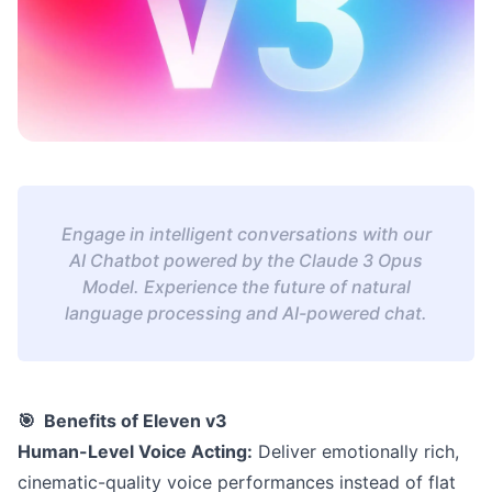
Engage in intelligent conversations with our
AI Chatbot powered by the Claude 3 Opus
Model. Experience the future of natural
language processing and AI-powered chat.
🎯 Benefits of Eleven v3
Human-Level Voice Acting:
Deliver emotionally rich,
cinematic-quality voice performances instead of flat