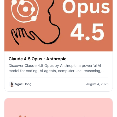
Claude 4.5 Opus - Anthropic
Discover Claude 4.5 Opus by Anthropic, a powerful AI
model for coding, AI agents, computer use, reasoning,
and enterprise workflows on 1min.AI.
Ngoc Hong
August 4, 2026