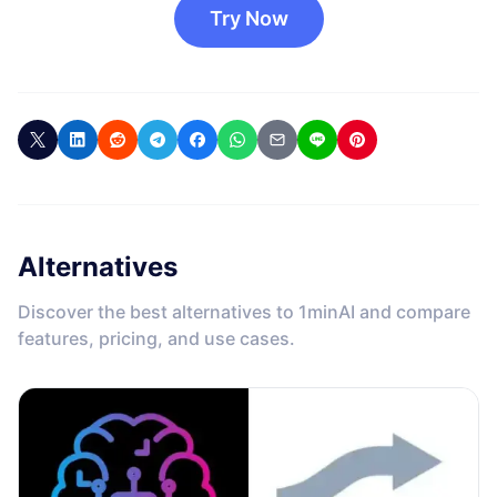
Try Now
Alternatives
Discover the best alternatives to 1minAI and compare
features, pricing, and use cases.