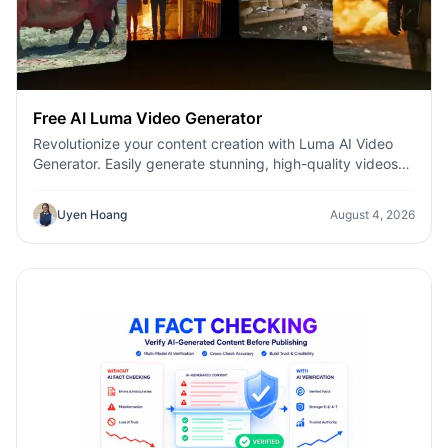
Free AI Luma Video Generator
Revolutionize your content creation with Luma AI Video
Generator. Easily generate stunning, high-quality videos
with just a few clicks. No design or editing skills required.
Uyen Hoang
August 4, 2026