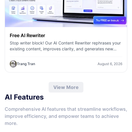
Free AI Rewriter
Stop writer block! Our AI Content Rewriter rephrases your
existing content, improves clarity, and generates new
variations in seconds
Trang Tran
August 6, 2026
View More
AI Features
Comprehensive AI features that streamline workflows,
improve efficiency, and empower teams to achieve
more.