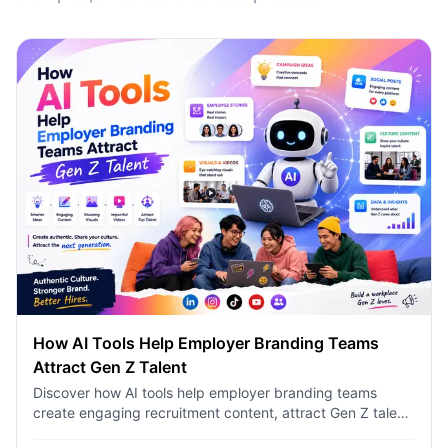
How AI Tools Help Employer Branding Teams
Attract Gen Z Talent
Discover how AI tools help employer branding teams
create engaging recruitment content, attract Gen Z talent,
and streamline hiring campaigns with 1minAI.