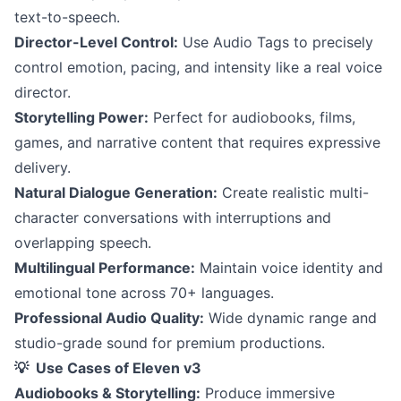
text-to-speech.
Director-Level Control:
Use Audio Tags to precisely
control emotion, pacing, and intensity like a real voice
director.
Storytelling Power:
Perfect for audiobooks, films,
games, and narrative content that requires expressive
delivery.
Natural Dialogue Generation:
Create realistic multi-
character conversations with interruptions and
overlapping speech.
Multilingual Performance:
Maintain voice identity and
emotional tone across 70+ languages.
Professional Audio Quality:
Wide dynamic range and
studio-grade sound for premium productions.
💡 Use Cases of Eleven v3
Audiobooks & Storytelling:
Produce immersive