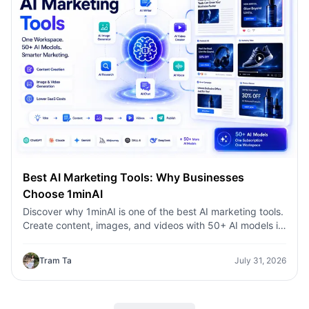
Best AI Marketing Tools: Why Businesses
Choose 1minAI
Discover why 1minAI is one of the best AI marketing tools.
Create content, images, and videos with 50+ AI models in
one workspace.
Tram Ta
July 31, 2026