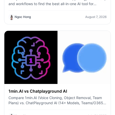
and workflows to find the best all-in-one AI tool for
content, design, and productivity.
Ngoc Hong
August 7, 2026
1min.AI vs Chatplayground AI
Compare 1min.AI (Voice Cloning, Object Removal, Team
Plans) vs. ChatPlayground AI (14+ Models, Teams/O365
Integration). Discover the superior platform for
predictable pricing and long-term content production