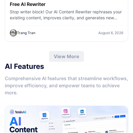
Free AI Rewriter
Stop writer block! Our AI Content Rewriter rephrases your
existing content, improves clarity, and generates new
variations in seconds
Trang Tran
August 6, 2026
View More
AI Features
Comprehensive AI features that streamline workflows,
improve efficiency, and empower teams to achieve
more.