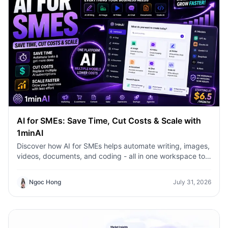
AI for SMEs: Save Time, Cut Costs & Scale with
1minAI
Discover how AI for SMEs helps automate writing, images,
videos, documents, and coding - all in one workspace to
save time, reduce costs, and grow faster.
Ngoc Hong
July 31, 2026