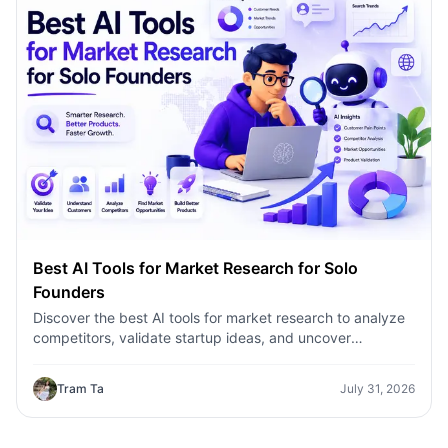
Best AI Tools for Market Research for Solo
Founders
Discover the best AI tools for market research to analyze
competitors, validate startup ideas, and uncover
customer insights faster with 1minAI.
Tram Ta
July 31, 2026