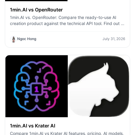
1min.AI vs OpenRouter
1min.AI vs. OpenRouter: Compare the ready-to-use AI
creation product against the technical API tool. Find out if
you need a zero-code creative studio or a coding
infrastructure hub.
Ngoc Hong
July 31, 2026
1min.AI vs Krater AI
Compare 1min.AI vs Krater AI features, pricing, AI models,