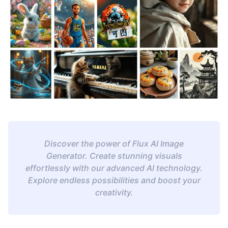
Discover the power of Flux AI Image
Generator. Create stunning visuals
effortlessly with our advanced AI technology.
Explore endless possibilities and boost your
creativity.