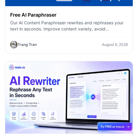
Free AI Paraphraser
Our AI Content Paraphraser rewrites and rephrases your
text in seconds. Improve content variety, avoid
plagiarism, and boost SEO.
Trang Tran
August 6, 2026