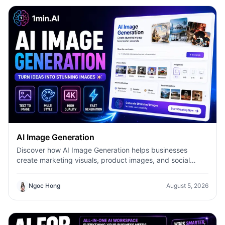
AI Image Generation
Discover how AI Image Generation helps businesses
create marketing visuals, product images, and social
content faster with 1minAI.
Ngoc Hong
August 5, 2026