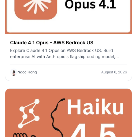
Claude 4.1 Opus - AWS Bedrock US
Explore Claude 4.1 Opus on AWS Bedrock US. Build
enterprise AI with Anthropic's flagship coding model,
secure AWS infrastructure, and regional deployment.
Ngoc Hong
August 6, 2026