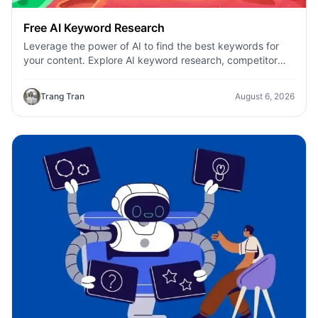
Free AI Keyword Research
Leverage the power of AI to find the best keywords for
your content. Explore AI keyword research, competitor
analysis, and topic suggestions.
Trang Tran
August 6, 2026