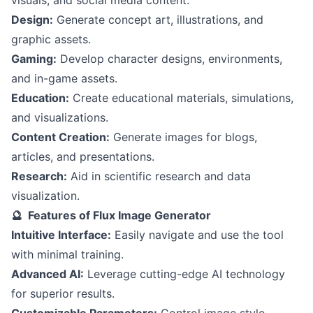
Design:
Generate concept art, illustrations, and
graphic assets.
Gaming:
Develop character designs, environments,
and in-game assets.
Education:
Create educational materials, simulations,
and visualizations.
Content Creation:
Generate images for blogs,
articles, and presentations.
Research:
Aid in scientific research and data
visualization.
🔮 Features of Flux Image Generator
Intuitive Interface:
Easily navigate and use the tool
with minimal training.
Advanced AI:
Leverage cutting-edge AI technology
for superior results.
Customizable Parameters:
Control image style,