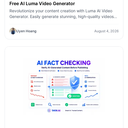
Free AI Luma Video Generator
Revolutionize your content creation with Luma AI Video
Generator. Easily generate stunning, high-quality videos
with just a few clicks. No design or editing skills required.
Uyen Hoang
August 4, 2026