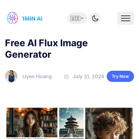
🇺🇸
Free AI Flux Image
Generator
Uyen Hoang
July 31, 2026
Try Now