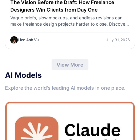
The Vision Before the Draft: How Freelance
Designers Win Clients from Day One
Vague briefs, slow mockups, and endless revisions can
make freelance design projects harder to close. Discover
how 1min.AI helps designers turn client ideas into clear
concepts, visual directions, and professional mockups
Lien Anh Vu
July 31, 2026
faster.
View More
AI Models
Explore the world's leading AI models in one place.