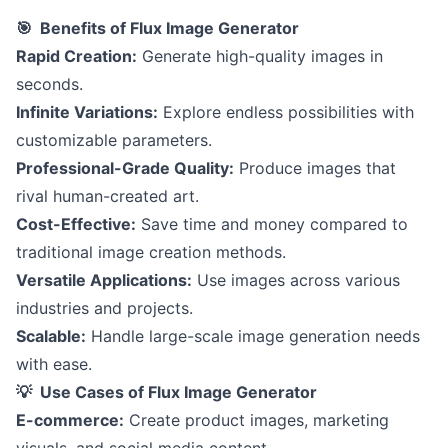
🎯 Benefits of Flux Image Generator
Rapid Creation:
Generate high-quality images in
seconds.
Infinite Variations:
Explore endless possibilities with
customizable parameters.
Professional-Grade Quality:
Produce images that
rival human-created art.
Cost-Effective:
Save time and money compared to
traditional image creation methods.
Versatile Applications:
Use images across various
industries and projects.
Scalable:
Handle large-scale image generation needs
with ease.
💡 Use Cases of Flux Image Generator
E-commerce:
Create product images, marketing
visuals, and social media content.