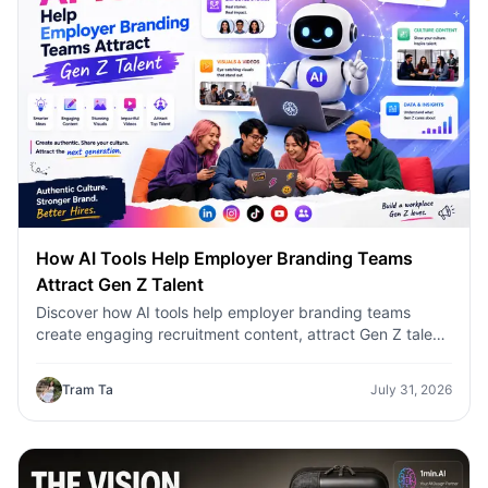
How AI Tools Help Employer Branding Teams
Attract Gen Z Talent
Discover how AI tools help employer branding teams
create engaging recruitment content, attract Gen Z talent,
and streamline hiring campaigns with 1minAI.
Tram Ta
July 31, 2026