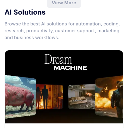
View More
AI Solutions
Browse the best AI solutions for automation, coding,
research, productivity, customer support, marketing,
and business workflows.