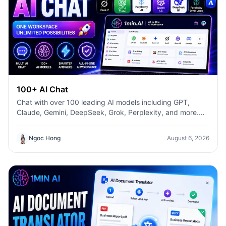
100+ AI Chat
Chat with over 100 leading AI models including GPT,
Claude, Gemini, DeepSeek, Grok, Perplexity, and more.
Compare answers, switch models instantly, and boost
productivity with 1min.AI.
Ngoc Hong
August 6, 2026