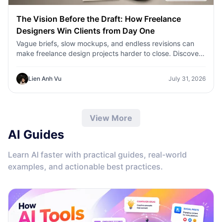
The Vision Before the Draft: How Freelance
Designers Win Clients from Day One
Vague briefs, slow mockups, and endless revisions can
make freelance design projects harder to close. Discover
how 1min.AI helps designers turn client ideas into clear
concepts, visual directions, and professional mockups
Lien Anh Vu
July 31, 2026
faster.
View More
AI Guides
Learn AI faster with practical guides, real-world
examples, and actionable best practices.