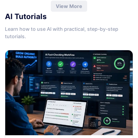
View More
AI Tutorials
Learn how to use AI with practical, step-by-step
tutorials.