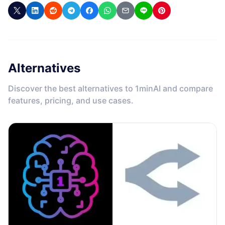
Alternatives
Discover the best alternatives to 1minAI and compare
features, pricing, and use cases.