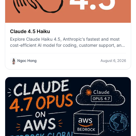
Claude 4.5 Haiku
Explore Claude Haiku 4.5, Anthropic's fastest and most
cost-efficient AI model for coding, customer support, and
everyday productivity on 1min.AI.
Ngoc Hong
August 6, 2026