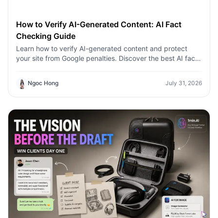
How to Verify AI-Generated Content: AI Fact
Checking Guide
Learn how to verify AI-generated content and protect
your site from Google penalties. Discover the best AI fact
checking workflow to build topical authority SEO.
Ngoc Hong
July 31, 2026