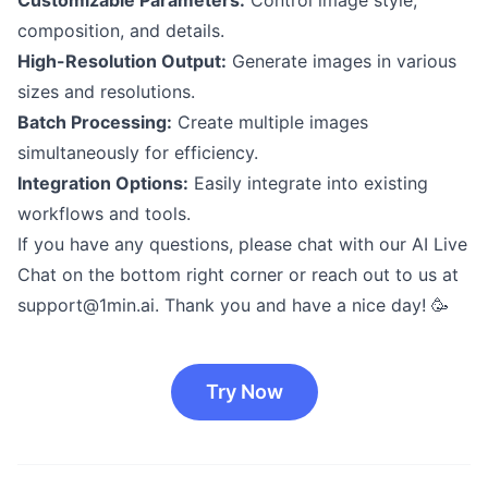
composition, and details.
High-Resolution Output:
Generate images in various
sizes and resolutions.
Batch Processing:
Create multiple images
simultaneously for efficiency.
Integration Options:
Easily integrate into existing
workflows and tools.
If you have any questions, please chat with our AI Live
Chat on the bottom right corner or reach out to us at
support@1min.ai
. Thank you and have a nice day! 🥳
Try Now