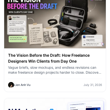
The Vision Before the Draft: How Freelance
Designers Win Clients from Day One
Vague briefs, slow mockups, and endless revisions can
make freelance design projects harder to close. Discover
how 1min.AI helps designers turn client ideas into clear
concepts, visual directions, and professional mockups
Lien Anh Vu
July 31, 2026
faster.