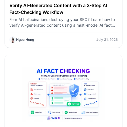
Verify AI-Generated Content with a 3-Step AI
Fact-Checking Workflow
Fear AI hallucinations destroying your SEO? Learn how to
verify AI-generated content using a multi-model AI fact
checking tool to protect your rankings.Fear AI
hallucinations destroying your SEO? Learn how to verify
Ngoc Hong
July 31, 2026
AI-generated content using a multi-model AI fact
checking tool to protect your rankings.