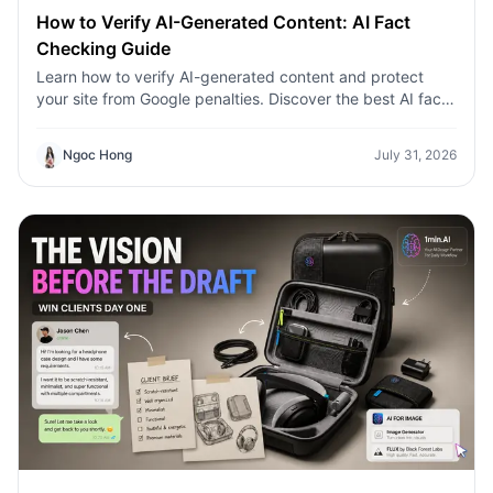
How to Verify AI-Generated Content: AI Fact
Checking Guide
Learn how to verify AI-generated content and protect
your site from Google penalties. Discover the best AI fact
checking workflow to build topical authority SEO.
Ngoc Hong
July 31, 2026