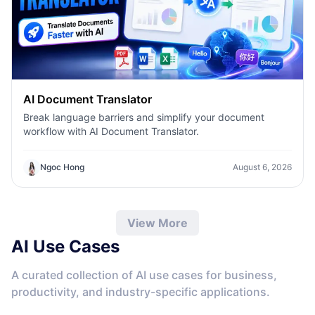
AI Document Translator
Break language barriers and simplify your document
workflow with AI Document Translator.
Ngoc Hong
August 6, 2026
View More
AI Use Cases
A curated collection of AI use cases for business,
productivity, and industry-specific applications.