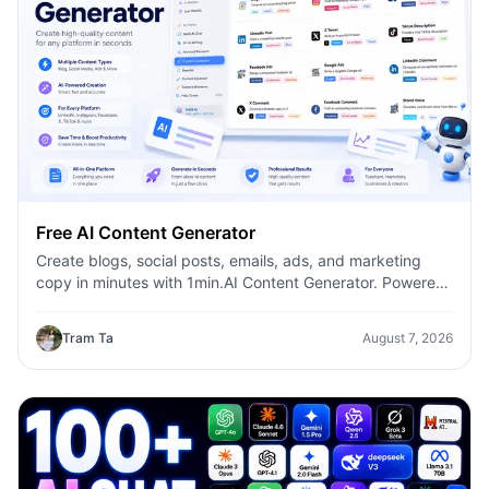
Free AI Content Generator
Create blogs, social posts, emails, ads, and marketing
copy in minutes with 1min.AI Content Generator. Powered
by leading AI models and dozens of ready-made
templates, it helps marketers, creators, founders, HR
Tram Ta
August 7, 2026
teams, and businesses produce high-quality content
faster—without switching between multiple AI tools.