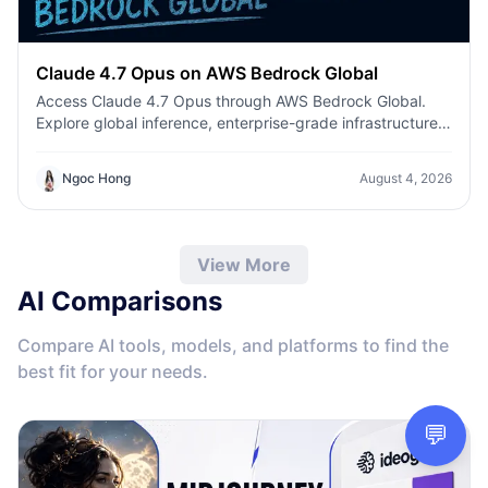
Claude 4.7 Opus on AWS Bedrock Global
Access Claude 4.7 Opus through AWS Bedrock Global.
Explore global inference, enterprise-grade infrastructure,
enhanced coding, AI agents, and secure production
deployment.
Ngoc Hong
August 4, 2026
View More
AI Comparisons
Compare AI tools, models, and platforms to find the
best fit for your needs.
💬