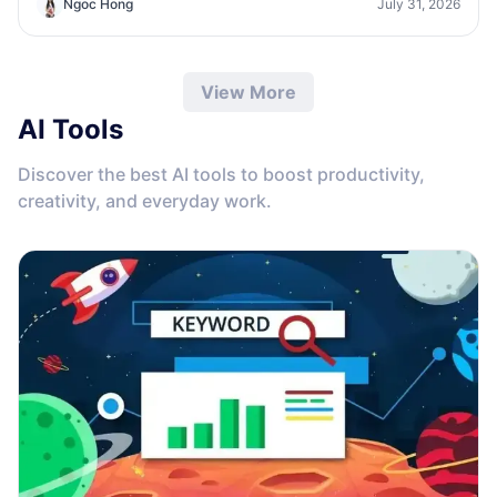
Ngoc Hong
July 31, 2026
growth.
View More
AI Tools
Discover the best AI tools to boost productivity,
creativity, and everyday work.