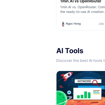
1min.AI vs OpenRouter
1min.AI vs. OpenRouter: Co
the ready-to-use AI creation
product against the technica
tool. Find out if you need a z
Ngoc Hong
July
code creative studio or a co
infrastructure hub.
AI Tools
Discover the best AI tools 