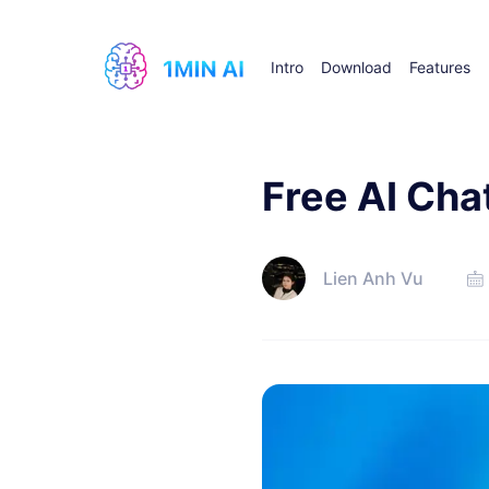
Intro
Download
Features
Free AI Cha
Lien Anh Vu