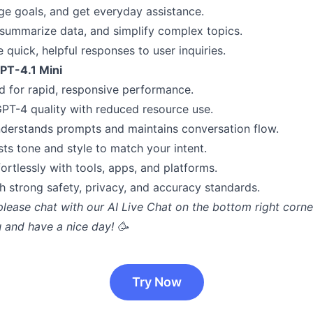
ge goals, and get everyday assistance.
 summarize data, and simplify complex topics.
 quick, helpful responses to user inquiries.
GPT-4.1 Mini
 for rapid, responsive performance.
GPT-4 quality with reduced resource use.
derstands prompts and maintains conversation flow.
sts tone and style to match your intent.
ortlessly with tools, apps, and platforms.
th strong safety, privacy, and accuracy standards.
please chat with our AI Live Chat on the bottom right corne
 and have a nice day! 🥳
Try Now