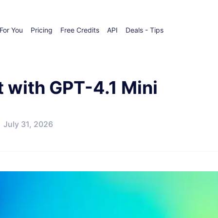
For You
Pricing
Free Credits
API
Deals - Tips
t with GPT-4.1 Mini
July 31, 2026