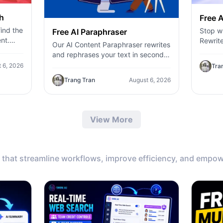
h
Free A
ind the
Stop wr
Free AI Paraphraser
nt.
Rewrite
Our AI Content Paraphraser rewrites
,
content
and rephrases your text in seconds.
c
genera
Improve content variety, avoid
 6, 2026
Tra
plagiarism, and boost SEO.
Trang Tran
August 6, 2026
View More
that streamline workflows, improve efficiency, and empow