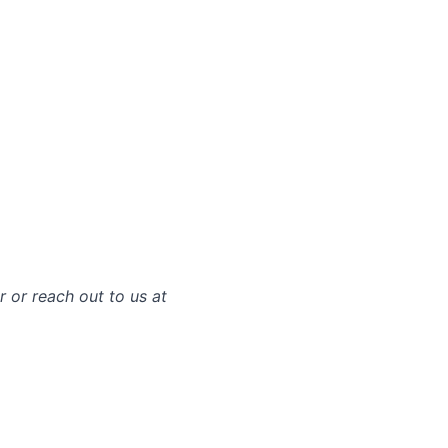
r or reach out to us at