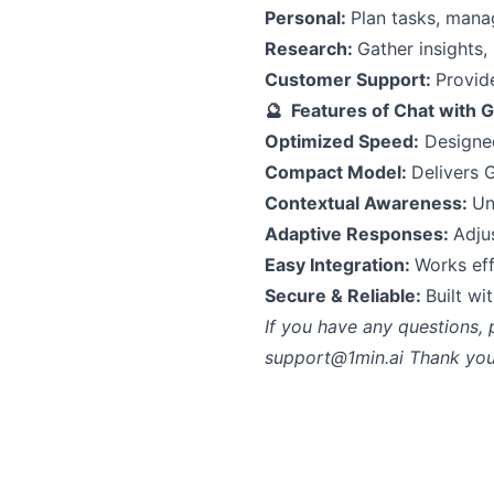
Personal:
Plan tasks, mana
Research:
Gather insights,
Customer Support:
Provide
🔮 Features of Chat with 
Optimized Speed:
Designed
Compact Model:
Delivers 
Contextual Awareness:
Un
Adaptive Responses:
Adju
Easy Integration:
Works eff
Secure & Reliable:
Built wi
If you have any questions, 
support@1min.ai
Thank you