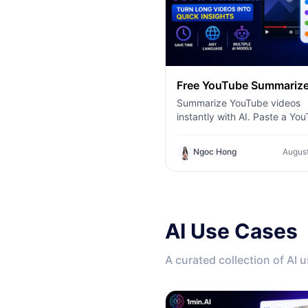
Free YouTube Summarize
Summarize YouTube videos
instantly with AI. Paste a Yo
link, choose your preferred
language and AI model, and 
Ngoc Hong
August
concise summaries with 1min
AI Use Cases
A curated collection of AI 