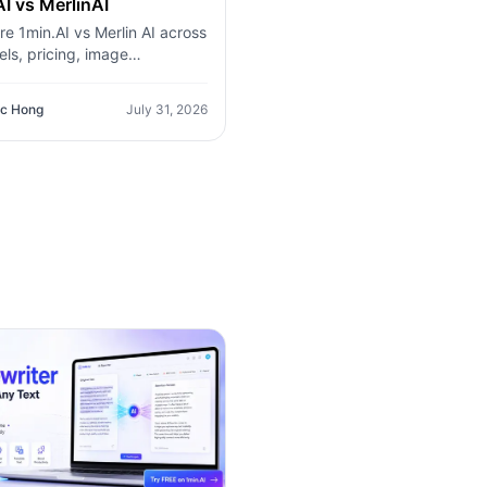
I vs MerlinAI
e 1min.AI vs Merlin AI across
ls, pricing, image
ion, video, audio, browser
tion, and productivity tools.
c Hong
July 31, 2026
r which AI platform offers
t value for creators,
ionals, and businesses.