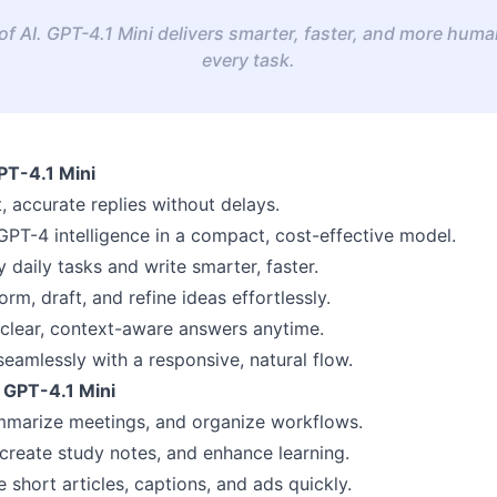
f AI. GPT-4.1 Mini delivers smarter, faster, and more human
every task.
PT-4.1 Mini
, accurate replies without delays.
GPT-4 intelligence in a compact, cost-effective model.
y daily tasks and write smarter, faster.
rm, draft, and refine ideas effortlessly.
clear, context-aware answers anytime.
seamlessly with a responsive, natural flow.
 GPT-4.1 Mini
mmarize meetings, and organize workflows.
 create study notes, and enhance learning.
 short articles, captions, and ads quickly.