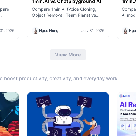
1min.AI vs Chatplayground AI
1min.A
mpare
Compare 1min.AI (Voice Cloning,
Compar
Object Removal, Team Plans) vs.
AI mode
l API
ChatPlayground AI (14+ Models,
generat
ero-
Teams/O365 Integration). Discover
integra
 31, 2026
Ngoc Hong
July 31, 2026
Ngo
ding
the superior platform for predictable
Discove
pricing and long-term content
the bes
production growth.
profess
View More
to boost productivity, creativity, and everyday work.