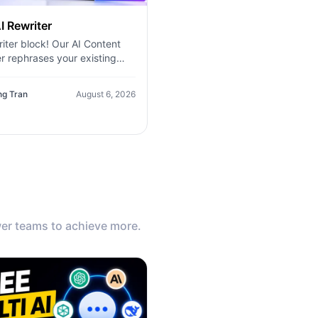
I Rewriter
iter block! Our AI Content
r rephrases your existing
, improves clarity, and
tes new variations in seconds
ng Tran
August 6, 2026
er teams to achieve more.