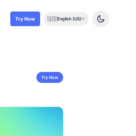
Try Now
🇺🇸
English (US)
Try Now