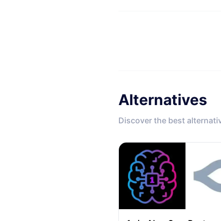
Alternatives
Discover the best alternati