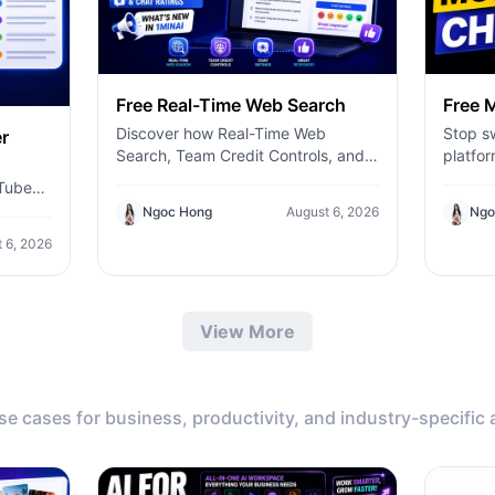
Free Real-Time Web Search
Free M
Discover how Real-Time Web
Stop sw
r
Search, Team Credit Controls, and
platfor
Chat Ratings help you build more
send o
uTube
accurate AI workflows with 1minAI.
AI mod
Ngoc Hong
August 6, 2026
Ngo
Claude
get
more—t
 6, 2026
AI.
respons
worksp
content
View More
or brai
identif
inform
efficie
use cases for business, productivity, and industry-specific 
conver