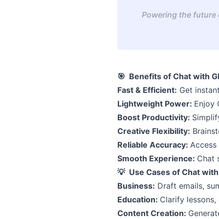
Powering the future o
🎯 Benefits of Chat with G
Fast & Efficient:
Get instant
Lightweight Power:
Enjoy 
Boost Productivity:
Simplif
Creative Flexibility:
Brainsto
Reliable Accuracy:
Access 
Smooth Experience:
Chat 
💡 Use Cases of Chat with
Business:
Draft emails, su
Education:
Clarify lessons,
Content Creation:
Generate