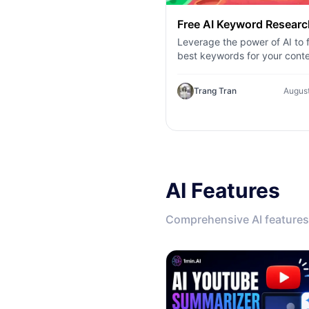
Free AI Keyword Researc
Leverage the power of AI to f
best keywords for your conte
Explore AI keyword research
competitor analysis, and topi
Trang Tran
August
suggestions.
AI Features
Comprehensive AI features 