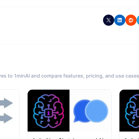
ves to 1minAI and compare features, pricing, and use cases