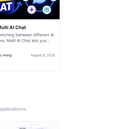
ulti AI Chat
itching between different AI
ms. Multi AI Chat lets you
ne prompt to multiple leading
els—including ChatGPT,
c Hong
August 6, 2026
, Gemini, DeepSeek, and
hen compare their
es side by side in a single
ace. Whether you're writing
, researching ideas, coding,
nstorming, you can quickly
y the best answer, validate
ation, and work more
ntly without leaving the
applications.
sation.