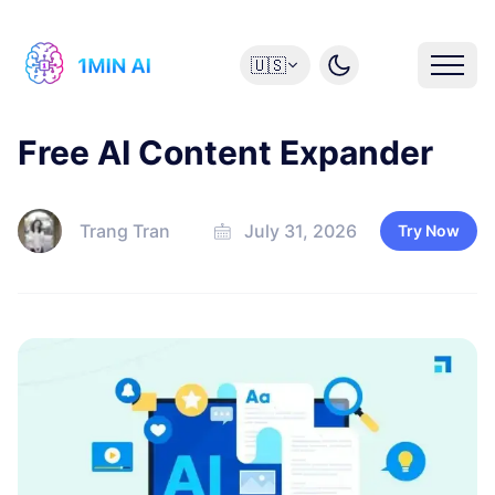
🇺🇸
Free AI Content Expander
Trang Tran
July 31, 2026
Try Now