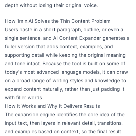
depth without losing their original voice.
How 1min.AI Solves the Thin Content Problem
Users paste in a short paragraph, outline, or even a
single sentence, and AI Content Expander generates a
fuller version that adds context, examples, and
supporting detail while keeping the original meaning
and tone intact. Because the tool is built on some of
today's most advanced language models, it can draw
on a broad range of writing styles and knowledge to
expand content naturally, rather than just padding it
with filler words.
How It Works and Why It Delivers Results
The expansion engine identifies the core idea of the
input text, then layers in relevant detail, transitions,
and examples based on context, so the final result