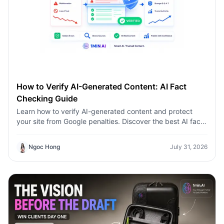
How to Verify AI-Generated Content: AI Fact
Checking Guide
Learn how to verify AI-generated content and protect
your site from Google penalties. Discover the best AI fact
checking workflow to build topical authority SEO.
Ngoc Hong
July 31, 2026