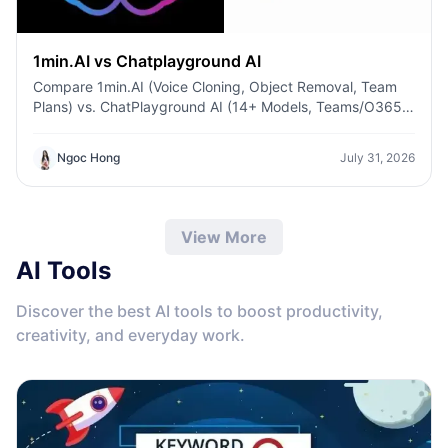
1min.AI vs Chatplayground AI
Compare 1min.AI (Voice Cloning, Object Removal, Team
Plans) vs. ChatPlayground AI (14+ Models, Teams/O365
Integration). Discover the superior platform for
predictable pricing and long-term content production
Ngoc Hong
July 31, 2026
growth.
View More
AI Tools
Discover the best AI tools to boost productivity,
creativity, and everyday work.