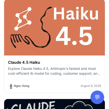
Claude 4.5 Haiku
Explore Claude Haiku 4.5, Anthropic's fastest and most
cost-efficient AI model for coding, customer support, and
everyday productivity on 1min.AI.
Ngoc Hong
August 6, 2026
💬