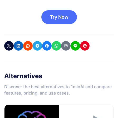
Try Now
Alternatives
Discover the best alternatives to 1minAI and compare
features, pricing, and use cases.