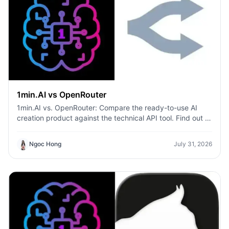
1min.AI vs OpenRouter
1min.AI vs. OpenRouter: Compare the ready-to-use AI
creation product against the technical API tool. Find out if
you need a zero-code creative studio or a coding
infrastructure hub.
Ngoc Hong
July 31, 2026