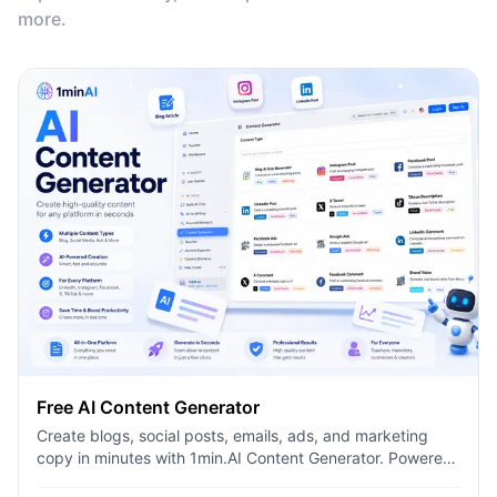
more.
Free AI Content Generator
Create blogs, social posts, emails, ads, and marketing
copy in minutes with 1min.AI Content Generator. Powered
by leading AI models and dozens of ready-made