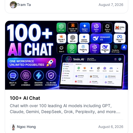
templates, it helps marketers, creators, founders, HR
Tram Ta
August 7, 2026
teams, and businesses produce high-quality content
faster—without switching between multiple AI tools.
100+ AI Chat
Chat with over 100 leading AI models including GPT,
Claude, Gemini, DeepSeek, Grok, Perplexity, and more.
Compare answers, switch models instantly, and boost
productivity with 1min.AI.
Ngoc Hong
August 6, 2026