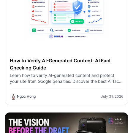
How to Verify AI-Generated Content: AI Fact
Checking Guide
Learn how to verify AI-generated content and protect
your site from Google penalties. Discover the best AI fact
checking workflow to build topical authority SEO.
Ngoc Hong
July 31, 2026