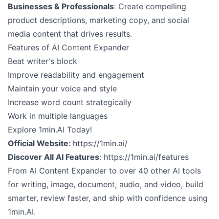
Businesses & Professionals
: Create compelling
product descriptions, marketing copy, and social
media content that drives results.
Features of AI Content Expander
Beat writer's block
Improve readability and engagement
Maintain your voice and style
Increase word count strategically
Work in multiple languages
Explore 1min.AI Today!
Official Website
:
https://1min.ai/
Discover All AI Features
:
https://1min.ai/features
From AI Content Expander to over 40 other AI tools
for writing, image, document, audio, and video, build
smarter, review faster, and ship with confidence using
1min.AI.