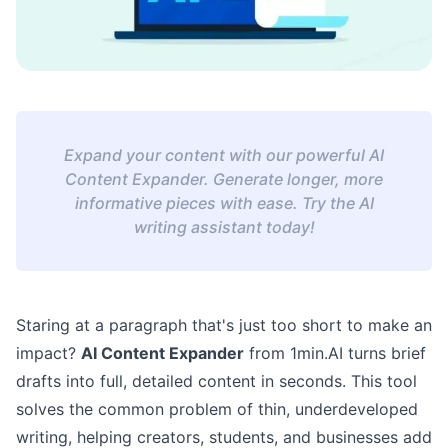
Expand your content with our powerful AI
Content Expander. Generate longer, more
informative pieces with ease. Try the AI
writing assistant today!
Staring at a paragraph that's just too short to make an
impact?
AI Content Expander
from 1min.AI turns brief
drafts into full, detailed content in seconds. This tool
solves the common problem of thin, underdeveloped
writing, helping creators, students, and businesses add