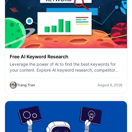
Free AI Keyword Research
Leverage the power of AI to find the best keywords for
your content. Explore AI keyword research, competitor
analysis, and topic suggestions.
Trang Tran
August 6, 2026