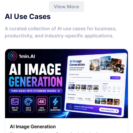
View More
AI Use Cases
A curated collection of AI use cases for business,
productivity, and industry-specific applications.
AI Image Generation