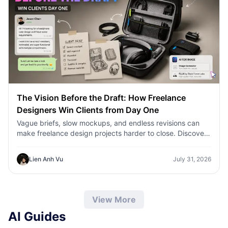
The Vision Before the Draft: How Freelance
Designers Win Clients from Day One
Vague briefs, slow mockups, and endless revisions can
make freelance design projects harder to close. Discover
how 1min.AI helps designers turn client ideas into clear
concepts, visual directions, and professional mockups
Lien Anh Vu
July 31, 2026
faster.
View More
AI Guides