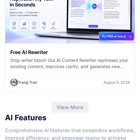
Free AI Rewriter
Stop writer block! Our AI Content Rewriter rephrases your
existing content, improves clarity, and generates new
variations in seconds
Trang Tran
August 6, 2026
View More
AI Features
Comprehensive AI features that streamline workflows,
improve efficiency, and empower teams to achieve