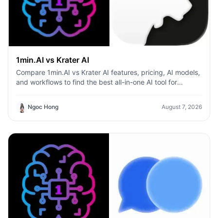
1min.AI vs Krater AI
Compare 1min.AI vs Krater AI features, pricing, AI models,
and workflows to find the best all-in-one AI tool for
content, design, and productivity.
Ngoc Hong
August 7, 2026