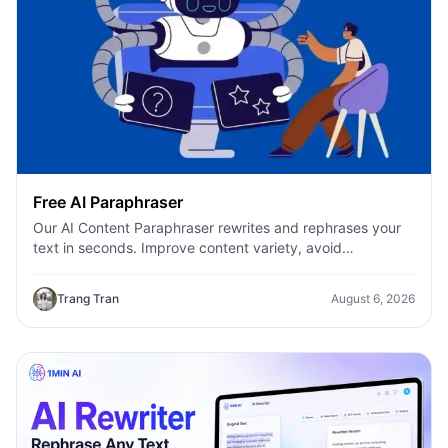
Free AI Paraphraser
Our AI Content Paraphraser rewrites and rephrases your
text in seconds. Improve content variety, avoid
plagiarism, and boost SEO.
Trang Tran
August 6, 2026