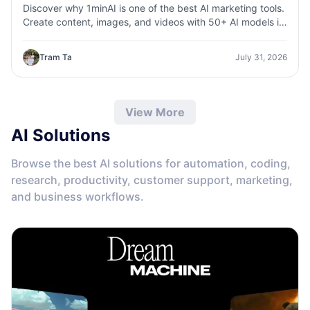
Discover why 1minAI is one of the best AI marketing tools.
Create content, images, and videos with 50+ AI models in
one workspace.
Tram Ta
July 31, 2026
View More
AI Solutions
Browse the best AI solutions for automation, coding,
research, productivity, customer support, marketing,
and business workflows.