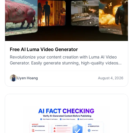
Free AI Luma Video Generator
Revolutionize your content creation with Luma AI Video
Generator. Easily generate stunning, high-quality videos
with just a few clicks. No design or editing skills required.
Uyen Hoang
August 4, 2026