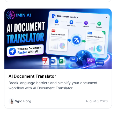
AI Document Translator
Break language barriers and simplify your document
workflow with AI Document Translator.
Ngoc Hong
August 6, 2026