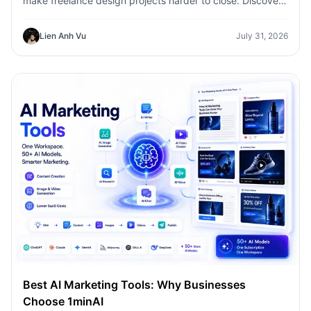
make freelance design projects harder to close. Discover
how 1min.AI helps designers turn client ideas into clear
concepts, visual directions, and professional mockups
Lien Anh Vu
July 31, 2026
faster.
Best AI Marketing Tools: Why Businesses
Choose 1minAI