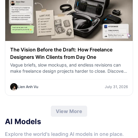
The Vision Before the Draft: How Freelance
Designers Win Clients from Day One
Vague briefs, slow mockups, and endless revisions can
make freelance design projects harder to close. Discover
how 1min.AI helps designers turn client ideas into clear
concepts, visual directions, and professional mockups
Lien Anh Vu
July 31, 2026
faster.
View More
AI Models
Explore the world's leading AI models in one place.