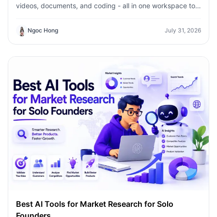
videos, documents, and coding - all in one workspace to
save time, reduce costs, and grow faster.
Ngoc Hong
July 31, 2026
Best AI Tools for Market Research for Solo
Founders