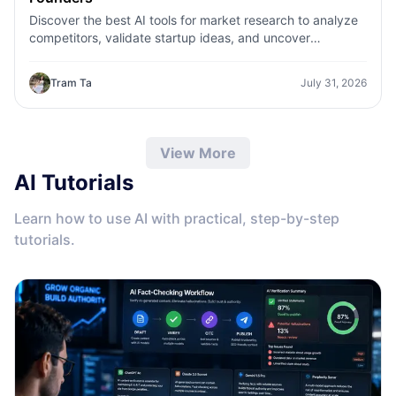
Discover the best AI tools for market research to analyze
competitors, validate startup ideas, and uncover
customer insights faster with 1minAI.
Tram Ta
July 31, 2026
View More
AI Tutorials
Learn how to use AI with practical, step-by-step
tutorials.