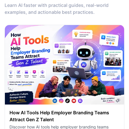
Learn AI faster with practical guides, real-world
examples, and actionable best practices.
How AI Tools Help Employer Branding Teams
Attract Gen Z Talent
Discover how AI tools help employer branding teams