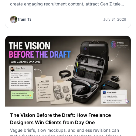
create engaging recruitment content, attract Gen Z talent,
and streamline hiring campaigns with 1minAI.
Tram Ta
July 31, 2026
The Vision Before the Draft: How Freelance
Designers Win Clients from Day One
Vague briefs, slow mockups, and endless revisions can