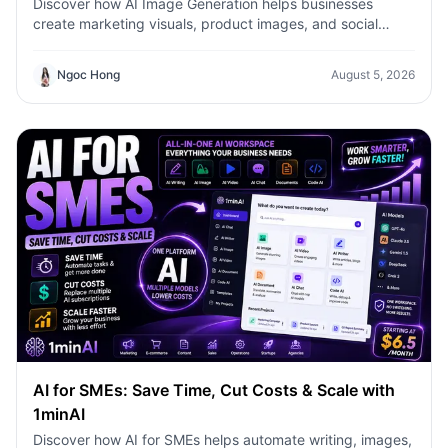
Discover how AI Image Generation helps businesses
create marketing visuals, product images, and social
content faster with 1minAI.
Ngoc Hong
August 5, 2026
AI for SMEs: Save Time, Cut Costs & Scale with
1minAI
Discover how AI for SMEs helps automate writing, images,