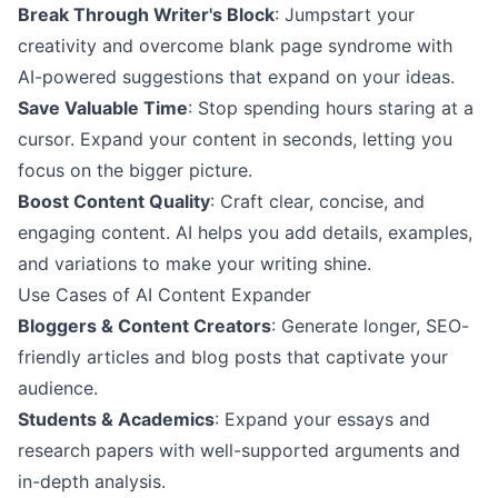
Break Through Writer's Block
: Jumpstart your
creativity and overcome blank page syndrome with
AI-powered suggestions that expand on your ideas.
Save Valuable Time
: Stop spending hours staring at a
cursor. Expand your content in seconds, letting you
focus on the bigger picture.
Boost Content Quality
: Craft clear, concise, and
engaging content. AI helps you add details, examples,
and variations to make your writing shine.
Use Cases of AI Content Expander
Bloggers & Content Creators
: Generate longer, SEO-
friendly articles and blog posts that captivate your
audience.
Students & Academics
: Expand your essays and
research papers with well-supported arguments and
in-depth analysis.