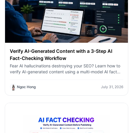
Verify AI-Generated Content with a 3-Step AI
Fact-Checking Workflow
Fear AI hallucinations destroying your SEO? Learn how to
verify AI-generated content using a multi-model AI fact
checking tool to protect your rankings.Fear AI
hallucinations destroying your SEO? Learn how to verify
Ngoc Hong
July 31, 2026
AI-generated content using a multi-model AI fact
checking tool to protect your rankings.