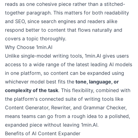
reads as one cohesive piece rather than a stitched-
together paragraph. This matters for both readability
and SEO, since search engines and readers alike
respond better to content that flows naturally and
covers a topic thoroughly.
Why Choose 1min.AI
Unlike single-model writing tools, 1min.AI gives users
access to a wide range of the latest leading AI models
in one platform, so content can be expanded using
whichever model best fits the
tone, language, or
complexity of the task
. This flexibility, combined with
the platform's connected suite of writing tools like
Content Generator, Rewriter, and Grammar Checker,
means teams can go from a rough idea to a polished,
expanded piece without leaving 1min.AI.
Benefits of AI Content Expander