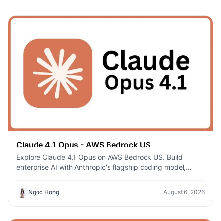
Claude 4.1 Opus - AWS Bedrock US
Explore Claude 4.1 Opus on AWS Bedrock US. Build
enterprise AI with Anthropic's flagship coding model,
secure AWS infrastructure, and regional deployment.
Ngoc Hong
August 6, 2026