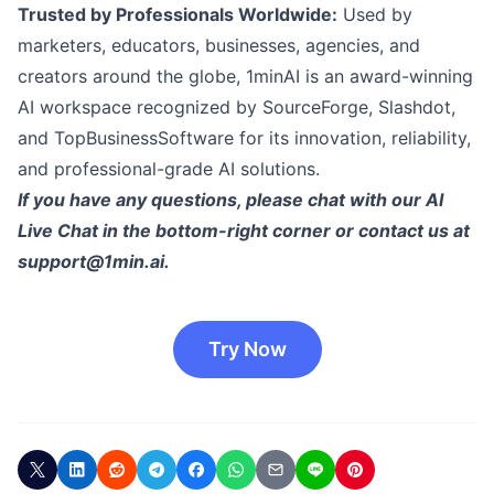
Trusted by Professionals Worldwide:
Used by
marketers, educators, businesses, agencies, and
creators around the globe, 1minAI is an award-winning
AI workspace recognized by SourceForge, Slashdot,
and TopBusinessSoftware for its innovation, reliability,
and professional-grade AI solutions.
If you have any questions, please chat with our AI
Live Chat in the bottom-right corner or contact us at
support@1min.ai
.
Try Now