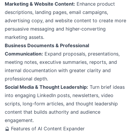
Marketing & Website Content:
Enhance product
descriptions, landing pages, email campaigns,
advertising copy, and website content to create more
persuasive messaging and higher-converting
marketing assets.
Business Documents & Professional
Communication:
Expand proposals, presentations,
meeting notes, executive summaries, reports, and
internal documentation with greater clarity and
professional depth.
Social Media & Thought Leadership:
Turn brief ideas
into engaging LinkedIn posts, newsletters, video
scripts, long-form articles, and thought leadership
content that builds authority and audience
engagement.
🔮 Features of AI Content Expander