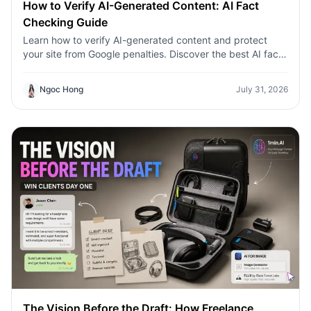
How to Verify AI-Generated Content: AI Fact
Checking Guide
Learn how to verify AI-generated content and protect
your site from Google penalties. Discover the best AI fact
checking workflow to build topical authority SEO.
Ngoc Hong
July 31, 2026
The Vision Before the Draft: How Freelance