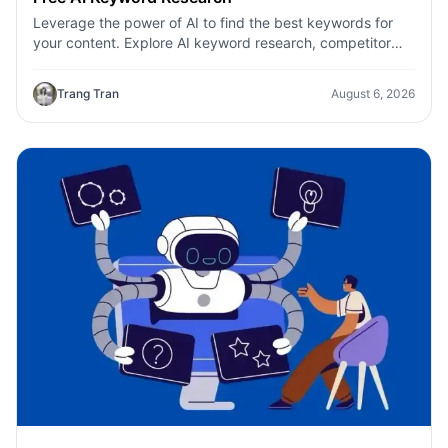
Leverage the power of AI to find the best keywords for
your content. Explore AI keyword research, competitor
analysis, and topic suggestions.
Trang Tran
August 6, 2026