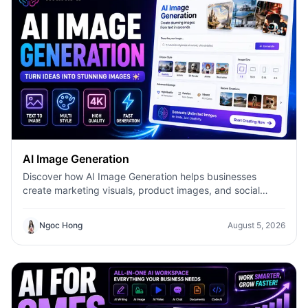
AI Image Generation
Discover how AI Image Generation helps businesses
create marketing visuals, product images, and social
content faster with 1minAI.
Ngoc Hong
August 5, 2026