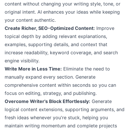
content without changing your writing style, tone, or
original intent. AI enhances your ideas while keeping
your content authentic.
Create Richer, SEO-Optimized Content:
Improve
topical depth by adding relevant explanations,
examples, supporting details, and context that
increase readability, keyword coverage, and search
engine visibility.
Write More in Less Time:
Eliminate the need to
manually expand every section. Generate
comprehensive content within seconds so you can
focus on editing, strategy, and publishing.
Overcome Writer's Block Effortlessly:
Generate
logical content extensions, supporting arguments, and
fresh ideas whenever you're stuck, helping you
maintain writing momentum and complete projects