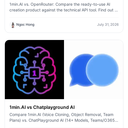
1min.AI vs. OpenRouter: Compare the ready-to-use AI
creation product against the technical API tool. Find out if
you need a zero-code creative studio or a coding
infrastructure hub.
Ngoc Hong
July 31, 2026
1min.AI vs Chatplayground AI
Compare 1min.AI (Voice Cloning, Object Removal, Team
Plans) vs. ChatPlayground AI (14+ Models, Teams/O365
Integration). Discover the superior platform for