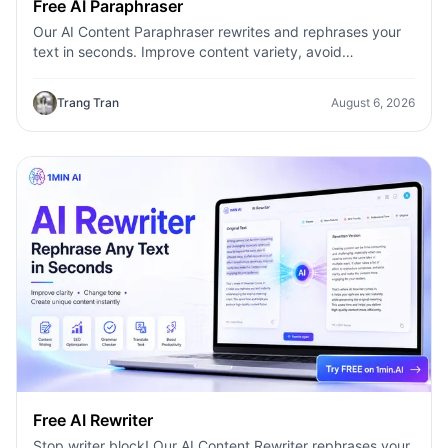
Free AI Paraphraser
Our AI Content Paraphraser rewrites and rephrases your
text in seconds. Improve content variety, avoid
plagiarism, and boost SEO.
Trang Tran
August 6, 2026
Free AI Rewriter
Stop writer block! Our AI Content Rewriter rephrases your