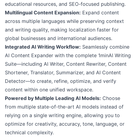
educational resources, and SEO-focused publishing.
Multilingual Content Expansion:
Expand content
across multiple languages while preserving context
and writing quality, making localization faster for
global businesses and international audiences.
Integrated AI Writing Workflow:
Seamlessly combine
AI Content Expander with the complete 1minAI Writing
Suite—including AI Writer, Content Rewriter, Content
Shortener, Translator, Summarizer, and AI Content
Detector—to create, refine, optimize, and verify
content within one unified workspace.
Powered by Multiple Leading AI Models:
Choose
from multiple state-of-the-art AI models instead of
relying on a single writing engine, allowing you to
optimize for creativity, accuracy, tone, language, or
technical complexity.