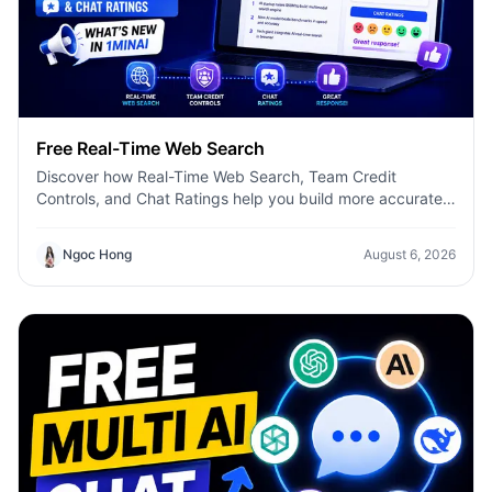
Free Real-Time Web Search
Discover how Real-Time Web Search, Team Credit
Controls, and Chat Ratings help you build more accurate
AI workflows with 1minAI.
Ngoc Hong
August 6, 2026