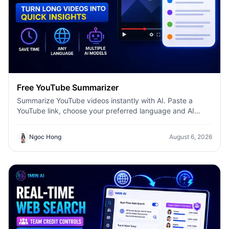
Free YouTube Summarizer
Summarize YouTube videos instantly with AI. Paste a
YouTube link, choose your preferred language and AI
model, and get concise summaries with 1minAI.
Ngoc Hong
August 6, 2026