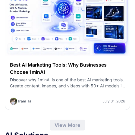
Best AI Marketing Tools: Why Businesses
Choose 1minAI
Discover why 1minAI is one of the best AI marketing tools.
Create content, images, and videos with 50+ AI models in
one workspace.
Tram Ta
July 31, 2026
View More