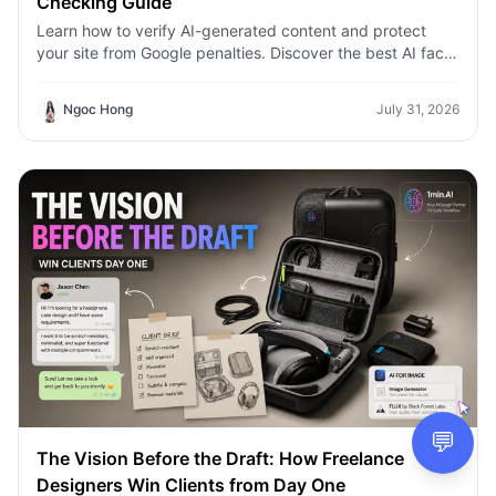
Checking Guide
Learn how to verify AI-generated content and protect
your site from Google penalties. Discover the best AI fact
checking workflow to build topical authority SEO.
Ngoc Hong
July 31, 2026
💬
The Vision Before the Draft: How Freelance
Designers Win Clients from Day One