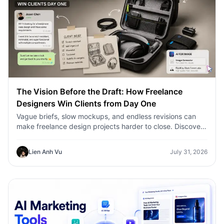
The Vision Before the Draft: How Freelance
Designers Win Clients from Day One
Vague briefs, slow mockups, and endless revisions can
make freelance design projects harder to close. Discover
how 1min.AI helps designers turn client ideas into clear
concepts, visual directions, and professional mockups
Lien Anh Vu
July 31, 2026
faster.