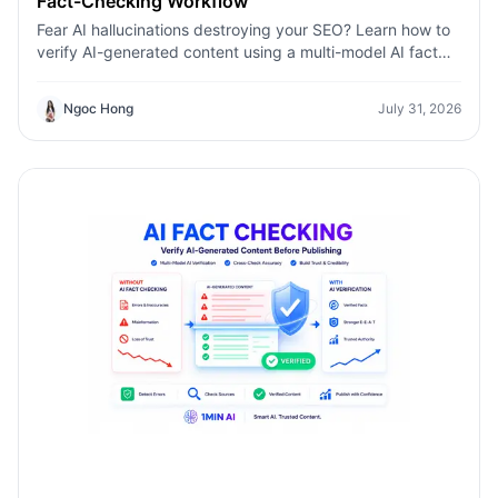
Fact-Checking Workflow
Fear AI hallucinations destroying your SEO? Learn how to
verify AI-generated content using a multi-model AI fact
checking tool to protect your rankings.Fear AI
hallucinations destroying your SEO? Learn how to verify
Ngoc Hong
July 31, 2026
AI-generated content using a multi-model AI fact
checking tool to protect your rankings.