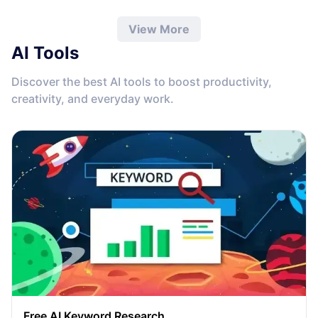
View More
AI Tools
Discover the best AI tools to boost productivity,
creativity, and everyday work.
Free AI Keyword Research