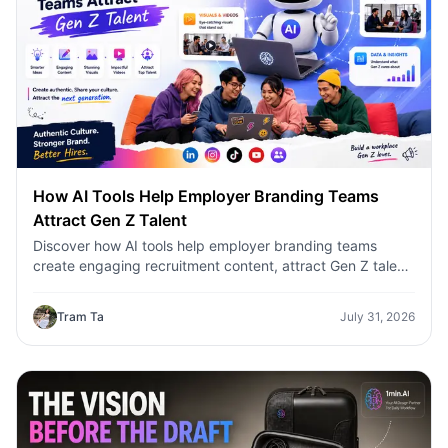
How AI Tools Help Employer Branding Teams
Attract Gen Z Talent
Discover how AI tools help employer branding teams
create engaging recruitment content, attract Gen Z talent,
and streamline hiring campaigns with 1minAI.
Tram Ta
July 31, 2026