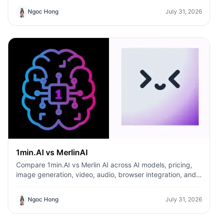
predictable pricing and long-term content production
Ngoc Hong
July 31, 2026
growth.
1min.AI vs MerlinAI
Compare 1min.AI vs Merlin AI across AI models, pricing,
image generation, video, audio, browser integration, and
productivity tools. Discover which AI platform offers the
best value for creators, professionals, and businesses.
Ngoc Hong
July 31, 2026