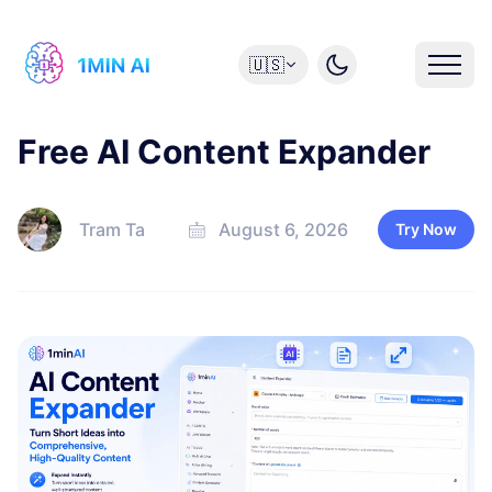
🇺🇸
Free AI Content Expander
Tram Ta
August 6, 2026
Try Now