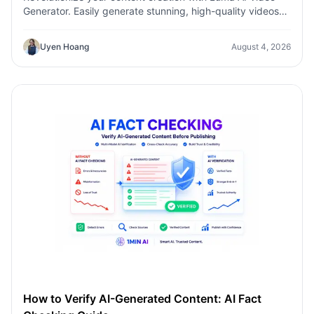
Generator. Easily generate stunning, high-quality videos
with just a few clicks. No design or editing skills required.
Uyen Hoang
August 4, 2026
How to Verify AI-Generated Content: AI Fact