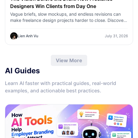
Designers Win Clients from Day One
Vague briefs, slow mockups, and endless revisions can
make freelance design projects harder to close. Discover
how 1min.AI helps designers turn client ideas into clear
concepts, visual directions, and professional mockups
Lien Anh Vu
July 31, 2026
faster.
View More
AI Guides
Learn AI faster with practical guides, real-world
examples, and actionable best practices.