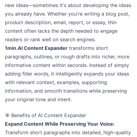
new ideas—sometimes it's about developing the ideas
you already have. Whether you're writing a blog post,
product description, email, report, or essay, thin
content often lacks the depth needed to engage
readers or rank well on search engines.
1min.AI Content Expander
transforms short
paragraphs, outlines, or rough drafts into richer, more
informative content within seconds. Instead of simply
adding filler words, it intelligently expands your ideas
with relevant context, examples, supporting
information, and smooth transitions while preserving
your original tone and intent.
🎯 Benefits of AI Content Expander
Expand Content While Preserving Your Voice:
Transform short paragraphs into detailed, high-quality