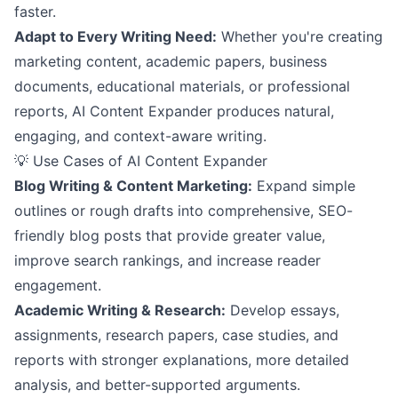
faster.
Adapt to Every Writing Need:
Whether you're creating
marketing content, academic papers, business
documents, educational materials, or professional
reports, AI Content Expander produces natural,
engaging, and context-aware writing.
💡 Use Cases of AI Content Expander
Blog Writing & Content Marketing:
Expand simple
outlines or rough drafts into comprehensive, SEO-
friendly blog posts that provide greater value,
improve search rankings, and increase reader
engagement.
Academic Writing & Research:
Develop essays,
assignments, research papers, case studies, and
reports with stronger explanations, more detailed
analysis, and better-supported arguments.