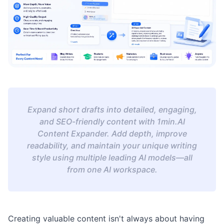
Expand short drafts into detailed, engaging,
and SEO-friendly content with 1min.AI
Content Expander. Add depth, improve
readability, and maintain your unique writing
style using multiple leading AI models—all
from one AI workspace.
Creating valuable content isn't always about having