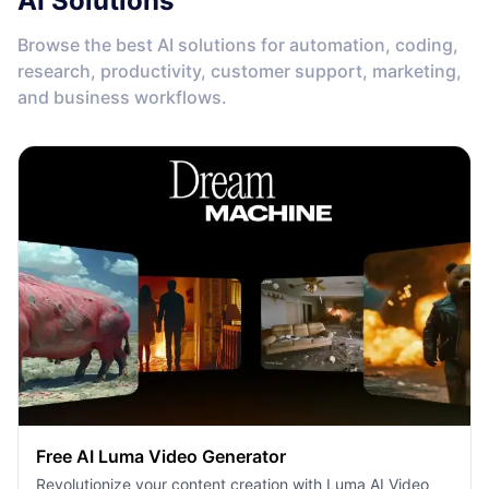
AI Solutions
Browse the best AI solutions for automation, coding,
research, productivity, customer support, marketing,
and business workflows.
Free AI Luma Video Generator
Revolutionize your content creation with Luma AI Video