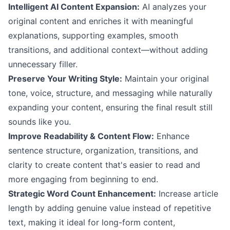
Intelligent AI Content Expansion:
AI analyzes your
original content and enriches it with meaningful
explanations, supporting examples, smooth
transitions, and additional context—without adding
unnecessary filler.
Preserve Your Writing Style:
Maintain your original
tone, voice, structure, and messaging while naturally
expanding your content, ensuring the final result still
sounds like you.
Improve Readability & Content Flow:
Enhance
sentence structure, organization, transitions, and
clarity to create content that's easier to read and
more engaging from beginning to end.
Strategic Word Count Enhancement:
Increase article
length by adding genuine value instead of repetitive
text, making it ideal for long-form content,