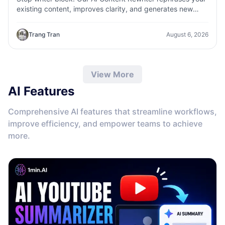
existing content, improves clarity, and generates new
variations in seconds
Trang Tran
August 6, 2026
View More
AI Features
Comprehensive AI features that streamline workflows,
improve efficiency, and empower teams to achieve
more.