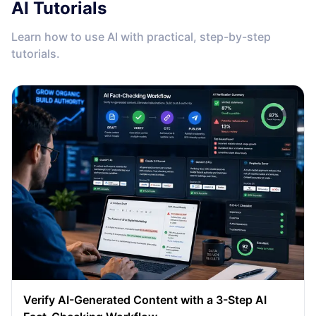
AI Tutorials
Learn how to use AI with practical, step-by-step
tutorials.
Verify AI-Generated Content with a 3-Step AI