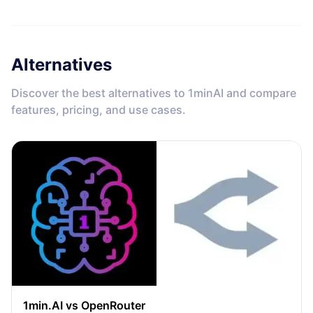
Alternatives
Discover the best alternatives to 1minAI and compare
features, pricing, and use cases.
1min.AI vs OpenRouter