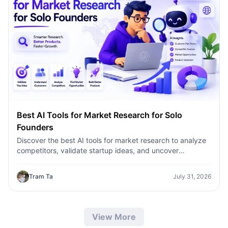
Best AI Tools for Market Research for Solo
Founders
Discover the best AI tools for market research to analyze
competitors, validate startup ideas, and uncover
customer insights faster with 1minAI.
Tram Ta
July 31, 2026
View More