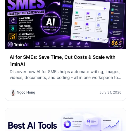
AI for SMEs: Save Time, Cut Costs & Scale with
1minAI
Discover how AI for SMEs helps automate writing, images,
videos, documents, and coding - all in one workspace to
save time, reduce costs, and grow faster.
Ngoc Hong
July 31, 2026