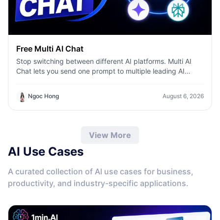
Free Multi AI Chat
Stop switching between different AI platforms. Multi AI
Chat lets you send one prompt to multiple leading AI
models—including ChatGPT, Claude, Gemini, DeepSeek,
and more—then compare their responses side by side in a
Ngoc Hong
August 6, 2026
single workspace. Whether you're writing content,
researching ideas, coding, or brainstorming, you can
quickly identify the best answer, validate information, and
work more efficiently without leaving the conversation.
View More
AI Use Cases
A curated collection of AI use cases for business,
productivity, and industry-specific applications.