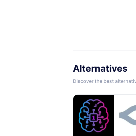
Alternatives
Discover the best alternati