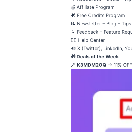
💰
Affiliate Program
🎁
Free Credits Program
📝
Newsletter – Blog – Tips
💡
Feedback – Feature Req
🙋‍♂️
Help Center
🔊
X (Twitter)
,
LinkedIn
,
Yo
🎁 Deals of the Week
🪄
K3MDM2OQ
→ 11% OFF 