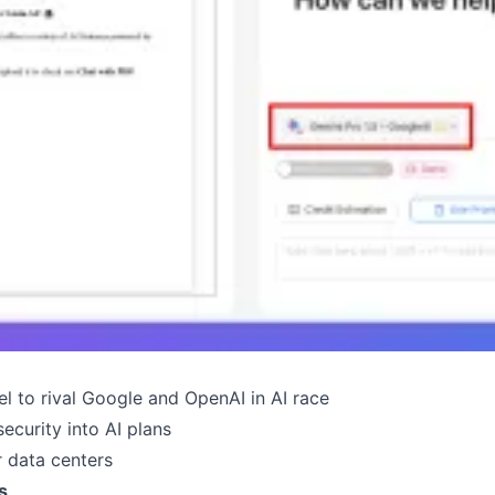
l to rival Google and OpenAI in AI race
ecurity into AI plans
r data centers
s