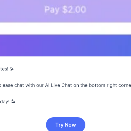
tes! 🥳
please chat with our AI Live Chat on the bottom right corne
day! 🥳
Try Now