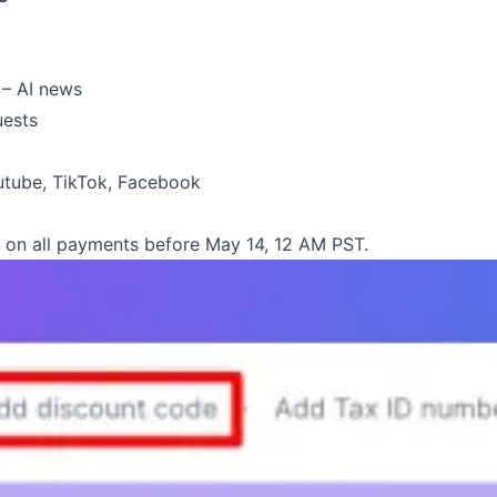
 – AI news
uests
utube
,
TikTok
,
Facebook
on all payments before May 14, 12 AM PST.