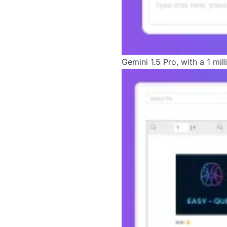
Gemini 1.5 Pro, with a 1 mi