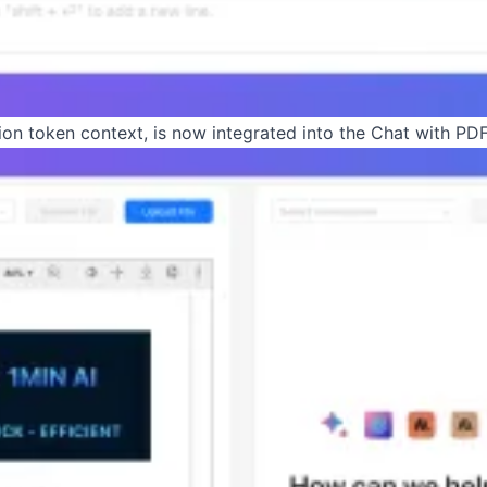
llion token context, is now integrated into the Chat with PDF