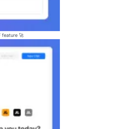
 feature 🚀