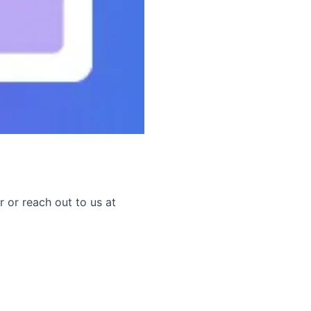
r or reach out to us at