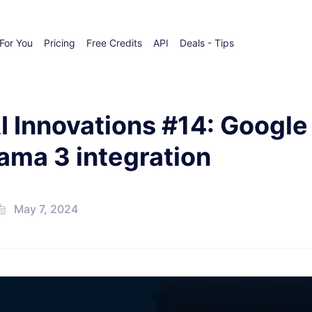
For You
Pricing
Free Credits
API
Deals - Tips
I Innovations #14: Google
ama 3 integration
May 7, 2024