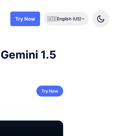
Try Now
🇺🇸
English (US)
 Gemini 1.5
Try Now