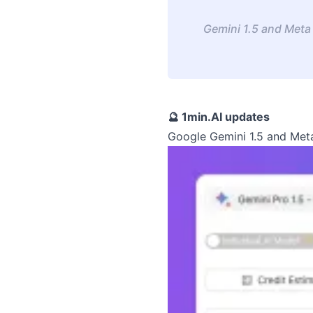
Gemini 1.5 and Meta 
🔮 1min.AI updates
Google Gemini 1.5 and Meta