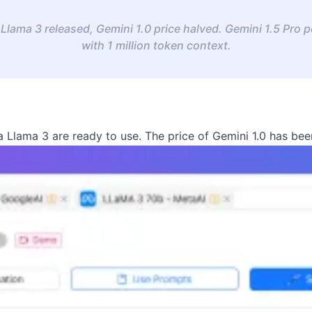
Llama 3 released, Gemini 1.0 price halved. Gemini 1.5 Pro
with 1 million token context.
 Llama 3 are ready to use. The price of Gemini 1.0 has bee