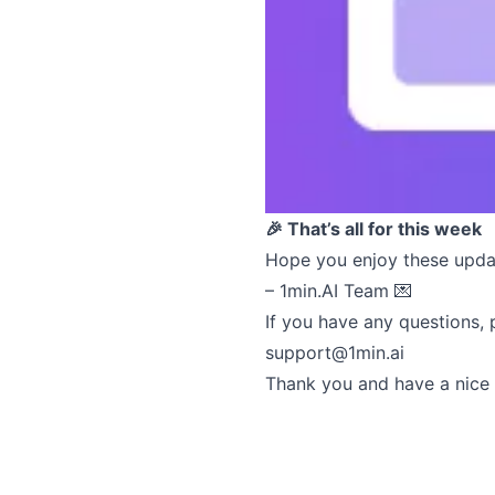
🎉 That’s all for this week
Hope you enjoy these upda
– 1min.AI Team 💌
If you have any questions, 
support@1min.ai
Thank you and have a nice 