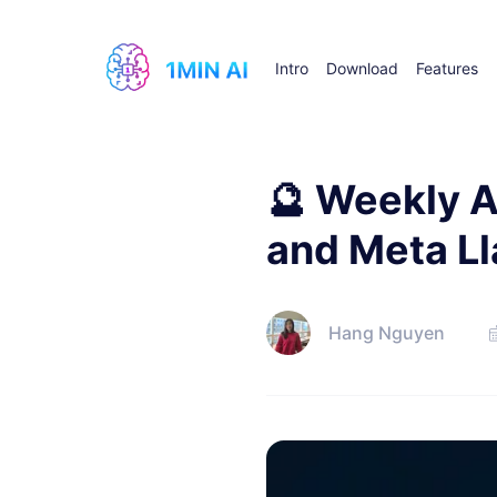
Intro
Download
Features
🔮 Weekly A
and Meta Ll
Hang Nguyen