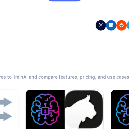
ves to 1minAI and compare features, pricing, and use cases