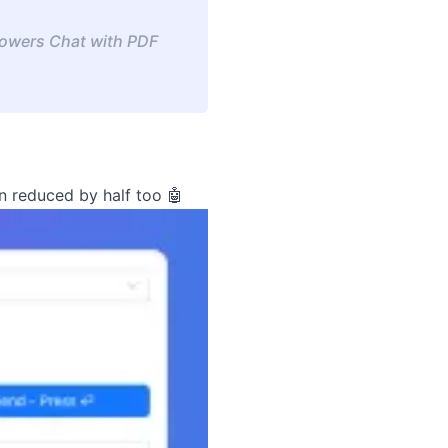
 powers Chat with PDF
n reduced by half too 🤖