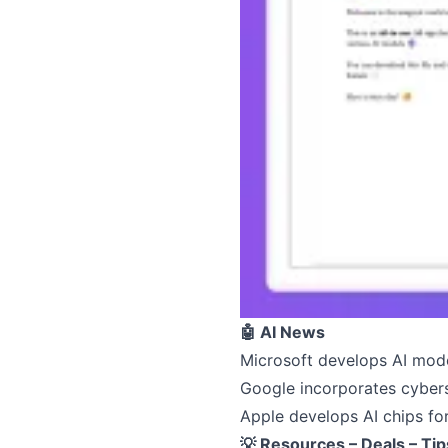
🤖 AI News
Microsoft develops AI mode
Google incorporates cybers
Apple develops AI chips fo
💡 Resources – Deals – Tip