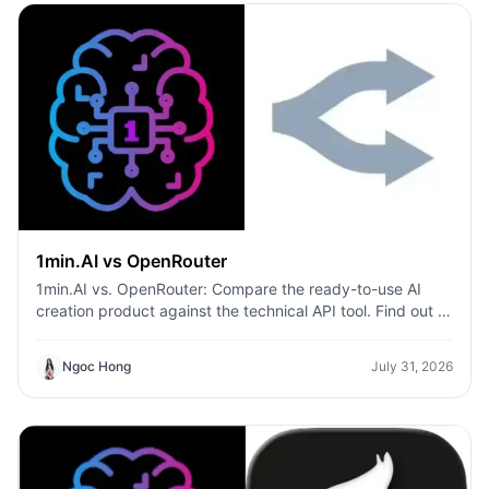
1min.AI vs OpenRouter
1min.AI vs. OpenRouter: Compare the ready-to-use AI
creation product against the technical API tool. Find out if
you need a zero-code creative studio or a coding
infrastructure hub.
Ngoc Hong
July 31, 2026