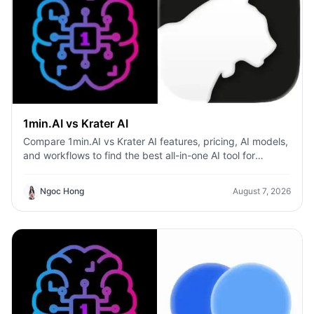
1min.AI vs Krater AI
Compare 1min.AI vs Krater AI features, pricing, AI models,
and workflows to find the best all-in-one AI tool for
content, design, and productivity.
Ngoc Hong
August 7, 2026