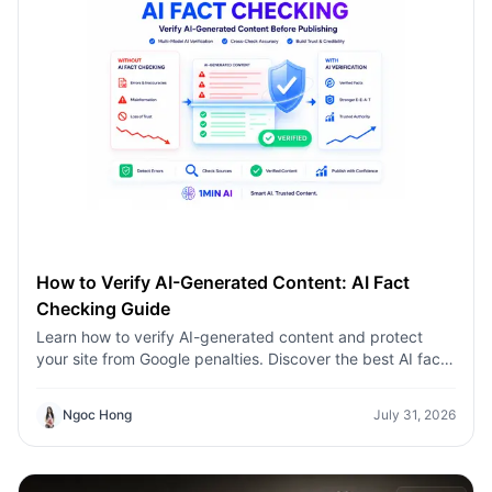
How to Verify AI-Generated Content: AI Fact
Checking Guide
Learn how to verify AI-generated content and protect
your site from Google penalties. Discover the best AI fact
checking workflow to build topical authority SEO.
Ngoc Hong
July 31, 2026