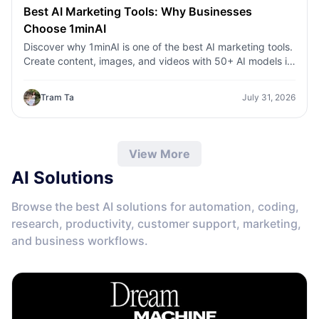
Best AI Marketing Tools: Why Businesses
Choose 1minAI
Discover why 1minAI is one of the best AI marketing tools.
Create content, images, and videos with 50+ AI models in
one workspace.
Tram Ta
July 31, 2026
View More
AI Solutions
Browse the best AI solutions for automation, coding,
research, productivity, customer support, marketing,
and business workflows.