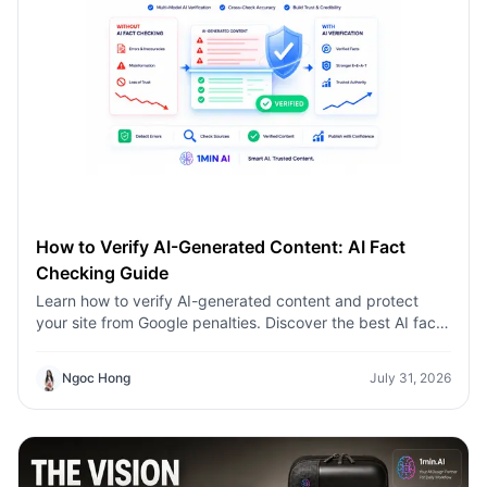
How to Verify AI-Generated Content: AI Fact
Checking Guide
Learn how to verify AI-generated content and protect
your site from Google penalties. Discover the best AI fact
checking workflow to build topical authority SEO.
Ngoc Hong
July 31, 2026