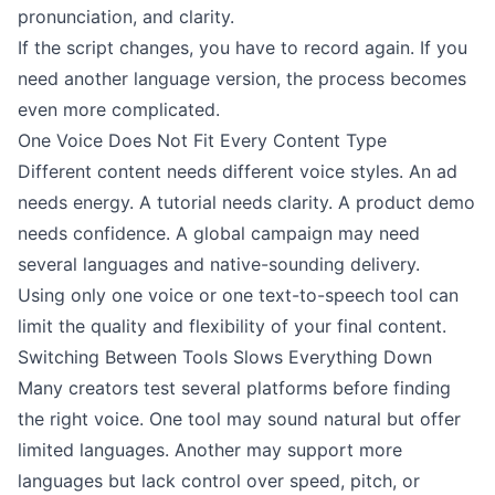
pronunciation, and clarity.
If the script changes, you have to record again. If you
need another language version, the process becomes
even more complicated.
One Voice Does Not Fit Every Content Type
Different content needs different voice styles. An ad
needs energy. A tutorial needs clarity. A product demo
needs confidence. A global campaign may need
several languages and native-sounding delivery.
Using only one voice or one text-to-speech tool can
limit the quality and flexibility of your final content.
Switching Between Tools Slows Everything Down
Many creators test several platforms before finding
the right voice. One tool may sound natural but offer
limited languages. Another may support more
languages but lack control over speed, pitch, or