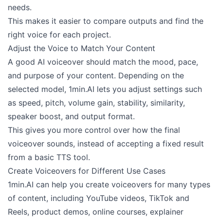
needs.
This makes it easier to compare outputs and find the
right voice for each project.
Adjust the Voice to Match Your Content
A good AI voiceover should match the mood, pace,
and purpose of your content. Depending on the
selected model, 1min.AI lets you adjust settings such
as speed, pitch, volume gain, stability, similarity,
speaker boost, and output format.
This gives you more control over how the final
voiceover sounds, instead of accepting a fixed result
from a basic TTS tool.
Create Voiceovers for Different Use Cases
1min.AI can help you create voiceovers for many types
of content, including YouTube videos, TikTok and
Reels, product demos, online courses, explainer