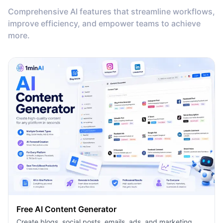
Comprehensive AI features that streamline workflows,
improve efficiency, and empower teams to achieve
more.
Free AI Content Generator
Create blogs, social posts, emails, ads, and marketing