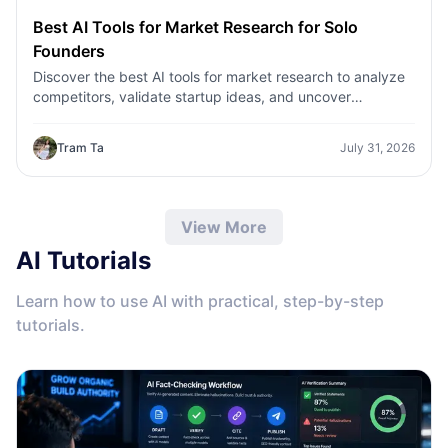
Best AI Tools for Market Research for Solo
Founders
Discover the best AI tools for market research to analyze
competitors, validate startup ideas, and uncover
customer insights faster with 1minAI.
Tram Ta
July 31, 2026
View More
AI Tutorials
Learn how to use AI with practical, step-by-step
tutorials.