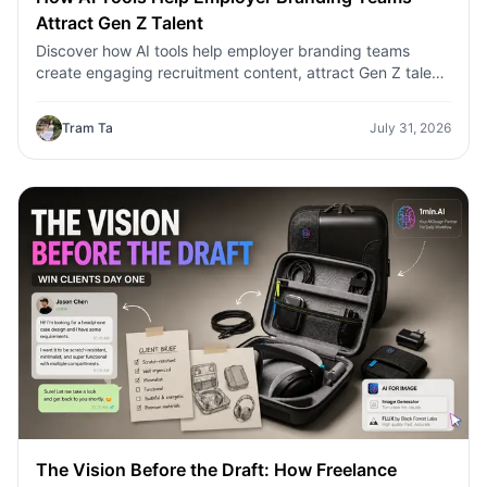
Attract Gen Z Talent
Discover how AI tools help employer branding teams
create engaging recruitment content, attract Gen Z talent,
and streamline hiring campaigns with 1minAI.
Tram Ta
July 31, 2026
The Vision Before the Draft: How Freelance