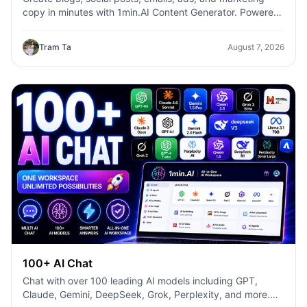
copy in minutes with 1min.AI Content Generator. Powered
by leading AI models and dozens of ready-made
templates, it helps marketers, creators, founders, HR
Tram Ta
August 7, 2026
teams, and businesses produce high-quality content
faster—without switching between multiple AI tools.
100+ AI Chat
Chat with over 100 leading AI models including GPT,
Claude, Gemini, DeepSeek, Grok, Perplexity, and more.