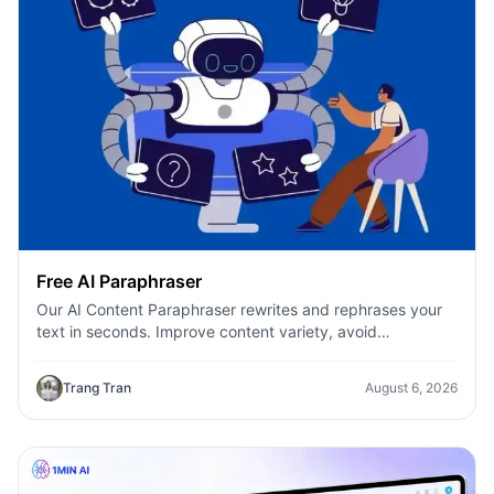
Free AI Paraphraser
Our AI Content Paraphraser rewrites and rephrases your
text in seconds. Improve content variety, avoid
plagiarism, and boost SEO.
Trang Tran
August 6, 2026