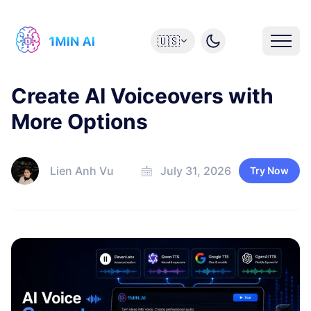
🇺🇸
Create AI Voiceovers with
More Options
Lien Anh Vu
July 31, 2026
Try Now