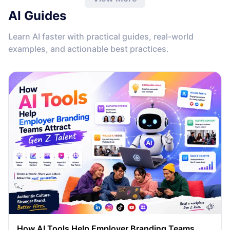
AI Guides
Learn AI faster with practical guides, real-world
examples, and actionable best practices.
How AI Tools Help Employer Branding Teams