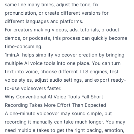
same line many times, adjust the tone, fix
pronunciation, or create different versions for
different languages and platforms.
For creators making videos, ads, tutorials, product
demos, or podcasts, this process can quickly become
time-consuming.
1min.AI helps simplify voiceover creation by bringing
multiple AI voice tools into one place. You can turn
text into voice, choose different TTS engines, test
voice styles, adjust audio settings, and export ready-
to-use voiceovers faster.
Why Conventional AI Voice Tools Fall Short
Recording Takes More Effort Than Expected
A one-minute voiceover may sound simple, but
recording it manually can take much longer. You may
need multiple takes to get the right pacing, emotion,