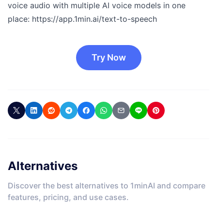
voice audio with multiple AI voice models in one
place:
https://app.1min.ai/text-to-speech
Try Now
Alternatives
Discover the best alternatives to 1minAI and compare
features, pricing, and use cases.