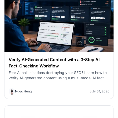
Verify AI-Generated Content with a 3-Step AI
Fact-Checking Workflow
Fear AI hallucinations destroying your SEO? Learn how to
verify AI-generated content using a multi-model AI fact
checking tool to protect your rankings.Fear AI
hallucinations destroying your SEO? Learn how to verify
Ngoc Hong
July 31, 2026
AI-generated content using a multi-model AI fact
checking tool to protect your rankings.