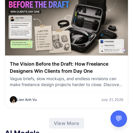
The Vision Before the Draft: How Freelance
Designers Win Clients from Day One
Vague briefs, slow mockups, and endless revisions can
make freelance design projects harder to close. Discover
how 1min.AI helps designers turn client ideas into clear
concepts, visual directions, and professional mockups
Lien Anh Vu
July 31, 2026
faster.
💬
View More