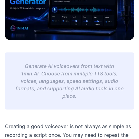
Generate AI voiceovers from text with
1min.AI. Choose from multiple TTS tools,
voices, languages, speed settings, audio
formats, and supporting AI audio tools in one
place.
Creating a good voiceover is not always as simple as
recording a script once. You may need to repeat the