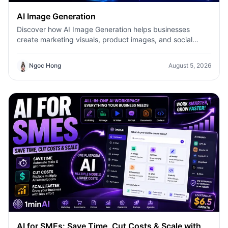
AI Image Generation
Discover how AI Image Generation helps businesses
create marketing visuals, product images, and social
content faster with 1minAI.
Ngoc Hong
August 5, 2026
AI for SMEs: Save Time, Cut Costs & Scale with