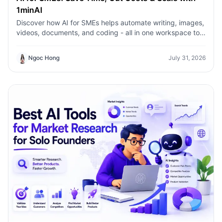
1minAI
Discover how AI for SMEs helps automate writing, images,
videos, documents, and coding - all in one workspace to
save time, reduce costs, and grow faster.
Ngoc Hong
July 31, 2026