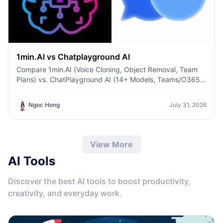
1min.AI vs Chatplayground AI
Compare 1min.AI (Voice Cloning, Object Removal, Team
Plans) vs. ChatPlayground AI (14+ Models, Teams/O365
Integration). Discover the superior platform for
predictable pricing and long-term content production
Ngoc Hong
July 31, 2026
growth.
View More
AI Tools
Discover the best AI tools to boost productivity,
creativity, and everyday work.