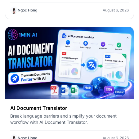
Compare answers, switch models instantly, and boost
productivity with 1min.AI.
Ngoc Hong
August 6, 2026
AI Document Translator
Break language barriers and simplify your document
workflow with AI Document Translator.
Ngoc Hong
August 6, 2026