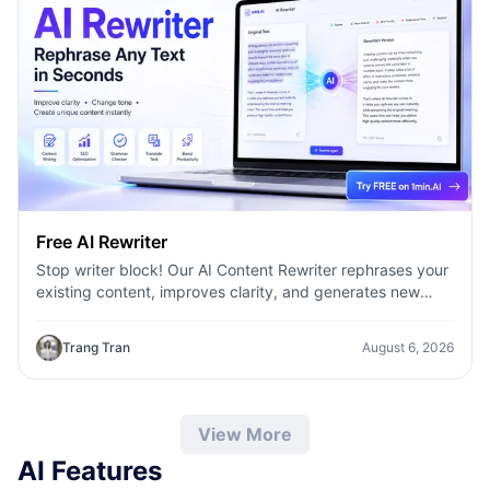
Free AI Rewriter
Stop writer block! Our AI Content Rewriter rephrases your
existing content, improves clarity, and generates new
variations in seconds
Trang Tran
August 6, 2026
View More
AI Features