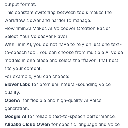
output format.
This constant switching between tools makes the
workflow slower and harder to manage.
How 1min.AI Makes AI Voiceover Creation Easier
Select Your Voiceover Flavor
With 1min.AI, you do not have to rely on just one text-
to-speech tool. You can choose from multiple AI voice
models in one place and select the “flavor” that best
fits your content.
For example, you can choose:
ElevenLabs
for premium, natural-sounding voice
quality.
OpenAI
for flexible and high-quality AI voice
generation.
Google AI
for reliable text-to-speech performance.
Alibaba Cloud Qwen
for specific language and voice