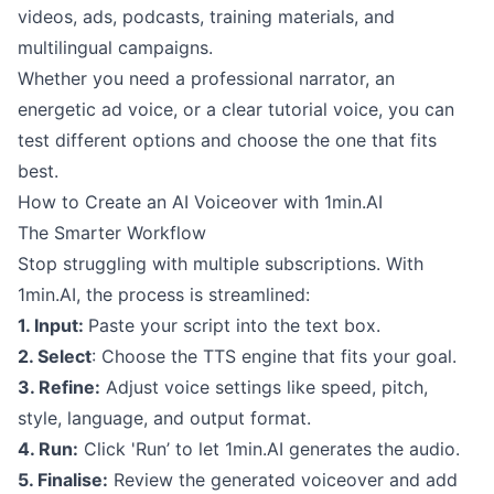
videos, ads, podcasts, training materials, and
multilingual campaigns.
Whether you need a professional narrator, an
energetic ad voice, or a clear tutorial voice, you can
test different options and choose the one that fits
best.
How to Create an AI Voiceover with 1min.AI
The Smarter Workflow
Stop struggling with multiple subscriptions. With
1min.AI, the process is streamlined:
1. Input:
Paste your script into the text box.
2. Select
: Choose the TTS engine that fits your goal.
3. Refine:
Adjust voice settings like speed, pitch,
style, language, and output format.
4. Run:
Click 'Run’ to let 1min.AI generates the audio.
5. Finalise:
Review the generated voiceover and add