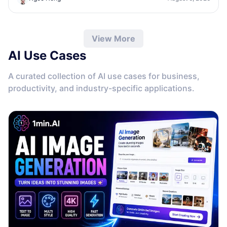
View More
AI Use Cases
A curated collection of AI use cases for business,
productivity, and industry-specific applications.