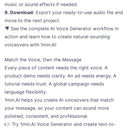
music or sound effects if needed.
6. Download:
Export your ready-to-use audio file and
move to the next project.
🎥 See the complete AI Voice Generator workflow in
action and learn how to create natural-sounding
voiceovers with 1min.AI:
Match the Voice, Own the Message
Every piece of content needs the right voice. A
product demo needs clarity. An ad needs energy. A
tutorial needs trust. A global campaign needs
language flexibility.
1min.AI helps you create AI voiceovers that match
your message, so your content can sound more
polished, consistent, and professional.
👉 Try 1min.AI Voice Generator and create text-to-