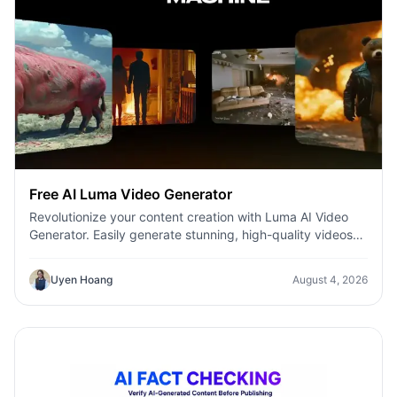
Free AI Luma Video Generator
Revolutionize your content creation with Luma AI Video
Generator. Easily generate stunning, high-quality videos
with just a few clicks. No design or editing skills required.
Uyen Hoang
August 4, 2026