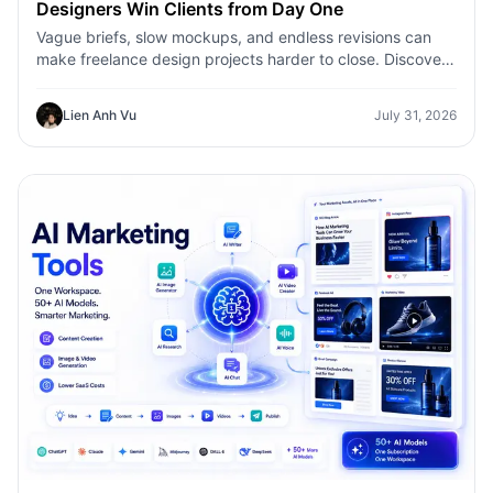
Designers Win Clients from Day One
Vague briefs, slow mockups, and endless revisions can
make freelance design projects harder to close. Discover
how 1min.AI helps designers turn client ideas into clear
concepts, visual directions, and professional mockups
Lien Anh Vu
July 31, 2026
faster.