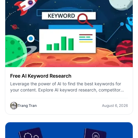
Free AI Keyword Research
Leverage the power of AI to find the best keywords for
your content. Explore AI keyword research, competitor
analysis, and topic suggestions.
Trang Tran
August 6, 2026