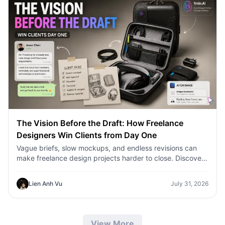
The Vision Before the Draft: How Freelance
Designers Win Clients from Day One
Vague briefs, slow mockups, and endless revisions can
make freelance design projects harder to close. Discover
how 1min.AI helps designers turn client ideas into clear
concepts, visual directions, and professional mockups
Lien Anh Vu
July 31, 2026
faster.
View More