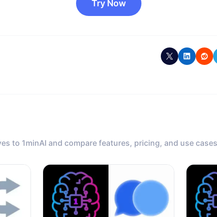
Try Now
ves to 1minAI and compare features, pricing, and use cases