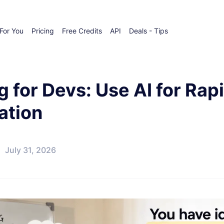
For You
Pricing
Free Credits
API
Deals - Tips
g for Devs: Use AI for Ra
ation
July 31, 2026