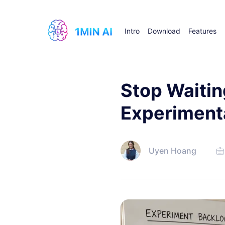
Intro
Download
Features
Stop Waitin
Experiment
Uyen Hoang