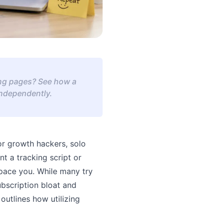
ding pages? See how a
independently.
For growth hackers, solo
t a tracking script or
pace you. While many try
ubscription bloat and
outlines how utilizing