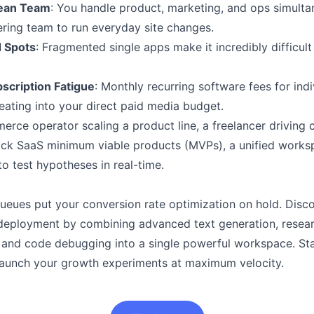
Lean Team
: You handle product, marketing, and ops simulta
ring team to run everyday site changes.
d Spots
: Fragmented single apps make it incredibly difficult
scription Fatigue
: Monthly recurring software fees for indiv
 eating into your direct paid media budget.
ce operator scaling a product line, a freelancer driving cl
ick SaaS minimum viable products (MVPs), a unified works
o test hypotheses in real-time.
ueues put your conversion rate optimization on hold. Disc
deployment by combining advanced text generation, resear
, and code debugging into a single powerful workspace. Sta
 launch your growth experiments at maximum velocity.