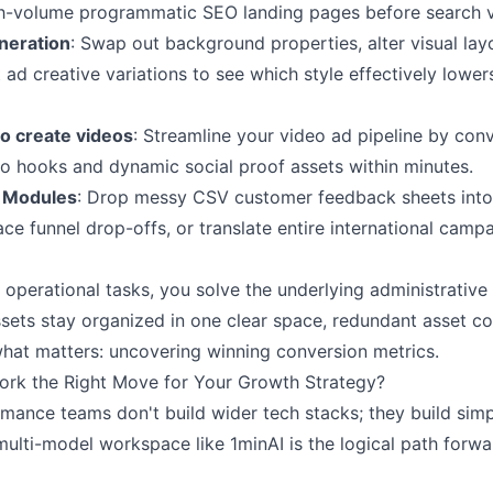
gh-volume programmatic SEO landing pages before search v
eneration
: Swap out background properties, alter visual lay
 ad creative variations to see which style effectively lower
to create videos
: Streamline your video ad pipeline by con
eo hooks and dynamic social proof assets within minutes.
n Modules
: Drop messy CSV customer feedback sheets into
ace funnel drop-offs, or translate entire international camp
 operational tasks, you solve the underlying administrative 
ets stay organized in one clear space, redundant asset con
what matters: uncovering winning conversion metrics.
ork the Right Move for Your Growth Strategy?
mance teams don't build wider tech stacks; they build simpl
multi-model workspace like 1minAI is the logical path forw