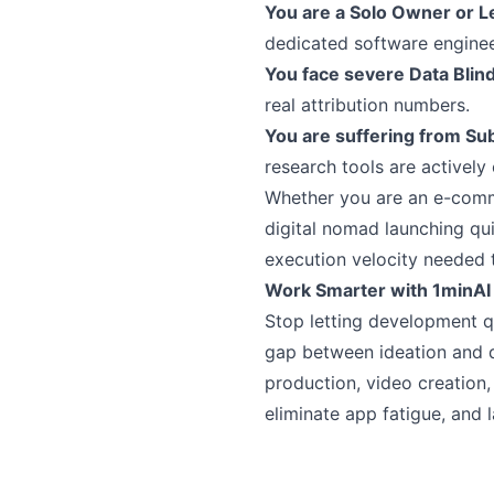
You are a Solo Owner or 
dedicated software enginee
You face severe Data Blin
real attribution numbers.
You are suffering from Sub
research tools are actively
Whether you are an e-commer
digital nomad launching qu
execution velocity needed t
Work Smarter with 1minAI
Stop letting development q
gap between ideation and 
production, video creation
eliminate app fatigue, and