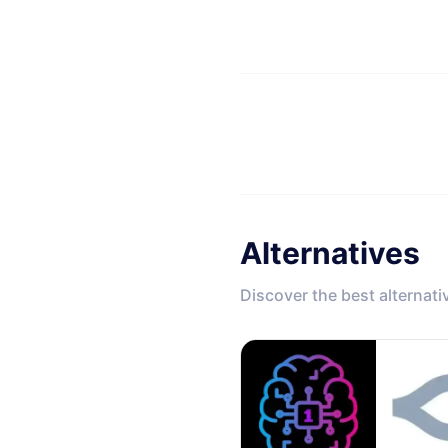
Alternatives
Discover the best alternati