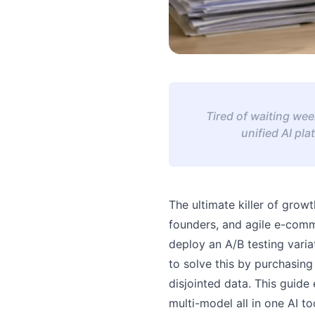
Tired of waiting wee
unified AI pl
The ultimate killer of grow
founders, and agile e-comm
deploy an A/B testing vari
to solve this by purchasing
disjointed data. This guide
multi-model all in one AI t