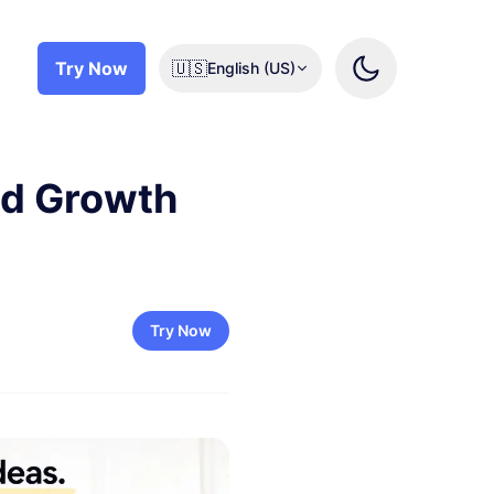
Try Now
🇺🇸
English (US)
pid Growth
Try Now