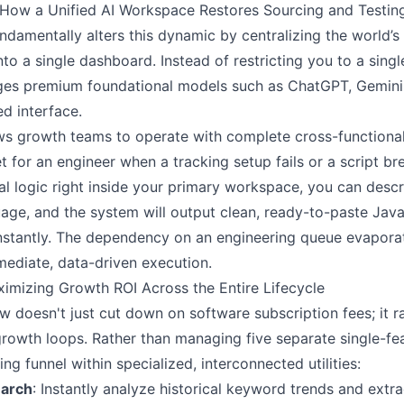
: How a Unified AI Workspace Restores Sourcing and Testi
undamentally alters this dynamic by centralizing the world
nto a single dashboard. Instead of restricting you to a sing
ges premium foundational models such as ChatGPT, Gemini
ed interface.
llows growth teams to operate with complete cross-function
t for an engineer when a tracking setup fails or a script br
l logic right inside your primary workspace, you can descr
guage, and the system will output clean, ready-to-paste Ja
stantly. The dependency on an engineering queue evaporat
mediate, data-driven execution.
ximizing Growth ROI Across the Entire Lifecycle
 doesn't just cut down on software subscription fees; it r
owth loops. Rather than managing five separate single-fe
ing funnel within specialized, interconnected utilities:
earch
: Instantly analyze historical keyword trends and extrac