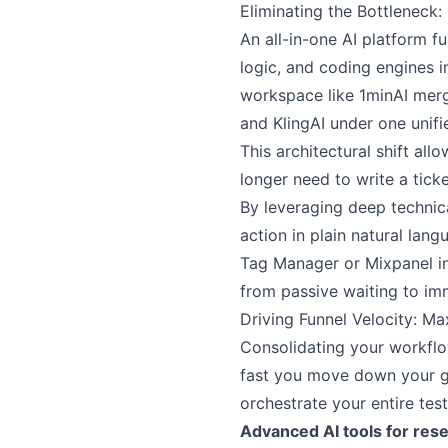
Eliminating the Bottleneck
An all-in-one AI platform f
logic, and coding engines i
workspace like 1minAI mer
and KlingAI under one unifi
This architectural shift a
longer need to write a ticke
By leveraging deep technica
action in plain natural lan
Tag Manager or Mixpanel in
from passive waiting to im
Driving Funnel Velocity: Ma
Consolidating your workflow
fast you move down your gr
orchestrate your entire test
Advanced AI tools for res