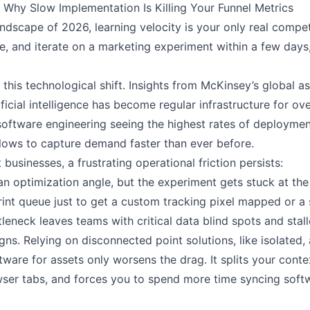
hy Slow Implementation Is Killing Your Funnel Metrics
ndscape of 2026, learning velocity is your only real compet
, and iterate on a marketing experiment within a few days,
f this technological shift. Insights from McKinsey’s global 
ificial intelligence has become regular infrastructure for o
 software engineering seeing the highest rates of deployme
ows to capture demand faster than ever before.
t businesses, a frustrating operational friction persists:
n optimization angle, but the experiment gets stuck at the
nt queue just to get a custom tracking pixel mapped or a 
leneck leaves teams with critical data blind spots and stal
s. Relying on disconnected point solutions, like isolated, a
tware for assets only worsens the drag. It splits your conte
wser tabs, and forces you to spend more time syncing softw