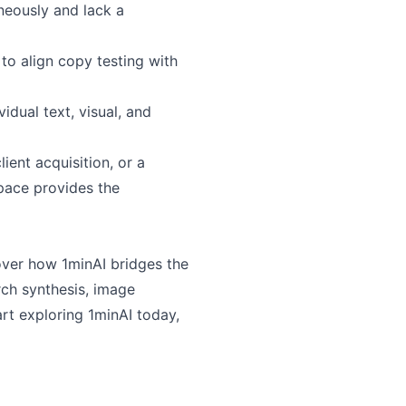
neously and lack a
 to align copy testing with
idual text, visual, and
ient acquisition, or a
pace provides the
over how 1minAI bridges the
ch synthesis, image
rt exploring 1minAI today,